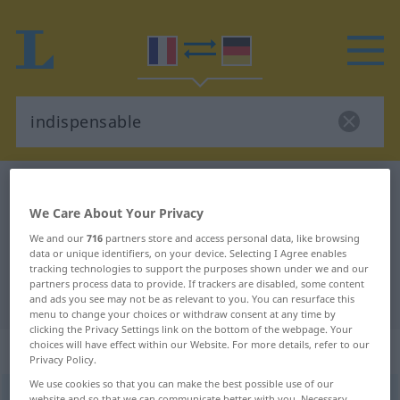
French-German dictionary
indispensable
We Care About Your Privacy
French-German translation for
We and our
716
partners store and access personal data, like browsing
"indispensable"
data or unique identifiers, on your device. Selecting I Agree enables
tracking technologies to support the purposes shown under we and our
partners process data to provide. If trackers are disabled, some content
"indispensable" German translation
and ads you see may not be as relevant to you. You can resurface this
menu to change your choices or withdraw consent at any time by
clicking the Privacy Settings link on the bottom of the webpage. Your
choices will have effect within our Website. For more details, refer to our
„indispensable“
: adjectif (qualificatif)
Privacy Policy.
We use cookies so that you can make the best possible use of our
indispensable
[ɛ̃dispɑ̃sabl]
adj
website and so that we can communicate better with you. Necessary,