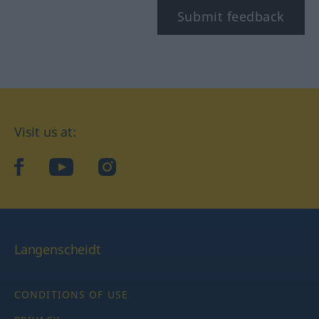
Submit feedback
Visit us at:
facebook
YouTube
Instagram
Langenscheidt
CONDITIONS OF USE