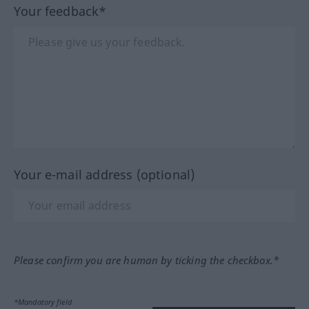
Your feedback*
Your e-mail address (optional)
Please confirm you are human by ticking the checkbox.*
*Mandatory field