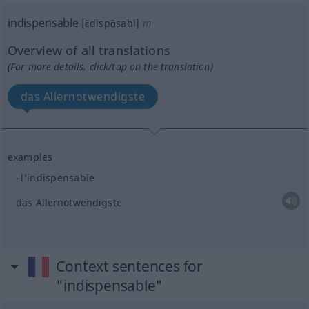
indispensable
[ɛ̃dispɑ̃sabl]
m
Overview of all translations
(For more details, click/tap on the translation)
das Allernotwendigste
examples
l’indispensable
das Allernotwendigste
Context sentences for
"indispensable"