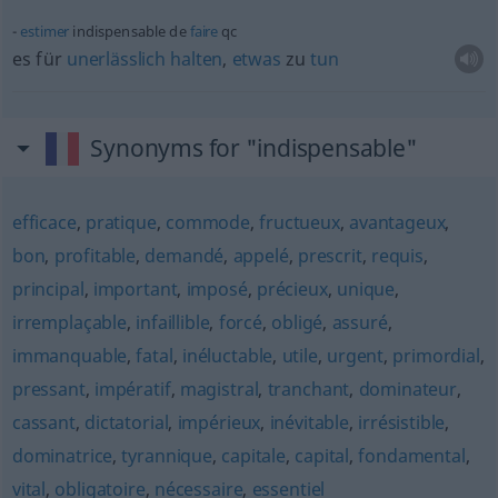
estimer
indispensable de
faire
qc
es für
unerlässlich
halten
,
etwas
zu
tun
Synonyms for "indispensable"
efficace
,
pratique
,
commode
,
fructueux
,
avantageux
,
bon
,
profitable
,
demandé
,
appelé
,
prescrit
,
requis
,
principal
,
important
,
imposé
,
précieux
,
unique
,
irremplaçable
,
infaillible
,
forcé
,
obligé
,
assuré
,
immanquable
,
fatal
,
inéluctable
,
utile
,
urgent
,
primordial
,
pressant
,
impératif
,
magistral
,
tranchant
,
dominateur
,
cassant
,
dictatorial
,
impérieux
,
inévitable
,
irrésistible
,
dominatrice
,
tyrannique
,
capitale
,
capital
,
fondamental
,
vital
,
obligatoire
,
nécessaire
,
essentiel