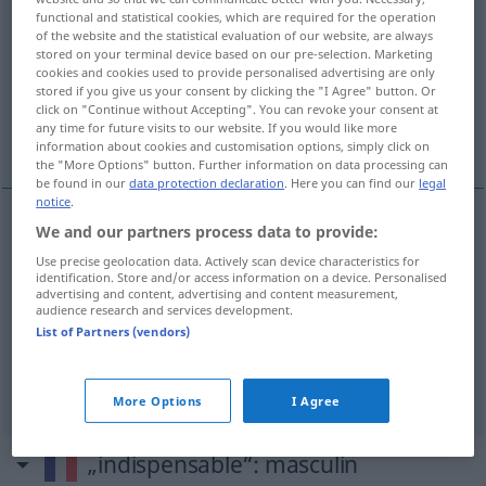
functional and statistical cookies, which are required for the operation
of the website and the statistical evaluation of our website, are always
Overview of all translations
stored on your terminal device based on our pre-selection. Marketing
(For more details, click/tap on the translation)
cookies and cookies used to provide personalised advertising are only
stored if you give us your consent by clicking the "I Agree" button. Or
click on "Continue without Accepting". You can revoke your consent at
unerlässlich, unentbehrlich, unbedingt
any time for future visits to our website. If you would like more
erforderlich
information about cookies and customisation options, simply click on
the "More Options" button. Further information on data processing can
be found in our
data protection declaration
. Here you can find our
legal
notice
.
We and our partners process data to provide:
unerlässlich
indispensable
Use precise geolocation data. Actively scan device characteristics for
identification. Store and/or access information on a device. Personalised
advertising and content, advertising and content measurement,
unentbehrlich
indispensable
a.
personne
audience research and services development.
List of Partners (vendors)
unbedingt
erforderlich
indispensable
More Options
I Agree
„indispensable“
: masculin