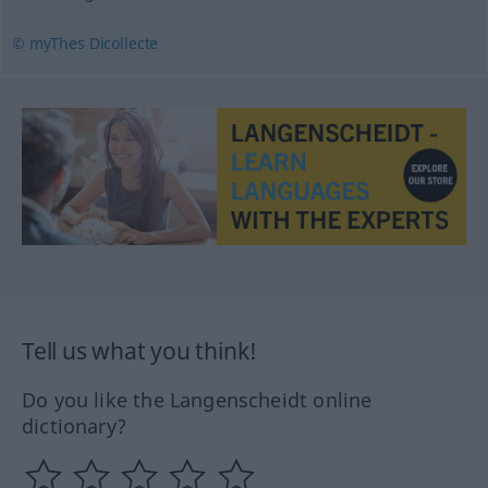
© myThes Dicollecte
Tell us what you think!
Do you like the Langenscheidt online
dictionary?