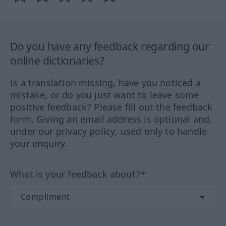
Do you have any feedback regarding our
online dictionaries?
Is a translation missing, have you noticed a
mistake, or do you just want to leave some
positive feedback? Please fill out the feedback
form. Giving an email address is optional and,
under our privacy policy, used only to handle
your enquiry.
What is your feedback about?*