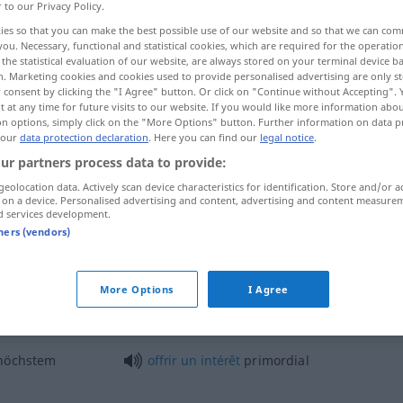
r to our Privacy Policy.
aux
[-o]
>
ies so that you can make the best possible use of our website and so that we can co
you. Necessary, functional and statistical cookies, which are required for the operatio
the statistical evaluation of our website, are always stored on your terminal device 
n. Marketing cookies and cookies used to provide personalised advertising are only st
 consent by clicking the "I Agree" button. Or click on "Continue without Accepting".
 at any time for future visits to our website. If you would like more information abo
on options, simply click on the "More Options" button. Further information on data p
 our
data protection declaration
. Here you can find our
legal notice
.
ur partners process data to provide:
geolocation data. Actively scan device characteristics for identification. Store and/or a
primordial
 on a device. Personalised advertising and content, advertising and content measure
d services development.
tners (vendors)
primordial
More Options
I Agree
olle
spielen
jouer
un
rôle
primordial
höchstem
offrir
un
intérêt
primordial