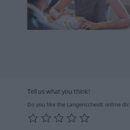
Tell us what you think!
Do you like the Langenscheidt online dic