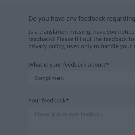
Do you have any feedback regarding 
Is a translation missing, have you notic
feedback? Please fill out the feedback f
privacy policy, used only to handle your 
What is your feedback about?*
Your feedback*