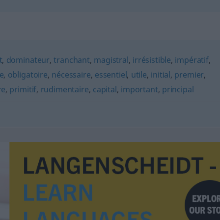
t
,
dominateur
,
tranchant
,
magistral
,
irrésistible
,
impératif
,
le
,
obligatoire
,
nécessaire
,
essentiel
,
utile
,
initial
,
premier
,
re
,
primitif
,
rudimentaire
,
capital
,
important
,
principal