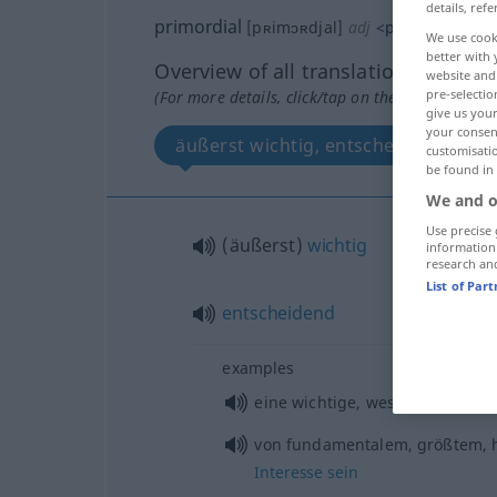
details, refe
primordial
[pʀimɔʀdjal]
adj
<
primordiale
;
-
We use cook
better with 
Overview of all translations
website and 
pre-selectio
(For more details, click/tap on the translation)
give us your
your consent
äußerst wichtig, entscheidend
customisati
be found in
We and o
Use precise 
(äußerst)
wichtig
information
research an
List of Par
entscheidend
examples
etc
eine wichtige, wesentliche
R
von fundamentalem, größtem, 
Interesse
sein