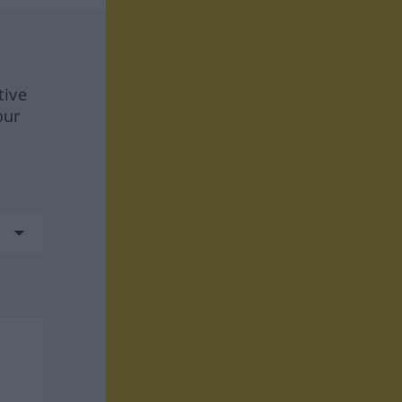
tive
our