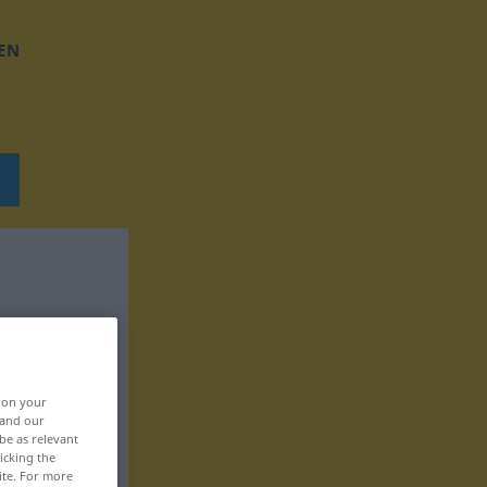
EN
, on your
 and our
be as relevant
icking the
ite. For more