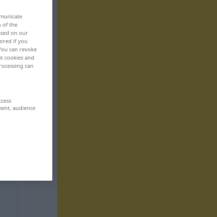
mmunicate
n of the
based on our
ored if you
 You can revoke
ut cookies and
rocessing can
ccess
ment, audience