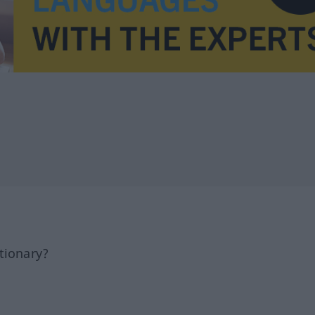
tionary?