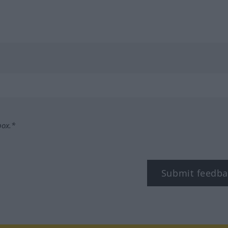
box.*
Submit feedba