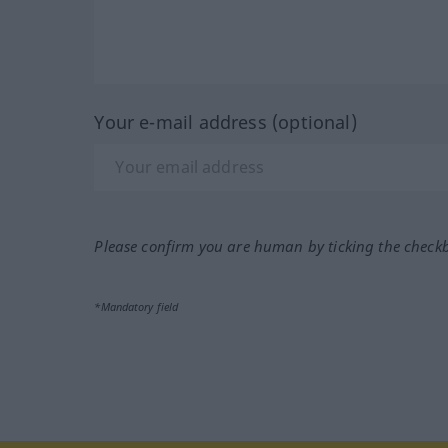
Your e-mail address (optional)
Please confirm you are human by ticking the check
*Mandatory field