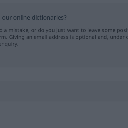
our online dictionaries?
ed a mistake, or do you just want to leave some posi
orm. Giving an email address is optional and, under 
enquiry.