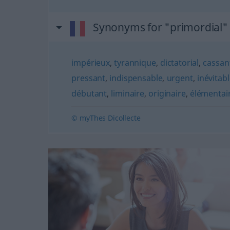
Synonyms for "primordial"
impérieux
,
tyrannique
,
dictatorial
,
cassan
pressant
,
indispensable
,
urgent
,
inévitab
débutant
,
liminaire
,
originaire
,
élémentai
© myThes Dicollecte