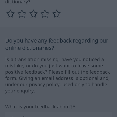
dictionary?
Do you have any feedback regarding our
online dictionaries?
Is a translation missing, have you noticed a
mistake, or do you just want to leave some
positive feedback? Please fill out the feedback
form. Giving an email address is optional and,
under our privacy policy, used only to handle
your enquiry.
What is your feedback about?*