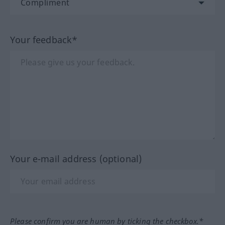
Your feedback*
Your e-mail address (optional)
Please confirm you are human by ticking the checkbox.*