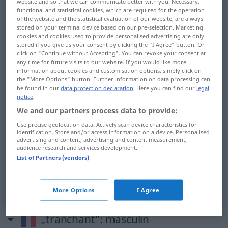
website and so that we can communicate better with you. Necessary,
functional and statistical cookies, which are required for the operation
Overview of all translations
of the website and the statistical evaluation of our website, are always
stored on your terminal device based on our pre-selection. Marketing
(For more details, click/tap on the translation)
cookies and cookies used to provide personalised advertising are only
stored if you give us your consent by clicking the "I Agree" button. Or
schneidend, scharf
entschieden
click on "Continue without Accepting". You can revoke your consent at
any time for future visits to our website. If you would like more
information about cookies and customisation options, simply click on
the "More Options" button. Further information on data processing can
be found in our
data protection declaration
. Here you can find our
legal
notice
.
schneidend
tranchant
a.
FIG
We and our partners process data to provide:
Use precise geolocation data. Actively scan device characteristics for
scharf
tranchant
a.
FIG
identification. Store and/or access information on a device. Personalised
advertising and content, advertising and content measurement,
audience research and services development.
List of Partners (vendors)
entschieden
tranchant
ton
FIG
More Options
I Agree
„tranchant“
: masculin