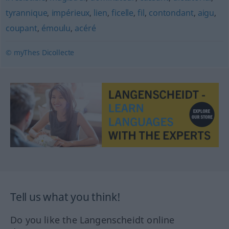
tyrannique
,
impérieux
,
lien
,
ficelle
,
fil
,
contondant
,
aigu
,
coupant
,
émoulu
,
acéré
© myThes Dicollecte
Tell us what you think!
Do you like the Langenscheidt online