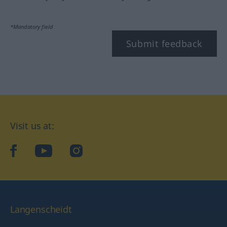
*Mandatory field
Submit feedback
Visit us at:
facebook
YouTube
Instagram
Langenscheidt