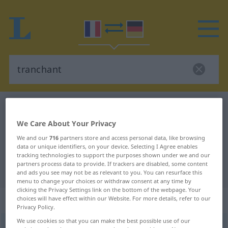
French-German dictionary
tranchant
French-German translation for
We Care About Your Privacy
"tranchant"
We and our
716
partners store and access personal data, like browsing
data or unique identifiers, on your device. Selecting I Agree enables
tracking technologies to support the purposes shown under we and our
partners process data to provide. If trackers are disabled, some content
"tranchant" German translation
and ads you see may not be as relevant to you. You can resurface this
menu to change your choices or withdraw consent at any time by
clicking the Privacy Settings link on the bottom of the webpage. Your
„tranchant“
: adjectif (qualificatif)
choices will have effect within our Website. For more details, refer to our
Privacy Policy.
We use cookies so that you can make the best possible use of our
tranchant
[tʀɑ̃ʃɑ̃]
adj
<
-ante
[-ɑ̃t]
>