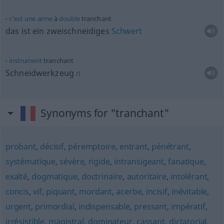
c’est
une
arme
à
double
tranchant
das ist ein zweischneidiges
Schwert
instrument
tranchant
Schneidwerkzeug
n
Synonyms for "tranchant"
probant
,
décisif
,
péremptoire
,
entrant
,
pénétrant
,
systématique
,
sévère
,
rigide
,
intransigeant
,
fanatique
,
exalté
,
dogmatique
,
doctrinaire
,
autoritaire
,
intolérant
,
concis
,
vif
,
piquant
,
mordant
,
acerbe
,
incisif
,
inévitable
,
urgent
,
primordial
,
indispensable
,
pressant
,
impératif
,
irrésistible
,
magistral
,
dominateur
,
cassant
,
dictatorial
,