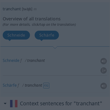
tranchant
[tʀɑ̃ʃɑ̃]
m
Overview of all translations
(For more details, click/tap on the translation)
Schneide
Schärfe
Schneide
f
tranchant
Schärfe
f
tranchant
FIG
Context sentences for "tranchant"