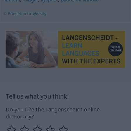
© Princeton University
Tell us what you think!
Do you like the Langenscheidt online
dictionary?