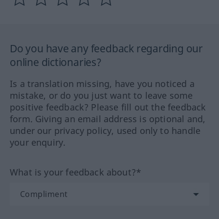
Do you have any feedback regarding our
online dictionaries?
Is a translation missing, have you noticed a
mistake, or do you just want to leave some
positive feedback? Please fill out the feedback
form. Giving an email address is optional and,
under our privacy policy, used only to handle
your enquiry.
What is your feedback about?*