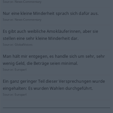
Source:
News-Commentary
Nur eine kleine Minderheit sprach sich dafür aus.
Source:
News-Commentary
Es gibt auch weibliche Amokläuferinnen, aber sie
stellen eine sehr kleine Minderheit dar.
Source:
GlobalVoices
Man hält mir entgegen, es handle sich um sehr, sehr
wenig Geld, die Beträge seien minimal.
Source:
Europarl
Ein ganz geringer Teil dieser Versprechungen wurde
eingehalten: Es wurden Wahlen durchgeführt.
Source:
Europarl