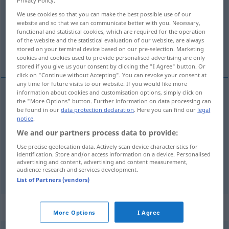
We use cookies so that you can make the best possible use of our
Overview of all translations
website and so that we can communicate better with you. Necessary,
(For more details, click/tap on the translation)
functional and statistical cookies, which are required for the operation
of the website and the statistical evaluation of our website, are always
stored on your terminal device based on our pre-selection. Marketing
winzig, sehr klein
dünn, kaum hörbar
cookies and cookies used to provide personalised advertising are only
stored if you give us your consent by clicking the "I Agree" button. Or
click on "Continue without Accepting". You can revoke your consent at
any time for future visits to our website. If you would like more
information about cookies and customisation options, simply click on
the "More Options" button. Further information on data processing can
winzig
,
sehr
klein
tiny
be found in our
data protection declaration
. Here you can find our
legal
notice
.
We and our partners process data to provide:
dünn
,
kaum
hörbar
tiny
voice
Use precise geolocation data. Actively scan device characteristics for
identification. Store and/or access information on a device. Personalised
advertising and content, advertising and content measurement,
syn vgl.
small
tiny
→ see „
“
audience research and services development.
List of Partners (vendors)
„tiny“
: noun
More Options
I Agree