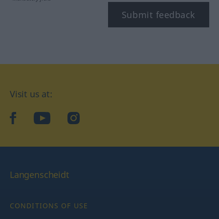
Submit feedback
Visit us at:
facebook
YouTube
Instagram
Langenscheidt
CONDITIONS OF USE