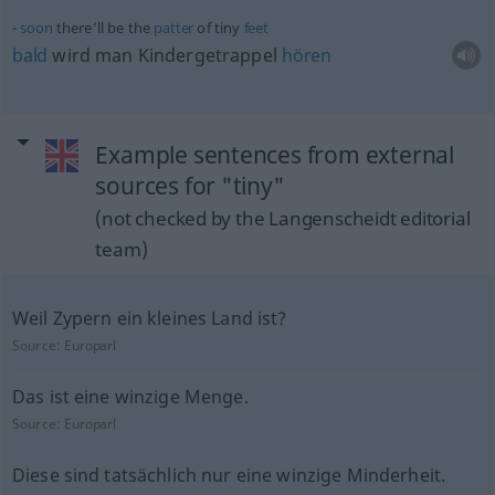
soon
there’ll be the
patter
of tiny
feet
bald
wird man Kindergetrappel
hören
Example sentences from external
sources for "tiny"
(not checked by the Langenscheidt editorial
team)
Weil Zypern ein kleines Land ist?
Source:
Europarl
Das ist eine winzige Menge.
Source:
Europarl
Diese sind tatsächlich nur eine winzige Minderheit.