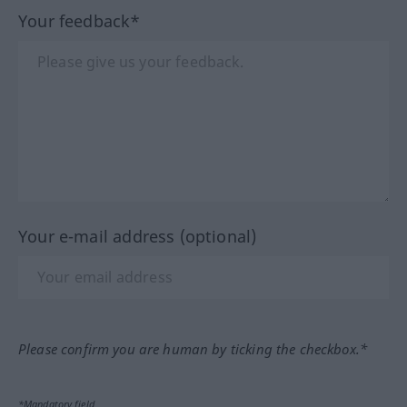
Your feedback*
Your e-mail address (optional)
Please confirm you are human by ticking the checkbox.*
*Mandatory field