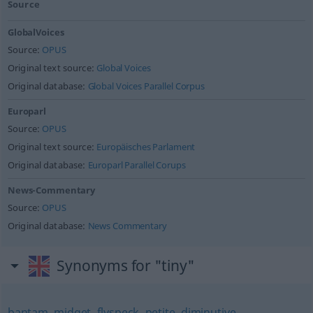
Source
GlobalVoices
Source:
OPUS
Original text source:
Global Voices
Original database:
Global Voices Parallel Corpus
Europarl
Source:
OPUS
Original text source:
Europäisches Parlament
Original database:
Europarl Parallel Corups
News-Commentary
Source:
OPUS
Original database:
News Commentary
Synonyms for "tiny"
bantam
,
midget
,
flyspeck
,
petite
,
diminutive