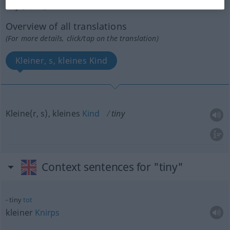
tiny
[ˈtaini]
s
Overview of all translations
(For more details, click/tap on the translation)
Kleiner, s, kleines Kind
Kleine(r, s), kleines
Kind
tiny
Context sentences for "tiny"
tiny
tot
kleiner
Knirps