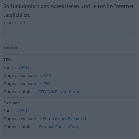
So funktioniert das Adressieren und Leiten im Internet
tatsächlich.
Source:
TED
Source
TED
Source:
OPUS
Original text source:
WIT³
Original text source:
TED
Original database:
TED Talk Parallel Corpus
Europarl
Source:
OPUS
Original text source:
Europäisches Parlament
Original database:
Europarl Parallel Corups