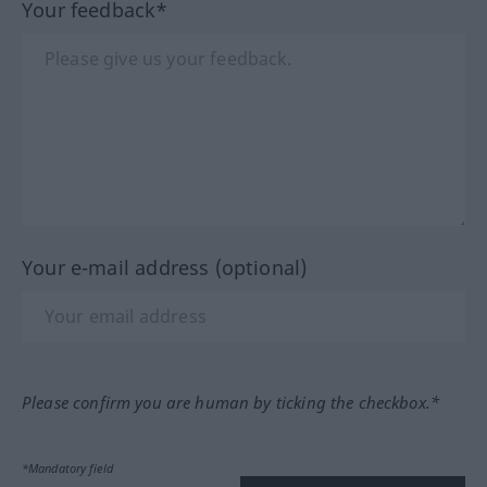
Your feedback*
Your e-mail address (optional)
Please confirm you are human by ticking the checkbox.*
*Mandatory field