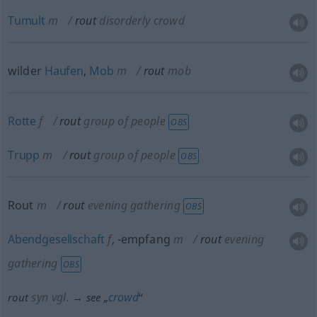
Tumult
m
rout
disorderly crowd
wilder
Haufen
,
Mob
m
rout
mob
Rotte
f
rout
group of people
OBS
Trupp
m
rout
group of people
OBS
Rout
m
rout
evening gathering
OBS
Abendgesellschaft
f
,
-empfang
m
rout
evening
gathering
OBS
syn vgl.
crowd
rout
→ see „
“