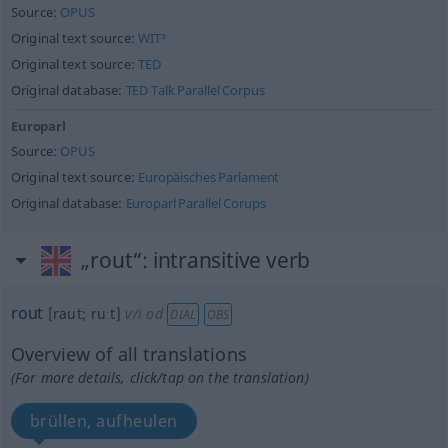
Source:
OPUS
Original text source:
WIT³
Original text source:
TED
Original database:
TED Talk Parallel Corpus
Europarl
Source:
OPUS
Original text source:
Europäisches Parlament
Original database:
Europarl Parallel Corups
„rout“
: intransitive verb
rout
[raut; ruːt]
v/i
od
DIAL
OBS
Overview of all translations
(For more details, click/tap on the translation)
brüllen, aufheulen