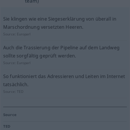
team)
Sie klingen wie eine Siegeserklärung von überall in
Marschordnung versetzten Heeren.
Source:
Europarl
Auch die Trassierung der Pipeline auf dem Landweg
sollte sorgfältig geprüft werden.
Source:
Europarl
So funktioniert das Adressieren und Leiten im Internet
tatsächlich.
Source:
TED
Source
TED