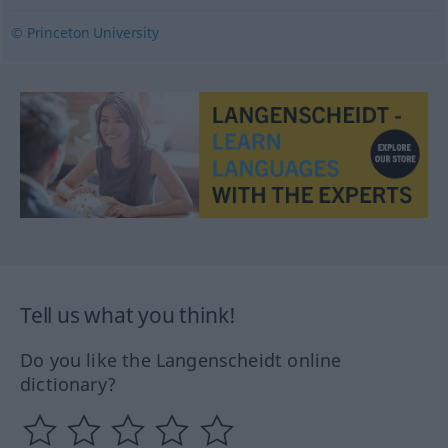
© Princeton University
Tell us what you think!
Do you like the Langenscheidt online
dictionary?