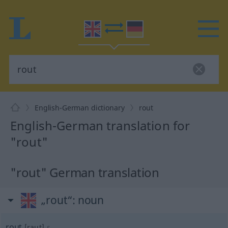
English-German dictionary
rout
English-German translation for
"rout"
"rout" German translation
„rout“
: noun
rout
[raut]
s