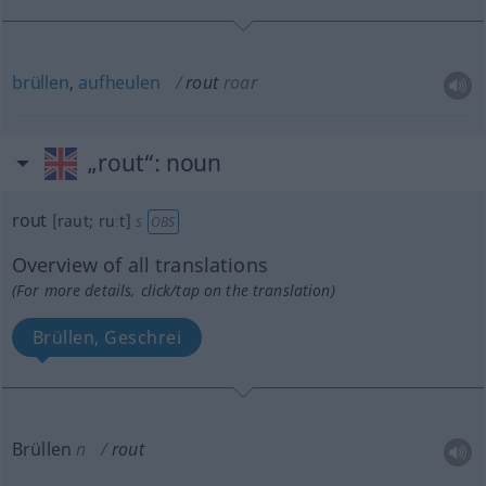
brüllen
,
aufheulen
rout
roar
„rout“
: noun
rout
[raut; ruːt]
s
OBS
Overview of all translations
(For more details, click/tap on the translation)
Brüllen, Geschrei
Brüllen
n
rout