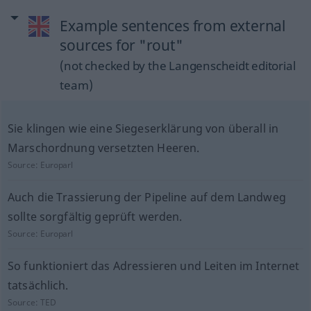
Example sentences from external
sources for "rout"
(not checked by the Langenscheidt editorial
team)
Sie klingen wie eine Siegeserklärung von überall in
Marschordnung versetzten Heeren.
Source:
Europarl
Auch die Trassierung der Pipeline auf dem Landweg
sollte sorgfältig geprüft werden.
Source:
Europarl
So funktioniert das Adressieren und Leiten im Internet
tatsächlich.
Source:
TED