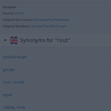
Europarl
Source:
OPUS
Original text source:
Europäisches Parlament
Original database:
Europarl Parallel Corups
Synonyms for "rout"
spread-eagle
gouge
root
,
rootle
expel
rabble
,
mob