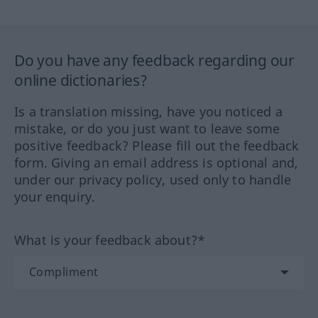
Do you have any feedback regarding our
online dictionaries?
Is a translation missing, have you noticed a
mistake, or do you just want to leave some
positive feedback? Please fill out the feedback
form. Giving an email address is optional and,
under our privacy policy, used only to handle
your enquiry.
What is your feedback about?*