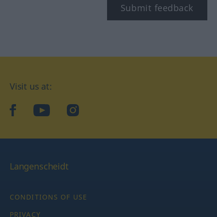
Submit feedback
Visit us at:
facebook
YouTube
Instagram
Langenscheidt
CONDITIONS OF USE
PRIVACY