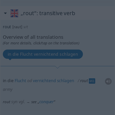
„rout“
: transitive verb
rout
[raut]
v/t
Overview of all translations
(For more details, click/tap on the translation)
in die Flucht vernichtend schlagen
in die
Flucht
od
vernichtend
schlagen
rout
MIL
army
syn vgl.
conquer
rout
→ see „
“