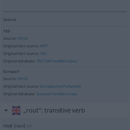
Source
TED
Source:
OPUS
Original text source:
WIT³
Original text source:
TED
Original database:
TED Talk Parallel Corpus
Europarl
Source:
OPUS
Original text source:
Europäisches Parlament
Original database:
Europarl Parallel Corups
„rout“
: transitive verb
rout
[raut]
v/t