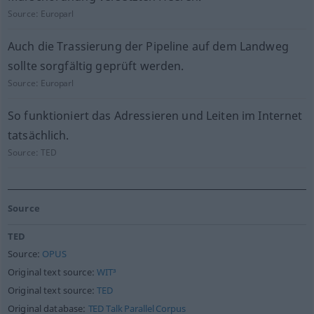
Source:
Europarl
Auch die Trassierung der Pipeline auf dem Landweg
sollte sorgfältig geprüft werden.
Source:
Europarl
So funktioniert das Adressieren und Leiten im Internet
tatsächlich.
Source:
TED
Source
TED
Source:
OPUS
Original text source:
WIT³
Original text source:
TED
Original database:
TED Talk Parallel Corpus