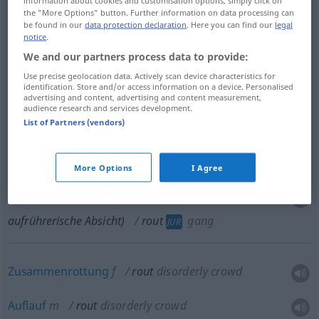
the "More Options" button. Further information on data processing can
be found in our
data protection declaration
. Here you can find our
legal
Niederlage
f
rout
besonders
defeat
MIL
notice
.
We and our partners process data to provide:
fluchtartiger
Rückzug
, wilde
Flucht
rout
Use precise geolocation data. Actively scan device characteristics for
identification. Store and/or access information on a device. Personalised
besonders
retreat
MIL
advertising and content, advertising and content measurement,
audience research and services development.
List of Partners (vendors)
Rotte
f
rout
gang
JUR
More Options
I Agree
Bande
f
(von 3
od
mehr Personen, jedoch ohne
aufrührerische Absicht)
rout
gang
JUR
Zusammenrottung
f
rout
disorderly crowd
Auflauf
m
rout
disorderly crowd