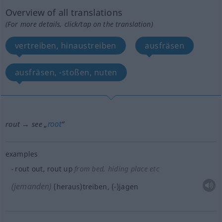
Overview of all translations
(For more details, click/tap on the translation)
vertreiben, hinaustreiben
ausfräsen
ausfräsen, -stoßen, nuten
root
rout → see „
“
examples
rout out, rout up
from bed, hiding place
etc
(jemanden)
(heraus)treiben, (-)jagen