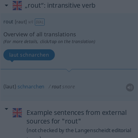
„rout“
: intransitive verb
rout
[raut]
v/i
DIAL
Overview of all translations
(For more details, click/tap on the translation)
laut schnarchen
(laut)
schnarchen
rout
snore
Example sentences from external
sources for "rout"
(not checked by the Langenscheidt editorial