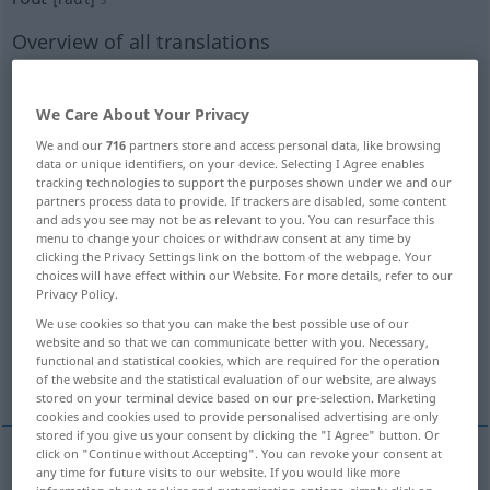
Overview of all translations
(For more details, click/tap on the translation)
Schlappe, fluchtartiger Rückzug, wilde Flucht,
We Care About Your Privacy
Niederlage
We and our
716
partners store and access personal data, like browsing
data or unique identifiers, on your device. Selecting I Agree enables
tracking technologies to support the purposes shown under we and our
Rotte, Bande
partners process data to provide. If trackers are disabled, some content
and ads you see may not be as relevant to you. You can resurface this
menu to change your choices or withdraw consent at any time by
Zusammenrottung, Auflauf, Tumult
clicking the Privacy Settings link on the bottom of the webpage. Your
choices will have effect within our Website. For more details, refer to our
Privacy Policy.
wilder Haufen, Mob
Rotte, Trupp
We use cookies so that you can make the best possible use of our
website and so that we can communicate better with you. Necessary,
functional and statistical cookies, which are required for the operation
Rout, Abendgesellschaft
of the website and the statistical evaluation of our website, are always
stored on your terminal device based on our pre-selection. Marketing
cookies and cookies used to provide personalised advertising are only
stored if you give us your consent by clicking the "I Agree" button. Or
click on "Continue without Accepting". You can revoke your consent at
any time for future visits to our website. If you would like more
Schlappe
f
rout
besonders
defeat
MIL
information about cookies and customisation options, simply click on