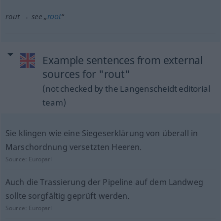
root
rout → see „
“
Example sentences from external
sources for "rout"
(not checked by the Langenscheidt editorial
team)
Sie klingen wie eine Siegeserklärung von überall in
Marschordnung versetzten Heeren.
Source:
Europarl
Auch die Trassierung der Pipeline auf dem Landweg
sollte sorgfältig geprüft werden.
Source:
Europarl