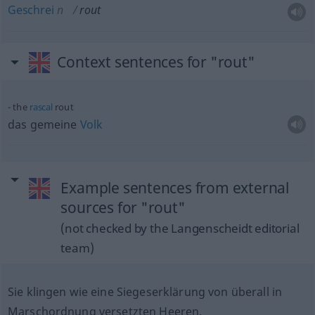
Geschrei
n
rout
Context sentences for "rout"
the
rascal
rout
das gemeine
Volk
Example sentences from external
sources for "rout"
(not checked by the Langenscheidt editorial
team)
Sie klingen wie eine Siegeserklärung von überall in
Marschordnung versetzten Heeren.