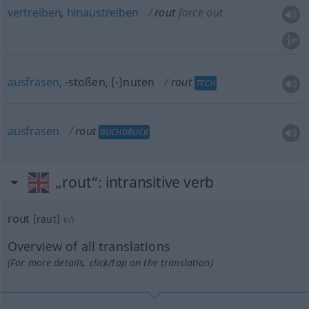
vertreiben
,
hinaustreiben
rout
force out
ausfräsen
, -stoßen, (-)nuten
rout
TECH
ausfräsen
rout
BUCHDRUCK
„rout“
: intransitive verb
rout
[raut]
v/i
Overview of all translations
(For more details, click/tap on the translation)