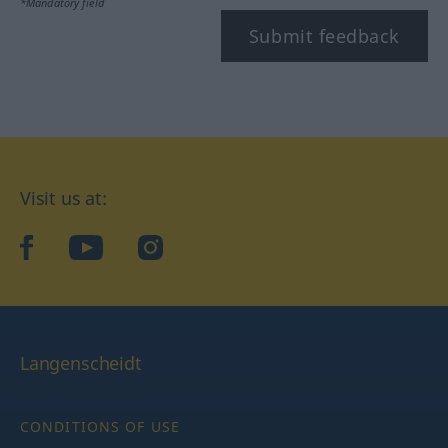
*Mandatory field
Submit feedback
Visit us at:
facebook
YouTube
Instagram
Langenscheidt
CONDITIONS OF USE