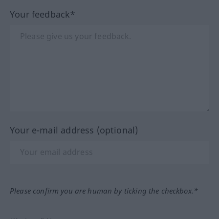
Your feedback*
Your e-mail address (optional)
Please confirm you are human by ticking the checkbox.*