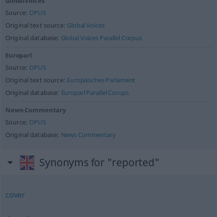
GlobalVoices
Source:
OPUS
Original text source:
Global Voices
Original database:
Global Voices Parallel Corpus
Europarl
Source:
OPUS
Original text source:
Europäisches Parlament
Original database:
Europarl Parallel Corups
News-Commentary
Source:
OPUS
Original database:
News Commentary
Synonyms for "reported"
cover