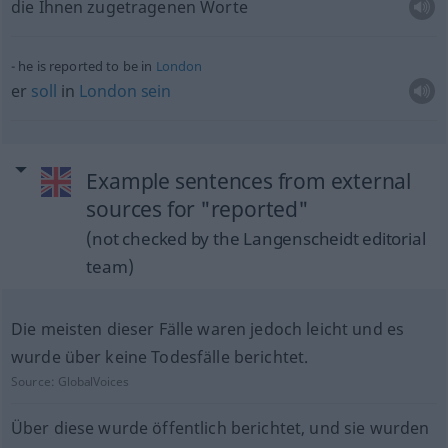
die Ihnen zugetragenen Worte
he is reported to be in
London
er
soll
in
London
sein
Example sentences from external
sources for "reported"
(not checked by the Langenscheidt editorial
team)
Die meisten dieser Fälle waren jedoch leicht und es
wurde über keine Todesfälle berichtet.
Source:
GlobalVoices
Über diese wurde öffentlich berichtet, und sie wurden