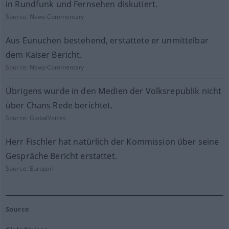
in Rundfunk und Fernsehen diskutiert.
Source:
News-Commentary
Aus Eunuchen bestehend, erstattete er unmittelbar
dem Kaiser Bericht.
Source:
News-Commentary
Übrigens wurde in den Medien der Volksrepublik nicht
über Chans Rede berichtet.
Source:
GlobalVoices
Herr Fischler hat natürlich der Kommission über seine
Gespräche Bericht erstattet.
Source:
Europarl
Source