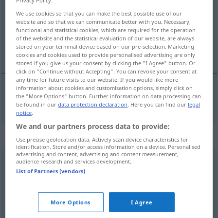
We use cookies so that you can make the best possible use of our
Overview of all translations
website and so that we can communicate better with you. Necessary,
(For more details, click/tap on the translation)
functional and statistical cookies, which are required for the operation
of the website and the statistical evaluation of our website, are always
stored on your terminal device based on our pre-selection. Marketing
gemeldet
cookies and cookies used to provide personalised advertising are only
stored if you give us your consent by clicking the "I Agree" button. Or
click on "Continue without Accepting". You can revoke your consent at
any time for future visits to our website. If you would like more
information about cookies and customisation options, simply click on
the "More Options" button. Further information on data processing can
gemeldet
reported
be found in our
data protection declaration
. Here you can find our
legal
notice
.
We and our partners process data to provide:
Context sentences for "reported"
Use precise geolocation data. Actively scan device characteristics for
identification. Store and/or access information on a device. Personalised
advertising and content, advertising and content measurement,
audience research and services development.
to be reported
missing
List of Partners (vendors)
als
vermisst
gemeldet werden
More Options
I Agree
the
committee
reported the
bill
with amendments