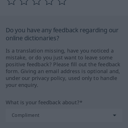
Do you have any feedback regarding our
online dictionaries?
Is a translation missing, have you noticed a
mistake, or do you just want to leave some
positive feedback? Please fill out the feedback
form. Giving an email address is optional and,
under our privacy policy, used only to handle
your enquiry.
What is your feedback about?*