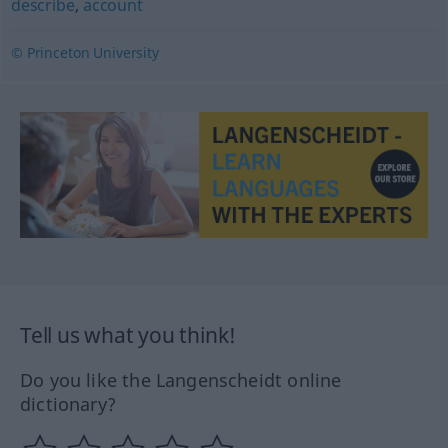
describe
,
account
© Princeton University
Tell us what you think!
Do you like the Langenscheidt online
dictionary?