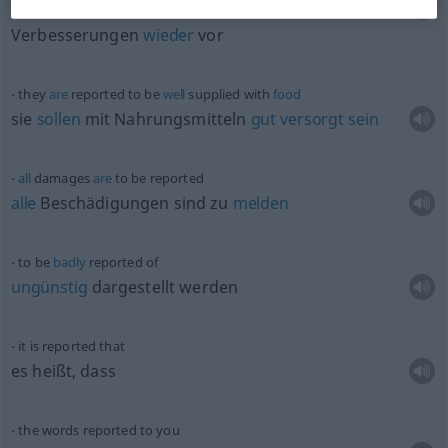
der
Ausschuss
legte den
Gesetzesvorlage
mit
Verbesserungen
wieder
vor
they
are
reported to be
well
supplied with
food
sie
sollen
mit Nahrungsmitteln
gut
versorgt
sein
all
damages
are
to be reported
alle
Beschädigungen sind zu
melden
to be
badly
reported of
ungünstig
dargestellt werden
it is reported that
es heißt, dass
the words reported to you