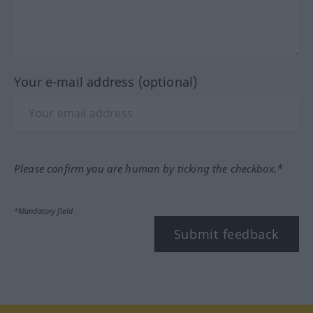
Your e-mail address (optional)
Please confirm you are human by ticking the checkbox.*
*Mandatory field
Submit feedback