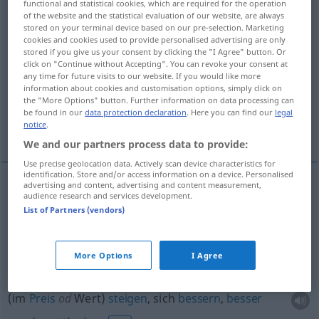
functional and statistical cookies, which are required for the operation
of the website and the statistical evaluation of our website, are always
Overview of all translations
stored on your terminal device based on our pre-selection. Marketing
cookies and cookies used to provide personalised advertising are only
(For more details, click/tap on the translation)
stored if you give us your consent by clicking the "I Agree" button. Or
click on "Continue without Accepting". You can revoke your consent at
hinaufblicken, -schauen, aufblicken, -schauen,
any time for future visits to our website. If you would like more
information about cookies and customisation options, simply click on
-sehen
the "More Options" button. Further information on data processing can
be found in our
data protection declaration
. Here you can find our
legal
notice
.
steigen, sich bessern, besser werden
We and our partners process data to provide:
Use precise geolocation data. Actively scan device characteristics for
identification. Store and/or access information on a device. Personalised
advertising and content, advertising and content measurement,
audience research and services development.
hinaufblicken
, -schauen,
aufblicken
, -schauen, -
List of Partners (vendors)
sehen
look up
More Options
I Agree
(im
Preis
od
Wert)
steigen
, sich
bessern
,
besser