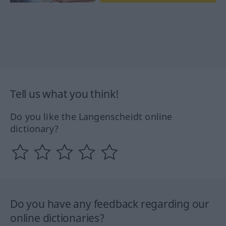
Tell us what you think!
Do you like the Langenscheidt online
dictionary?
Do you have any feedback regarding our
online dictionaries?