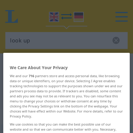
English-German dictionary
look up
We Care About Your Privacy
English-German translation for
We and our
716
partners store and access personal data, like browsing
"look up"
data or unique identifiers, on your device. Selecting I Agree enables
tracking technologies to support the purposes shown under we and our
partners process data to provide. If trackers are disabled, some content
and ads you see may not be as relevant to you. You can resurface this
"look up" German translation
menu to change your choices or withdraw consent at any time by
clicking the Privacy Settings link on the bottom of the webpage. Your
choices will have effect within our Website. For more details, refer to our
„look up“
: intransitive verb
Privacy Policy.
We use cookies so that you can make the best possible use of our
website and so that we can communicate better with you. Necessary,
look up
v/i