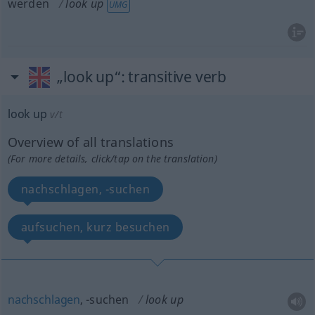
werden
look up
UMG
„look up“
: transitive verb
look up
v/t
Overview of all translations
(For more details, click/tap on the translation)
nachschlagen, -suchen
aufsuchen, kurz besuchen
nachschlagen
, -suchen
look up