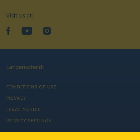
Visit us at:
facebook
YouTube
Instagram
Langenscheidt
CONDITIONS OF USE
PRIVACY
LEGAL NOTICE
PRIVACY SETTINGS