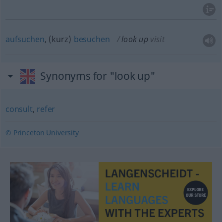
aufsuchen
, (kurz)
besuchen
look up
visit
Synonyms for "look up"
consult
,
refer
© Princeton University