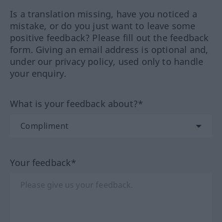
Is a translation missing, have you noticed a
mistake, or do you just want to leave some
positive feedback? Please fill out the feedback
form. Giving an email address is optional and,
under our privacy policy, used only to handle
your enquiry.
What is your feedback about?*
Your feedback*