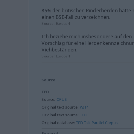
85% der britischen Rinderherden hatte 
einen BSE-Fall zu verzeichnen.
Source:
Europarl
Ich beziehe mich insbesondere auf den
Vorschlag für eine Herdenkennzeichnu
Viehbeständen.
Source:
Europarl
Source
TED
Source:
OPUS
Original text source:
WIT³
Original text source:
TED
Original database:
TED Talk Parallel Corpus
Europarl