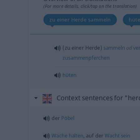
(For more details, click/tap on the translation)
zu einer Herde sammeln
hüt
(zu einer Herde)
sammeln
od
ver
zusammenpferchen
hüten
Context sentences for "her
der
Pöbel
Wache
halten
, auf der
Wacht
sein