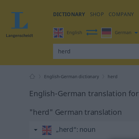
DICTIONARY
SHOP
COMPANY
English
German
English-German dictionary
herd
English-German translation fo
"herd" German translation
„herd“
: noun