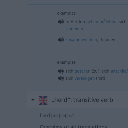
examples
od
in Herden
gehen
leben
, sich
sammeln
zusammenleben
, -hausen
examples
sich
gesellen
(zu), sich
anschlie
sich
vereinigen
(mit)
„herd“
: transitive verb
herd
[həː(r)d]
v/t
Overview of all translations