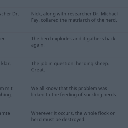
cher Dr.
Nick, along with researcher Dr. Michael
Fay, collared the matriarch of the herd.
der
The herd explodes and it gathers back
again.
 klar.
The job in question: herding sheep.
Great.
em mit
We all know that this problem was
hing.
linked to the feeding of suckling herds.
samte
Wherever it occurs, the whole flock or
herd must be destroyed.