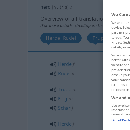
herd
[həː(r)d]
s
We Care 
Overview of all translations
We and our
(For more details, click/tap on the translation)
device. Sel
partners pro
Herde, Rudel
Trupp, Flug, Sc
to you. You 
Privacy Sett
details, refe
We use cook
better with 
Herde
f
website and 
pre-selectio
Rudel
n
give us your
your consent
customisati
Trupp
m
be found in
We and o
Flug
m
Use precise 
Schar
f
information
research an
List of Par
Herde
f