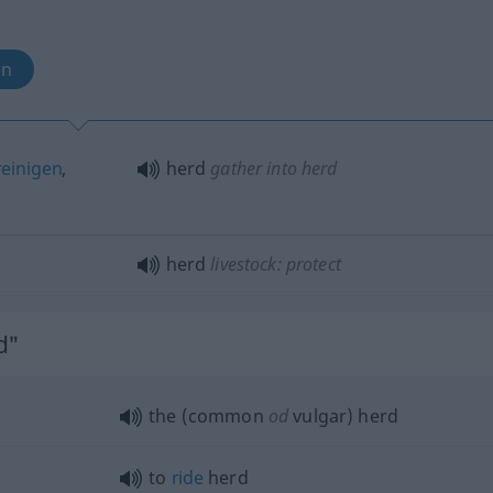
en
einigen
,
herd
gather into herd
herd
livestock: protect
d"
the (common
od
vulgar) herd
to
ride
herd