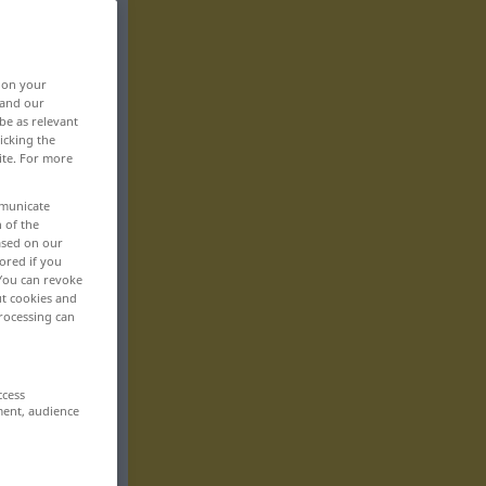
, on your
 and our
be as relevant
icking the
ite. For more
mmunicate
n of the
based on our
ored if you
 You can revoke
ut cookies and
rocessing can
ccess
ment, audience