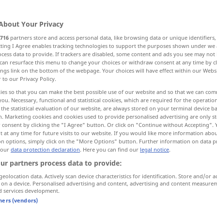
About Your Privacy
716
partners store and access personal data, like browsing data or unique identifiers
ecting I Agree enables tracking technologies to support the purposes shown under we
cess data to provide. If trackers are disabled, some content and ads you see may not 
har
Herde, Masse, großer Haufen
Hirt
can resurface this menu to change your choices or withdraw consent at any time by cl
ings link on the bottom of the webpage. Your choices will have effect within our Webs
r to our Privacy Policy.
ies so that you can make the best possible use of our website and so that we can co
you. Necessary, functional and statistical cookies, which are required for the operatio
herd
of large animals
the statistical evaluation of our website, are always stored on your terminal device 
n. Marketing cookies and cookies used to provide personalised advertising are only st
 consent by clicking the "I Agree" button. Or click on "Continue without Accepting".
 at any time for future visits to our website. If you would like more information abo
on options, simply click on the "More Options" button. Further information on data p
herd
selten
(of birds)
 our
data protection declaration
. Here you can find our
legal notice
.
ur partners process data to provide:
geolocation data. Actively scan device characteristics for identification. Store and/or a
 on a device. Personalised advertising and content, advertising and content measure
d services development.
tners (vendors)
herd
disparaging: of people