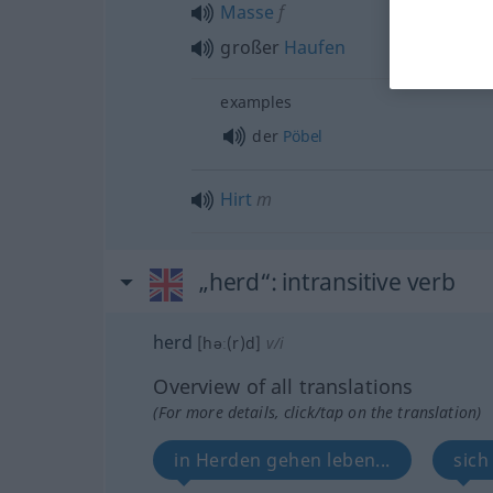
Masse
f
großer
Haufen
examples
der
Pöbel
Hirt
m
„herd“
: intransitive verb
herd
[həː(r)d]
v/i
Overview of all translations
(For more details, click/tap on the translation)
in Herden gehen leben...
sich