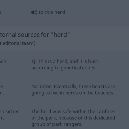
n
to
ride
herd
ernal sources for "herd"
 editorial team)
ach
TJ: This is a herd, and it is built
according to genetical codes.
se
Narrator: Eventually, these beasts are
n.
going to live in herds on the beaches.
en sicher
The herd was safe within the confines
r.
of the park, because of this dedicated
group of park rangers.