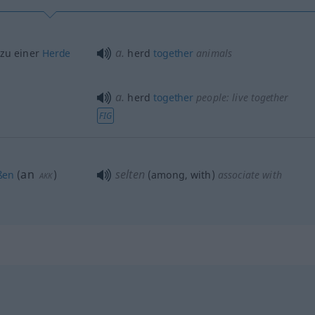
a.
 zu einer
Herde
herd
together
animals
a.
herd
together
people: live
together
FIG
an
selten
ßen
(
)
(among, with)
associate with
AKK