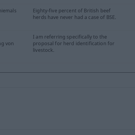
niemals
Eighty-five percent of British beef
herds have never had a case of BSE.
I am referring specifically to the
ng von
proposal for herd identification for
livestock.