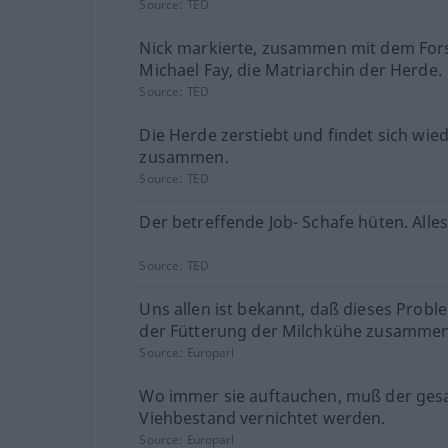
Source:
TED
Nick markierte, zusammen mit dem Fors
Michael Fay, die Matriarchin der Herde.
Source:
TED
Die Herde zerstiebt und findet sich wie
zusammen.
Source:
TED
Der betreffende Job- Schafe hüten. Alles
Source:
TED
Uns allen ist bekannt, daß dieses Probl
der Fütterung der Milchkühe zusammen
Source:
Europarl
Wo immer sie auftauchen, muß der ge
Viehbestand vernichtet werden.
Source:
Europarl