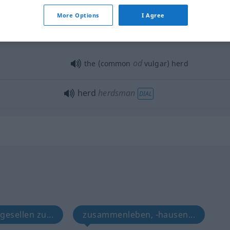
More Options
I Agree
od
the (common
vulgar) herd
herd
herdsman
DIAL
 gesellen zu...
zusammenleben, -hausen...