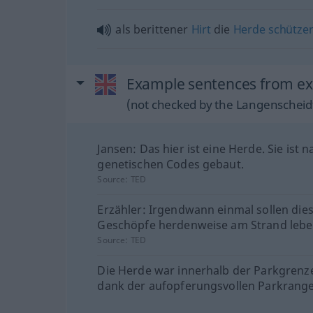
als berittener
Hirt
die
Herde
schütze
Example sentences from ext
(not checked by the Langenscheidt
Jansen: Das hier ist eine Herde. Sie ist n
genetischen Codes gebaut.
Source:
TED
Erzähler: Irgendwann einmal sollen die
Geschöpfe herdenweise am Strand lebe
Source:
TED
Die Herde war innerhalb der Parkgrenz
dank der aufopferungsvollen Parkrange