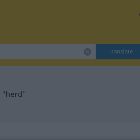
Translate
r "herd"