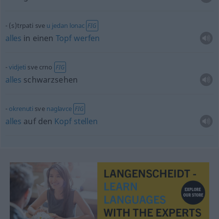
(s)trpati sve
u
jedan
lonac
FIG
alles
in einen
Topf
werfen
vidjeti
sve crno
FIG
alles
schwarzsehen
okrenuti
sve
naglavce
FIG
alles
auf den
Kopf
stellen