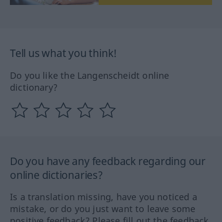
Tell us what you think!
Do you like the Langenscheidt online
dictionary?
Do you have any feedback regarding our
online dictionaries?
Is a translation missing, have you noticed a
mistake, or do you just want to leave some
positive feedback? Please fill out the feedback