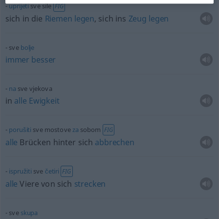
uprijeti
sve sile
FIG
sich in die
Riemen
legen
, sich ins
Zeug
legen
sve
bolje
immer
besser
na
sve vjekova
in
alle
Ewigkeit
porušiti
sve mostove
za
sobom
FIG
alle
Brücken hinter sich
abbrechen
ispružiti
sve
četiri
FIG
alle
Viere von sich
strecken
sve
skupa