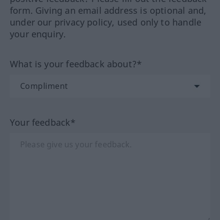
form. Giving an email address is optional and,
under our privacy policy, used only to handle
your enquiry.
What is your feedback about?*
Your feedback*