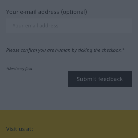
Your e-mail address (optional)
Please confirm you are human by ticking the checkbox.*
*Mandatory field
Submit feedback
Visit us at: