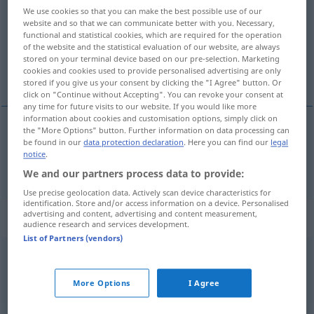
We use cookies so that you can make the best possible use of our
website and so that we can communicate better with you. Necessary,
Overview of all translations
functional and statistical cookies, which are required for the operation
(For more details, click/tap on the translation)
of the website and the statistical evaluation of our website, are always
stored on your terminal device based on our pre-selection. Marketing
cookies and cookies used to provide personalised advertising are only
alles, ganz
stored if you give us your consent by clicking the "I Agree" button. Or
click on "Continue without Accepting". You can revoke your consent at
any time for future visits to our website. If you would like more
information about cookies and customisation options, simply click on
the "More Options" button. Further information on data processing can
be found in our
data protection declaration
. Here you can find our
legal
alles
,
ganz
sve
notice
.
We and our partners process data to provide:
Use precise geolocation data. Actively scan device characteristics for
identification. Store and/or access information on a device. Personalised
advertising and content, advertising and content measurement,
Context sentences for "sve"
audience research and services development.
List of Partners (vendors)
sve
do
jednoga
alle
ohne
Ausnahme
More Options
I Agree