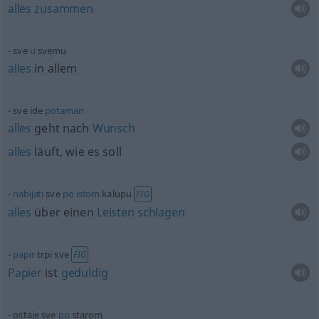
alles
zusammen
sve
u
svemu
alles
in allem
sve ide
potaman
alles
geht nach
Wunsch
alles
läuft, wie es soll
nabijati
sve
po
istom
kalupu
FIG
alles
über einen
Leisten
schlagen
papir
trpi sve
FIG
Papier
ist
geduldig
ostaje sve
po
starom