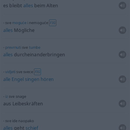
es bleibt
alles
beim Alten
sve
moguće
i
nemoguće
FIG
alles
Mögliche
prevrnuti
sve
tumbe
alles
durcheinanderbringen
vidjeti
sve svece
FIG
alle
Engel
singen
hören
iz
sve snage
aus Leibeskräften
sve ide naopako
alles
geht
schief