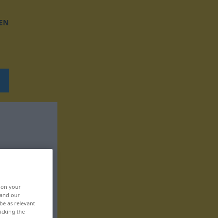
EN
, on your
 and our
be as relevant
icking the