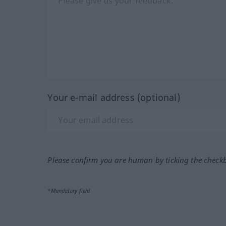
Your e-mail address (optional)
Please confirm you are human by ticking the check
*Mandatory field