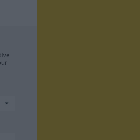
tive
our