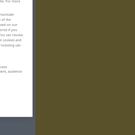
ite. For more
mmunicate
n of the
based on our
ored if you
 You can revoke
ut cookies and
rocessing can
ccess
ment, audience