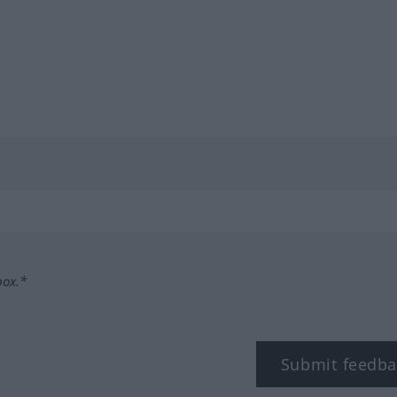
box.*
Submit feedba