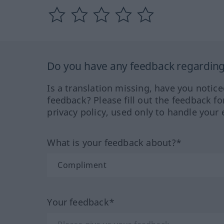
Do you have any feedback regarding 
Is a translation missing, have you notic
feedback? Please fill out the feedback f
privacy policy, used only to handle your 
What is your feedback about?*
Your feedback*