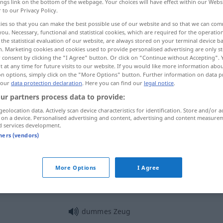
ings link on the bottom of the webpage. Your choices will have effect within our Webs
r to our Privacy Policy.
ies so that you can make the best possible use of our website and so that we can co
you. Necessary, functional and statistical cookies, which are required for the operatio
the statistical evaluation of our website, are always stored on your terminal device 
n. Marketing cookies and cookies used to provide personalised advertising are only st
 consent by clicking the "I Agree" button. Or click on "Continue without Accepting".
 at any time for future visits to our website. If you would like more information abo
on options, simply click on the "More Options" button. Further information on data p
 our
data protection declaration
. Here you can find our
legal notice
.
ur partners process data to provide:
Zeug
geolocation data. Actively scan device characteristics for identification. Store and/or a
 on a device. Personalised advertising and content, advertising and content measure
d services development.
tners (vendors)
Zeug
Stoff
More Options
I Agree
Zeug
Gerät
dummes Zeug