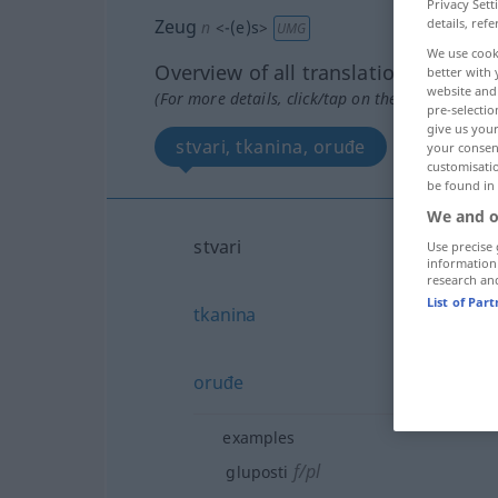
Privacy Sett
Zeug
details, refe
n
<
-(e)s
>
UMG
We use cook
Overview of all translations
better with 
website and 
(For more details, click/tap on the translation)
pre-selectio
give us your
stvari, tkanina, oruđe
your consent
customisati
be found in
We and o
stvari
Use precise 
information
research an
List of Par
tkanina
oruđe
examples
f/pl
gluposti