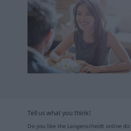
Tell us what you think!
Do you like the Langenscheidt online dic