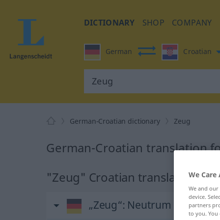
DICTIONARY
SHOP
COMPANY
German
Croatian
German-Croatian dictionary
Zeug
German-Croatian translation f
"Zeug" Croatian translation
We Care 
We and our
device. Sel
„Zeug“
: Neutrum
partners pro
to you. You 