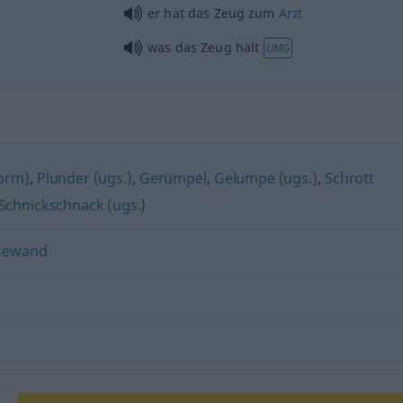
er hat das Zeug zum
Arzt
was das Zeug hält
UMG
form)
,
Plunder (ugs.)
,
Gerümpel
,
Gelumpe (ugs.)
,
Schrott
Schnickschnack (ugs.)
Gewand