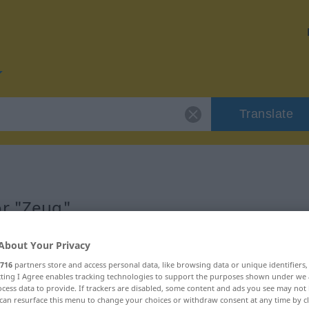
Translate
or "Zeug"
About Your Privacy
716
partners store and access personal data, like browsing data or unique identifiers
ecting I Agree enables tracking technologies to support the purposes shown under we
cess data to provide. If trackers are disabled, some content and ads you see may not 
can resurface this menu to change your choices or withdraw consent at any time by cl