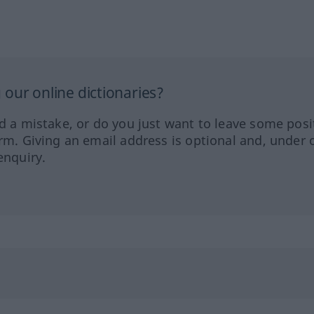
our online dictionaries?
ed a mistake, or do you just want to leave some posi
orm. Giving an email address is optional and, under 
enquiry.