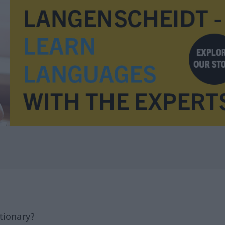
tionary?