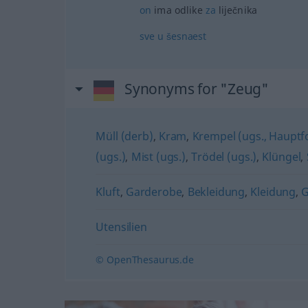
on
ima odlike
za
liječnika
sve
u
šesnaest
Synonyms for "Zeug"
Müll (derb)
,
Kram
,
Krempel (ugs., Haupt
(ugs.)
,
Mist (ugs.)
,
Trödel (ugs.)
,
Klüngel
,
Kluft
,
Garderobe
,
Bekleidung
,
Kleidung
,
Utensilien
© OpenThesaurus.de