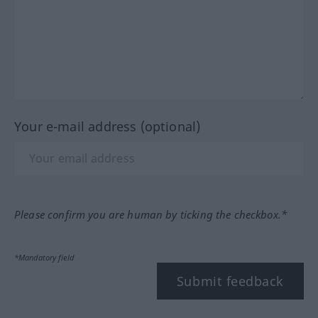
Your e-mail address (optional)
Please confirm you are human by ticking the checkbox.*
*Mandatory field
Submit feedback