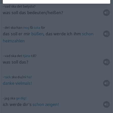
vad ska det betyda?
was soll das bedeuten/heißen?
det ska han
nog
få
sota
för
das soll er mir
büßen
, das werde ich ihm
schon
heimzahlen
vad ska det
tjäna
till?
was soll das?
tack
ska du/ni
ha!
danke
vielmals!
jag ska
ge
dig!
ich werde dir’s
schon
zeigen!