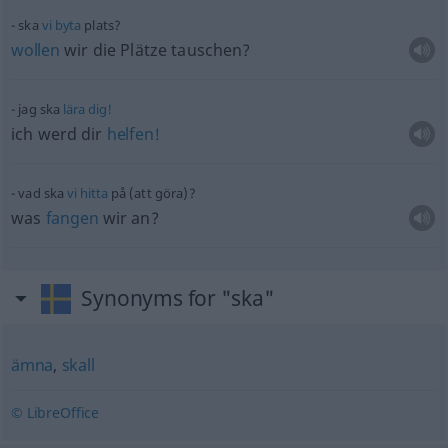
ska
vi
byta
plats?
wollen
wir die Plätze tauschen?
jag ska
lära
dig!
ich werd dir
helfen!
vad ska
vi
hitta
på (att göra)?
was
fangen
wir an?
Synonyms for "ska"
ämna
,
skall
© LibreOffice