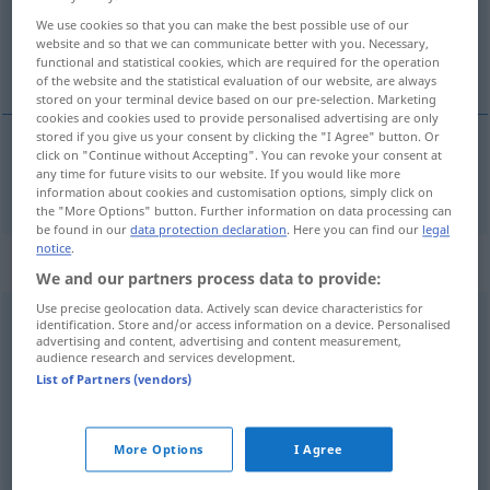
We use cookies so that you can make the best possible use of our
Overview of all translations
website and so that we can communicate better with you. Necessary,
functional and statistical cookies, which are required for the operation
(For more details, click/tap on the translation)
of the website and the statistical evaluation of our website, are always
stored on your terminal device based on our pre-selection. Marketing
cookies and cookies used to provide personalised advertising are only
stored if you give us your consent by clicking the "I Agree" button. Or
click on "Continue without Accepting". You can revoke your consent at
any time for future visits to our website. If you would like more
skola
ska → see „
“
information about cookies and customisation options, simply click on
the "More Options" button. Further information on data processing can
be found in our
data protection declaration
. Here you can find our
legal
notice
.
Context sentences for "ska"
We and our partners process data to provide:
Use precise geolocation data. Actively scan device characteristics for
identification. Store and/or access information on a device. Personalised
det ska jag
fixa
advertising and content, advertising and content measurement,
audience research and services development.
das werde ich
schon
hinkriegen
List of Partners (vendors)
vad ska det
nu
bli
'av?
was soll nun werden?
More Options
I Agree