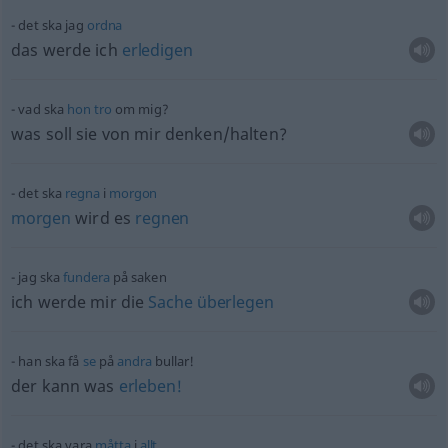
det ska jag
ordna
das werde ich
erledigen
vad ska
hon
tro
om mig?
was soll sie von mir denken/halten?
det ska
regna
i
morgon
morgen
wird es
regnen
jag ska
fundera
på saken
ich werde mir die
Sache
überlegen
han ska få
se
på
andra
bullar!
der kann was
erleben!
det ska vara
måtta
i
allt