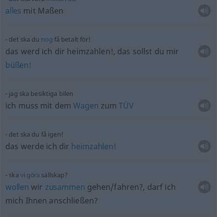
alles
mit Maßen
det ska du
nog
få betalt för!
das werd ich dir heimzahlen!, das sollst du mir
büßen!
jag ska besiktiga bilen
ich muss mit dem
Wagen
zum
TÜV
det ska du få igen!
das werde ich dir
heimzahlen!
ska
vi
göra
sällskap?
wollen
wir
zusammen
gehen/fahren?, darf ich
mich Ihnen anschließen?