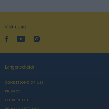
Visit us at:
facebook
YouTube
Instagram
Langenscheidt
CONDITIONS OF USE
PRIVACY
LEGAL NOTICE
PRIVACY SETTINGS