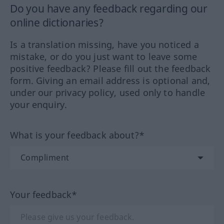
Do you have any feedback regarding our
online dictionaries?
Is a translation missing, have you noticed a
mistake, or do you just want to leave some
positive feedback? Please fill out the feedback
form. Giving an email address is optional and,
under our privacy policy, used only to handle
your enquiry.
What is your feedback about?*
Your feedback*