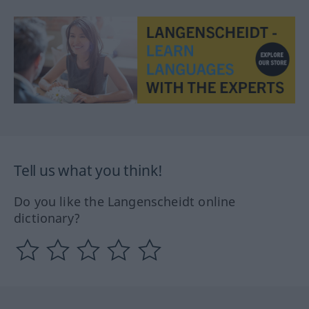
Tell us what you think!
Do you like the Langenscheidt online
dictionary?