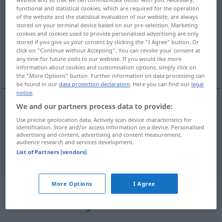
functional and statistical cookies, which are required for the operation
fixa
[˅fiksa]
v/t
<
1
>
UMG
of the website and the statistical evaluation of our website, are always
stored on your terminal device based on our pre-selection. Marketing
Overview of all translations
cookies and cookies used to provide personalised advertising are only
stored if you give us your consent by clicking the "I Agree" button. Or
(For more details, click/tap on the translation)
click on "Continue without Accepting". You can revoke your consent at
any time for future visits to our website. If you would like more
besorgen, deichseln
information about cookies and customisation options, simply click on
the "More Options" button. Further information on data processing can
be found in our
data protection declaration
. Here you can find our
legal
notice
.
We and our partners process data to provide:
besorgen
fixa
Use precise geolocation data. Actively scan device characteristics for
identification. Store and/or access information on a device. Personalised
advertising and content, advertising and content measurement,
deichseln
fixa
audience research and services development.
List of Partners (vendors)
More Options
I Agree
„fixa“
: reflexives Verb,
rückbezügliches Zeitwort