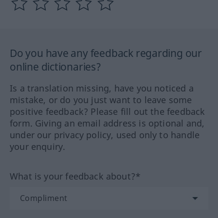
Do you have any feedback regarding our
online dictionaries?
Is a translation missing, have you noticed a
mistake, or do you just want to leave some
positive feedback? Please fill out the feedback
form. Giving an email address is optional and,
under our privacy policy, used only to handle
your enquiry.
What is your feedback about?*