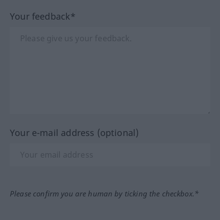
Your feedback*
Your e-mail address (optional)
Please confirm you are human by ticking the checkbox.*