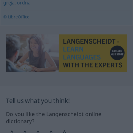
greja
,
ordna
© LibreOffice
Tell us what you think!
Do you like the Langenscheidt online
dictionary?