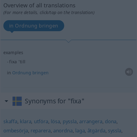
Overview of all translations
(For more details, click/tap on the translation)
in Ordnung bringen
examples
fixa 'till
in
Ordnung
bringen
Synonyms for "fixa"
skaffa
,
klara
,
utföra
,
lösa
,
pyssla
,
arrangera
,
dona
,
ombesörja
,
reparera
,
anordna
,
laga
,
åtgärda
,
syssla
,