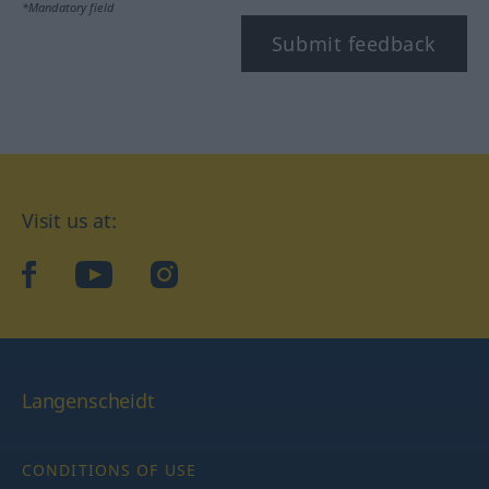
*Mandatory field
Submit feedback
Visit us at:
facebook
YouTube
Instagram
Langenscheidt
CONDITIONS OF USE