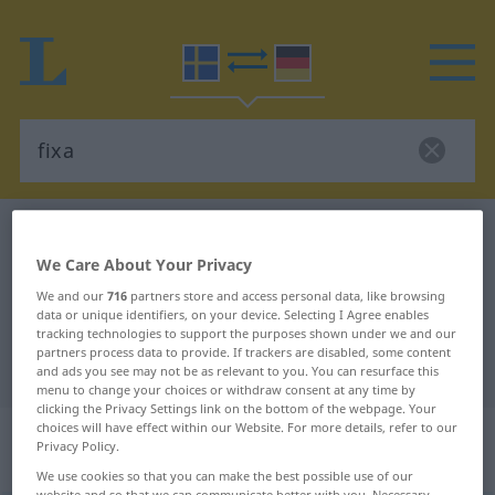
Swedish-German dictionary
fixa
We Care About Your Privacy
Swedish-German translation for
We and our
716
partners store and access personal data, like browsing
"fixa"
data or unique identifiers, on your device. Selecting I Agree enables
tracking technologies to support the purposes shown under we and our
partners process data to provide. If trackers are disabled, some content
"fixa" German translation
and ads you see may not be as relevant to you. You can resurface this
menu to change your choices or withdraw consent at any time by
clicking the Privacy Settings link on the bottom of the webpage. Your
choices will have effect within our Website. For more details, refer to our
„fixa“
: transitives Verb, transitives
Privacy Policy.
Zeitwort
We use cookies so that you can make the best possible use of our
website and so that we can communicate better with you. Necessary,