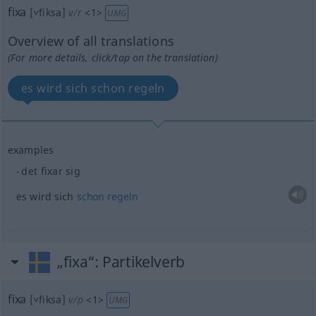
fixa
[˅fiksa]
v/r
<
1
>
UMG
Overview of all translations
(For more details, click/tap on the translation)
es wird sich schon regeln
examples
det fixar sig
es wird sich
schon
regeln
„fixa“
: Partikelverb
fixa
[˅fiksa]
v/p
<
1
>
UMG