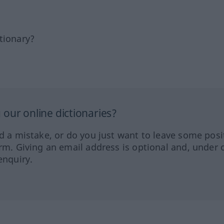
tionary?
our online dictionaries?
ed a mistake, or do you just want to leave some posi
orm. Giving an email address is optional and, under 
enquiry.