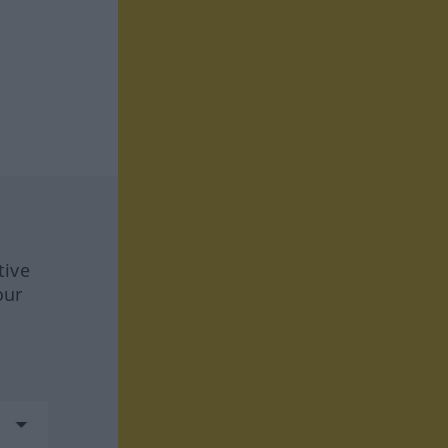
tive
our