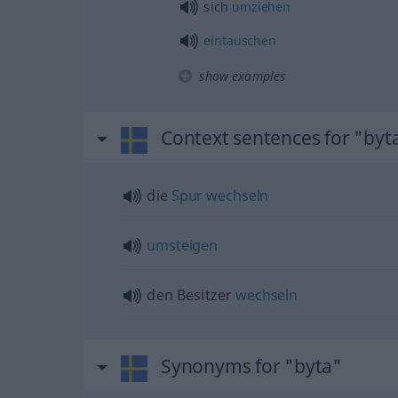
sich
umziehen
eintauschen
show examples
Context sentences for "byt
die
Spur
wechseln
umsteigen
den Besitzer
wechseln
Synonyms for "byta"