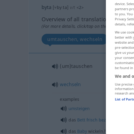
device. Sel
byta
[˅byːta]
v/t
<
2
>
partners pro
to you. You 
Overview of all translations
Privacy Sett
details, refe
(For more details, click/tap on the translation)
We use cook
better with 
umtauschen, wechseln
website and 
pre-selectio
give us your
your consent
customisati
(um)tauschen
be found in
We and o
wechseln
Use precise 
information
research an
examples
List of Par
umsteigen
das
Bett
frisch
beziehen
das
Baby
wickeln/trockenlegen