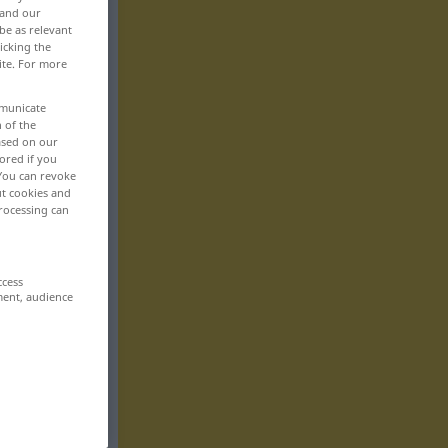
 and our
be as relevant
icking the
ite. For more
mmunicate
n of the
based on our
ored if you
 You can revoke
ut cookies and
rocessing can
ccess
ment, audience