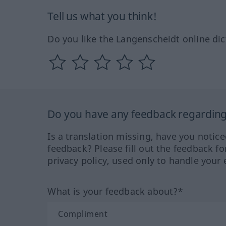
Tell us what you think!
Do you like the Langenscheidt online dic
Do you have any feedback regarding 
Is a translation missing, have you notic
feedback? Please fill out the feedback f
privacy policy, used only to handle your 
What is your feedback about?*