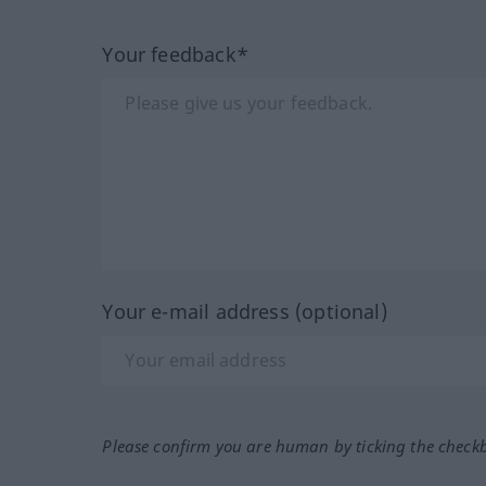
Your feedback*
Your e-mail address (optional)
Please confirm you are human by ticking the check