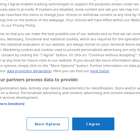
ecting I Agree enables tracking technologies to support the purposes shown under we
cess data to provide. If trackers are disabled, some content and ads you see may not 
can resurface this menu to change your choices or withdraw consent at any time by cl
ings link on the bottom of the webpage. Your choices will have effect within our Webs
r to our Privacy Policy.
ies so that you can make the best possible use of our website and so that we can co
you. Necessary, functional and statistical cookies, which are required for the operatio
the statistical evaluation of our website, are always stored on your terminal device 
n. Marketing cookies and cookies used to provide personalised advertising are only st
 consent by clicking the "I Agree" button. Or click on "Continue without Accepting".
 at any time for future visits to our website. If you would like more information abo
on options, simply click on the "More Options" button. Further information on data p
byta
 our
data protection declaration
. Here you can find our
legal notice
.
ur partners process data to provide:
byta
geolocation data. Actively scan device characteristics for identification. Store and/or a
 on a device. Personalised advertising and content, advertising and content measure
d services development.
tners (vendors)
byta tåg/buss
More Options
I Agree
byta
lakan
byta på bebisen