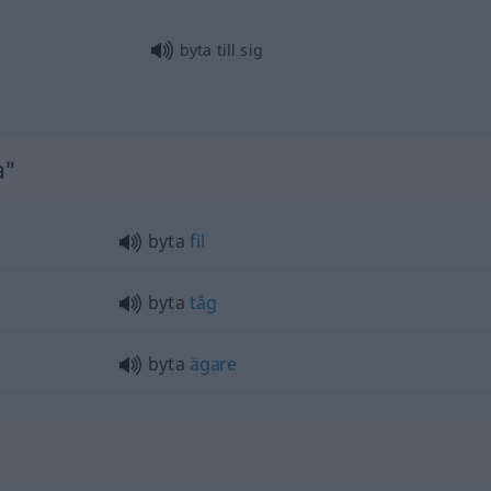
byta till sig
a"
byta
fil
byta
tåg
byta
ägare