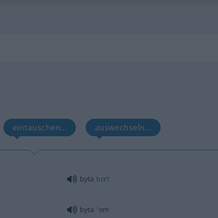
eintauschen...
auswechseln...
byta
bort
byta 'om