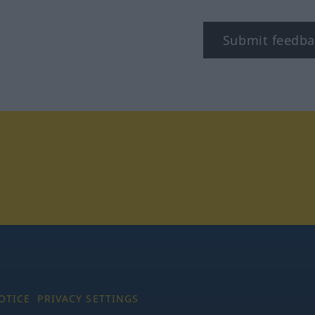
Submit feedba
tagram
OTICE
PRIVACY SETTINGS