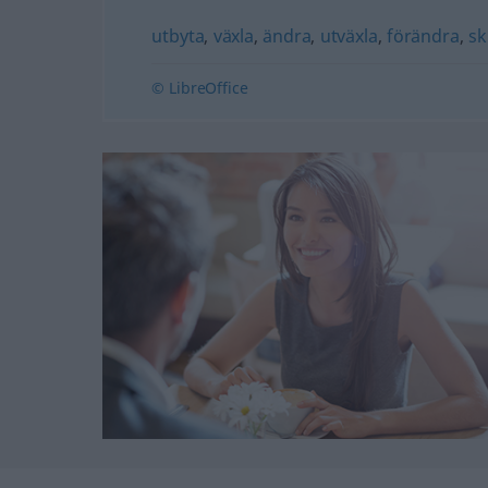
utbyta
,
växla
,
ändra
,
utväxla
,
förändra
,
sk
© LibreOffice