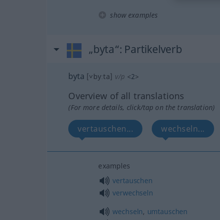
show examples
„byta“
: Partikelverb
byta
[˅byːta]
v/p
<
2
>
Overview of all translations
(For more details, click/tap on the translation)
vertauschen...
wechseln...
examples
vertauschen
verwechseln
wechseln
,
umtauschen