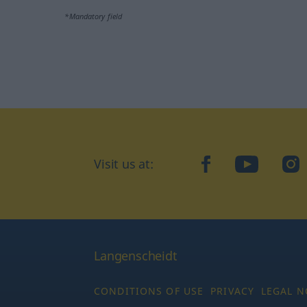
*Mandatory field
Visit us at:
facebook
YouTube
Ins
Langenscheidt
CONDITIONS OF USE
PRIVACY
LEGAL N