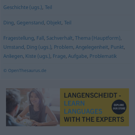
Geschichte (ugs.)
,
Teil
Ding
,
Gegenstand
,
Objekt
,
Teil
Fragestellung
,
Fall
,
Sachverhalt
,
Thema (Hauptform)
,
Umstand
,
Ding (ugs.)
,
Problem
,
Angelegenheit
,
Punkt
,
Anliegen
,
Kiste (ugs.)
,
Frage
,
Aufgabe
,
Problematik
© OpenThesaurus.de