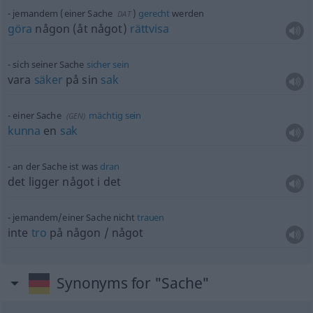
jemandem (einer Sache
)
gerecht
werden
DAT
göra
någon (åt något)
rättvisa
sich seiner Sache
sicher
sein
vara
säker
på sin
sak
einer Sache
mächtig
sein
(
GEN
)
kunna
en
sak
an der Sache ist was
dran
det ligger något i det
jemandem/einer Sache nicht
trauen
inte
tro
på
någon
/
något
Synonyms for "Sache"