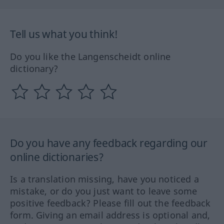
Tell us what you think!
Do you like the Langenscheidt online
dictionary?
Do you have any feedback regarding our
online dictionaries?
Is a translation missing, have you noticed a
mistake, or do you just want to leave some
positive feedback? Please fill out the feedback
form. Giving an email address is optional and,