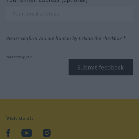
Please confirm you are human by ticking the checkbox.*
*Mandatory field
Submit feedback
Visit us at:
facebook
YouTube
Instagram