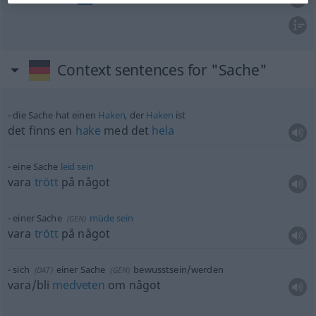
Context sentences for "Sache"
die Sache hat einen
Haken
, der
Haken
ist
det finns en
hake
med det
hela
eine Sache
leid
sein
vara
trött
på något
einer Sache
müde
sein
(
GEN
)
vara
trött
på något
sich
einer Sache
bewusstsein/werden
(
DAT
)
(
GEN
)
vara/bli
medveten
om något