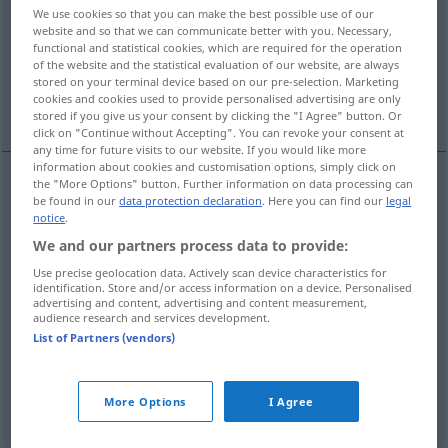
We use cookies so that you can make the best possible use of our
website and so that we can communicate better with you. Necessary,
Overview of all translations
functional and statistical cookies, which are required for the operation
(For more details, click/tap on the translation)
of the website and the statistical evaluation of our website, are always
stored on your terminal device based on our pre-selection. Marketing
cookies and cookies used to provide personalised advertising are only
sak, grej, historia, affär, ärende, mål
stored if you give us your consent by clicking the "I Agree" button. Or
click on "Continue without Accepting". You can revoke your consent at
any time for future visits to our website. If you would like more
information about cookies and customisation options, simply click on
the "More Options" button. Further information on data processing can
be found in our
data protection declaration
. Here you can find our
legal
sak
Sache
notice
.
We and our partners process data to provide:
grej
Sache
UMG
Use precise geolocation data. Actively scan device characteristics for
identification. Store and/or access information on a device. Personalised
historia
Sache
Geschichte
advertising and content, advertising and content measurement,
audience research and services development.
List of Partners (vendors)
affär
Sache
Geschäft
ärende
n
Sache
Angelegenheit
More Options
I Agree
mål
Sache
JUR