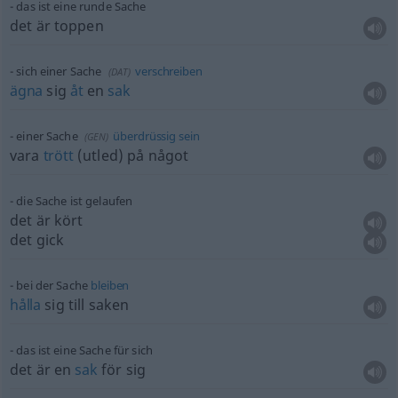
das ist eine runde Sache
det är toppen
sich einer Sache
verschreiben
(
DAT
)
ägna
sig
åt
en
sak
einer Sache
überdrüssig
sein
(
GEN
)
vara
trött
(utled) på något
die Sache ist gelaufen
det är kört
det gick
bei der Sache
bleiben
hålla
sig till saken
das ist eine Sache für sich
det är en
sak
för sig