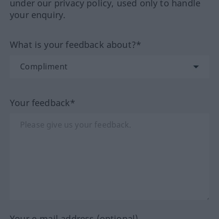
under our privacy policy, used only to handle
your enquiry.
What is your feedback about?*
Your feedback*
Your e-mail address (optional)