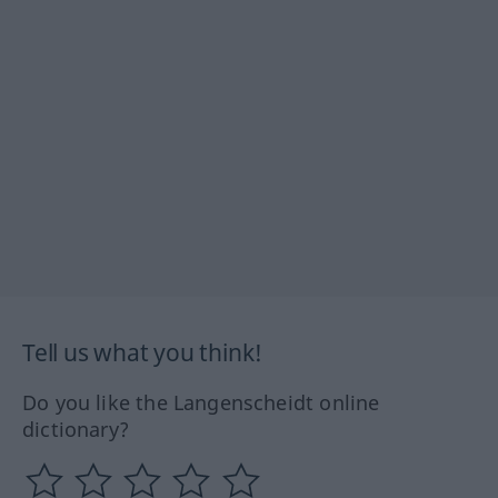
Tell us what you think!
Do you like the Langenscheidt online
dictionary?