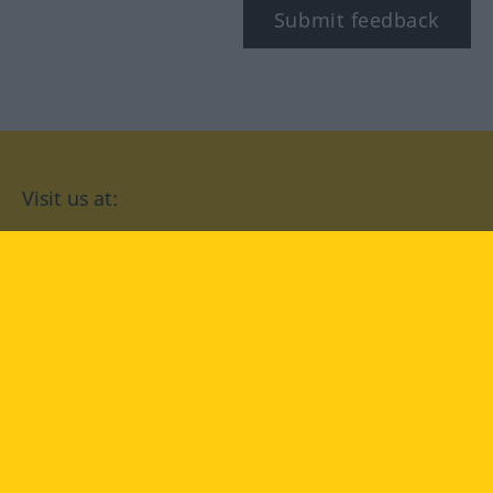
Submit feedback
Visit us at:
facebook
YouTube
Instagram
Langenscheidt
CONDITIONS OF USE
PRIVACY