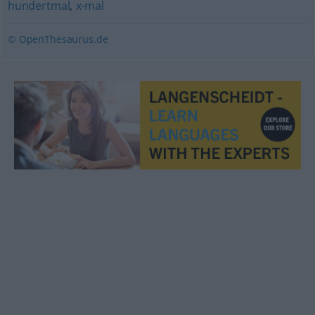
hundertmal
,
x-mal
© OpenThesaurus.de