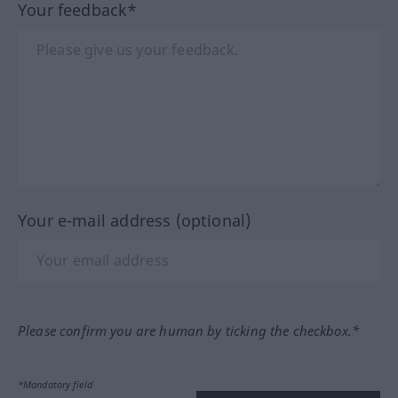
Your feedback*
Your e-mail address (optional)
Please confirm you are human by ticking the checkbox.*
*Mandatory field