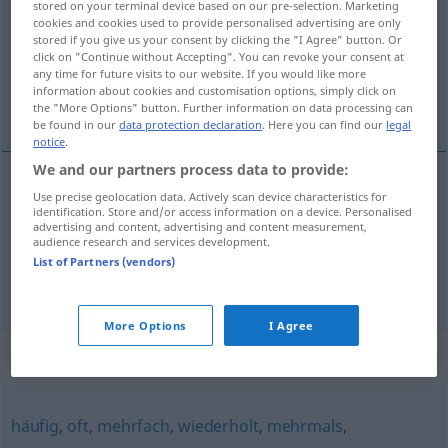
stored on your terminal device based on our pre-selection. Marketing
cookies and cookies used to provide personalised advertising are only
Overview of all translations
stored if you give us your consent by clicking the "I Agree" button. Or
click on "Continue without Accepting". You can revoke your consent at
(For more details, click/tap on the translation)
any time for future visits to our website. If you would like more
information about cookies and customisation options, simply click on
många gånger, ofta
the "More Options" button. Further information on data processing can
be found in our
data protection declaration
. Here you can find our
legal
notice
.
We and our partners process data to provide:
Use precise geolocation data. Actively scan device characteristics for
många
gånger
vielmals
identification. Store and/or access information on a device. Personalised
advertising and content, advertising and content measurement,
audience research and services development.
ofta
vielmals
oft
List of Partners (vendors)
More Options
I Agree
Synonyms for "vielmals"
häufig
,
oft
,
mehrfach
,
wiederholt
,
mehrmals
,