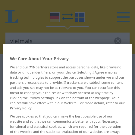
We Care About Your Privacy
German-Swedish dictionary
vielmals
We and our
716
partners store and access personal data, like browsing
German-Swedish translation for
data or unique identifiers, on your device. Selecting I Agree enables
tracking technologies to support the purposes shown under we and our
"vielmals"
partners process data to provide. If trackers are disabled, some content
and ads you see may not be as relevant to you. You can resurface this
menu to change your choices or withdraw consent at any time by
clicking the Privacy Settings link on the bottom of the webpage. Your
"vielmals" Swedish translation
choices will have effect within our Website. For more details, refer to our
Privacy Policy.
We use cookies so that you can make the best possible use of our
„vielmals“
: Adverb, Umstandswort
website and so that we can communicate better with you. Necessary,
functional and statistical cookies, which are required for the operation
of the website and the statistical evaluation of our website, are always
vielmals
adv