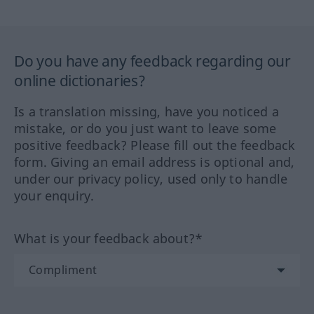
Do you have any feedback regarding our
online dictionaries?
Is a translation missing, have you noticed a
mistake, or do you just want to leave some
positive feedback? Please fill out the feedback
form. Giving an email address is optional and,
under our privacy policy, used only to handle
your enquiry.
What is your feedback about?*