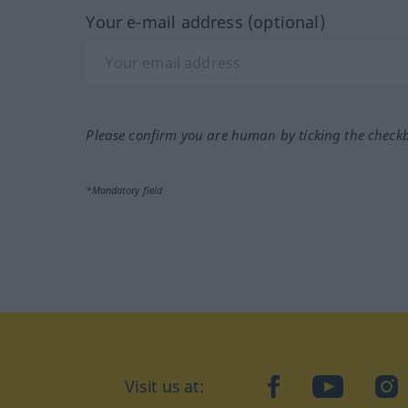
Your e-mail address (optional)
Please confirm you are human by ticking the check
*Mandatory field
Visit us at:
facebook
YouTube
Ins