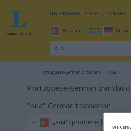
DICTIONARY
SHOP
COMPANY
Portuguese
Germa
Portuguese-German dictionary
sua
Portuguese-German translatio
"sua" German translation
„sua“
: pronome | feminino
We Care 