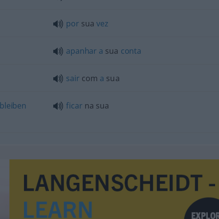
por
sua
vez
apanhar
a
sua
conta
sair
com
a
sua
bleiben
ficar
na sua