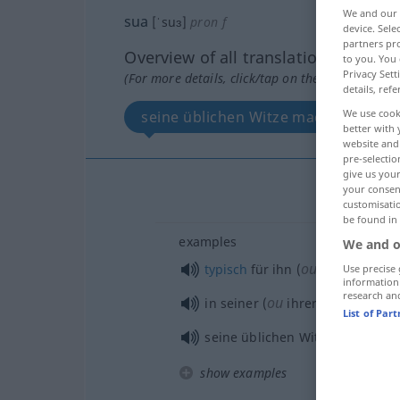
We and our
sua
[ˈsuɜ]
pron
f
device. Sel
partners pro
Overview of all translations
to you. You 
Privacy Sett
(For more details, click/tap on the translation)
details, refe
We use cook
seine üblichen Witze machen...
better with 
website and 
pre-selectio
give us your
your consent
customisati
be found in
examples
We and o
ou
typisch
für ihn (
sie)
Use precise 
information
research an
ou
in seiner (
ihrer) bekannten
List of Par
seine üblichen Witze
machen
show examples