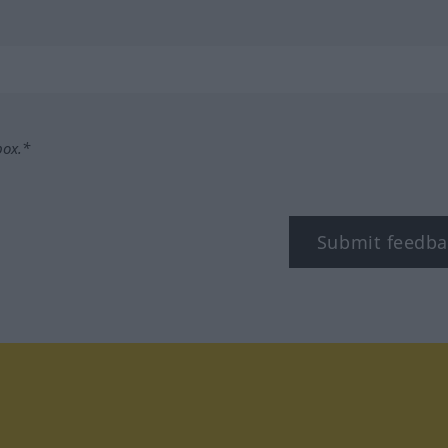
box.*
Submit feedba
tagram