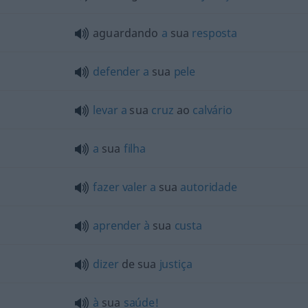
aguardando
a
sua
resposta
defender
a
sua
pele
levar
a
sua
cruz
ao
calvário
a
sua
filha
fazer
valer
a
sua
autoridade
aprender
à
sua
custa
dizer
de sua
justiça
à
sua
saúde!