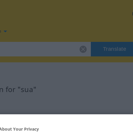
n
Translate
n for "sua"
About Your Privacy