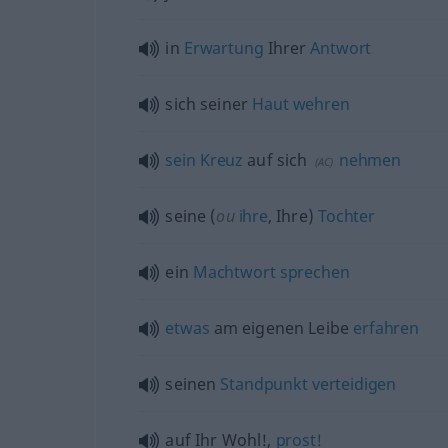
in
Erwartung
Ihrer
Antwort
sich seiner
Haut
wehren
sein
Kreuz
auf sich
nehmen
(
AC
)
seine (
ou
ihre
, Ihre)
Tochter
ein
Machtwort
sprechen
etwas
am eigenen Leibe
erfahren
seinen
Standpunkt
verteidigen
auf Ihr Wohl!,
prost!