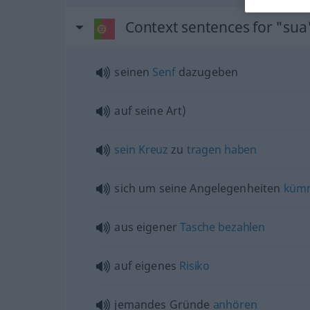
Context sentences for "sua
seinen
Senf
dazugeben
auf seine Art)
sein
Kreuz
zu
tragen
haben
sich um seine Angelegenheiten
küm
aus eigener
Tasche
bezahlen
auf eigenes
Risiko
jemandes Gründe
anhören