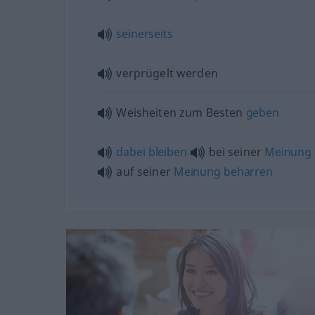
seinerseits
verprügelt werden
Weisheiten zum Besten
geben
dabei
bleiben
bei seiner
Meinung
auf seiner
Meinung
beharren