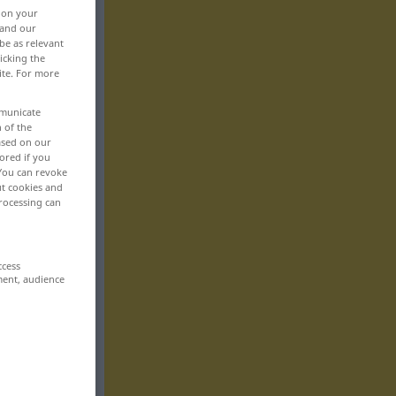
, on your
 and our
be as relevant
icking the
ite. For more
mmunicate
n of the
based on our
ored if you
 You can revoke
ut cookies and
rocessing can
ccess
ment, audience