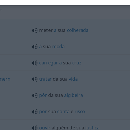
"
meter
a
sua
colherada
à
sua
moda
carregar
a
sua
cruz
mern
tratar
da sua
vida
pôr
da sua
algibeira
por
sua
conta
e
risco
ouvir
alguém de sua
justiça