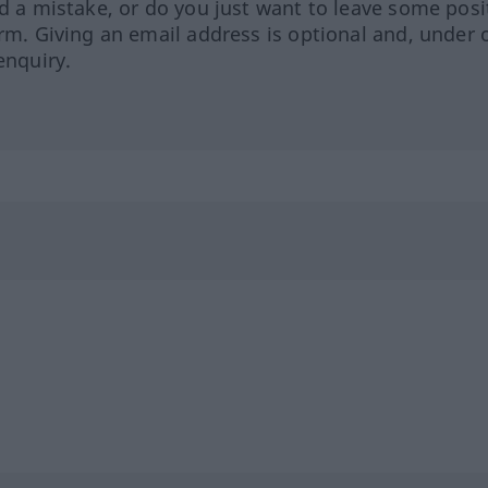
ed a mistake, or do you just want to leave some posi
orm. Giving an email address is optional and, under 
enquiry.