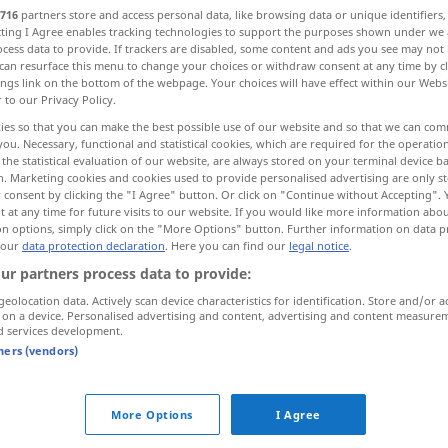
716
partners store and access personal data, like browsing data or unique identifiers
ecting I Agree enables tracking technologies to support the purposes shown under we
cess data to provide. If trackers are disabled, some content and ads you see may not 
can resurface this menu to change your choices or withdraw consent at any time by cl
ings link on the bottom of the webpage. Your choices will have effect within our Webs
r to our Privacy Policy.
ies so that you can make the best possible use of our website and so that we can co
sich nicht stören lassen...
you. Necessary, functional and statistical cookies, which are required for the operatio
the statistical evaluation of our website, are always stored on your terminal device 
n. Marketing cookies and cookies used to provide personalised advertising are only st
 consent by clicking the "I Agree" button. Or click on "Continue without Accepting".
 at any time for future visits to our website. If you would like more information abo
tb
seu
sua
→ see „
“
on options, simply click on the "More Options" button. Further information on data p
 our
data protection declaration
. Here you can find our
legal notice
.
ur partners process data to provide:
uma das suas
geolocation data. Actively scan device characteristics for identification. Store and/or a
 on a device. Personalised advertising and content, advertising and content measure
d services development.
Art
na sua
tners (vendors)
dizer
das suas
More Options
I Agree