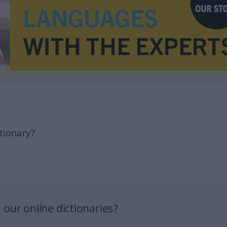
tionary?
our online dictionaries?