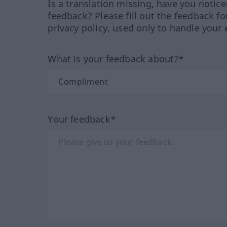
Is a translation missing, have you notic
feedback? Please fill out the feedback f
privacy policy, used only to handle your 
What is your feedback about?*
Your feedback*