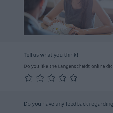
Tell us what you think!
Do you like the Langenscheidt online dic
Do you have any feedback regarding 