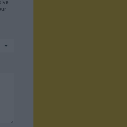
tive
our