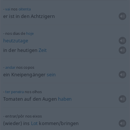
vai
nos
oitenta
er ist in den Achtzigern
nos dias de
hoje
heutzutage
in der heutigen
Zeit
andar
nos copos
ein Kneipengänger
sein
ter
peneira
nos olhos
Tomaten auf den Augen
haben
entrar/pôr nos eixos
(wieder) ins
Lot
kommen/bringen