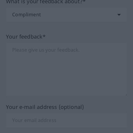
What is your feedback about?*
Your feedback*
Your e-mail address (optional)