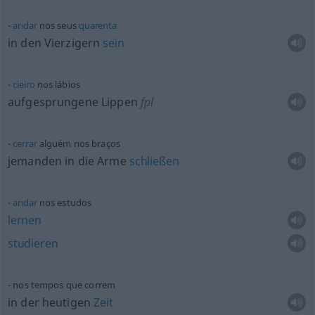
andar
nos seus
quarenta
in den Vierzigern
sein
cieiro
nos lábios
aufgesprungene Lippen
fpl
cerrar
alguém nos braços
jemanden in die Arme
schließen
andar
nos estudos
lernen
studieren
nos tempos que correm
in der heutigen
Zeit