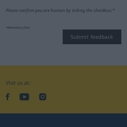
Please confirm you are human by ticking the checkbox.*
*Mandatory field
Submit feedback
Visit us at:
facebook
YouTube
Instagram