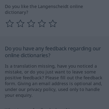
Do you like the Langenscheidt online
dictionary?
Do you have any feedback regarding our
online dictionaries?
Is a translation missing, have you noticed a
mistake, or do you just want to leave some
positive feedback? Please fill out the feedback
form. Giving an email address is optional and,
under our privacy policy, used only to handle
your enquiry.