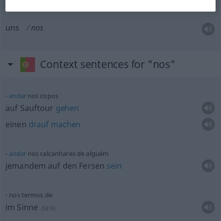
uns
nos
Context sentences for "nos"
andar
nos copos
auf Sauftour
gehen
einen
drauf
machen
andar
nos calcanhares de alguém
jemandem auf den Fersen
sein
nos termos de
im Sinne
(
GEN
)