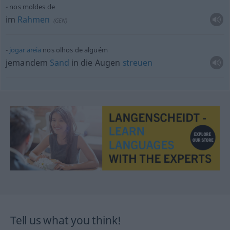
nos moldes de
im
Rahmen
(
GEN
)
jogar
areia
nos olhos de alguém
jemandem
Sand
in die Augen
streuen
Tell us what you think!