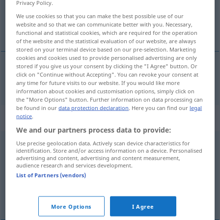
Privacy Policy.
We use cookies so that you can make the best possible use of our
Overview of all translations
website and so that we can communicate better with you. Necessary,
(For more details, click/tap on the translation)
functional and statistical cookies, which are required for the operation
of the website and the statistical evaluation of our website, are always
stored on your terminal device based on our pre-selection. Marketing
cookies and cookies used to provide personalised advertising are only
stored if you give us your consent by clicking the "I Agree" button. Or
click on "Continue without Accepting". You can revoke your consent at
os
nos → see „
“
any time for future visits to our website. If you would like more
information about cookies and customisation options, simply click on
the "More Options" button. Further information on data processing can
be found in our
data protection declaration
. Here you can find our
legal
„nos“
: pronome
notice
.
We and our partners process data to provide:
nos
Use precise geolocation data. Actively scan device characteristics for
[nuʃ]
pron
identification. Store and/or access information on a device. Personalised
advertising and content, advertising and content measurement,
Overview of all translations
audience research and services development.
(For more details, click/tap on the translation)
List of Partners (vendors)
uns
More Options
I Agree