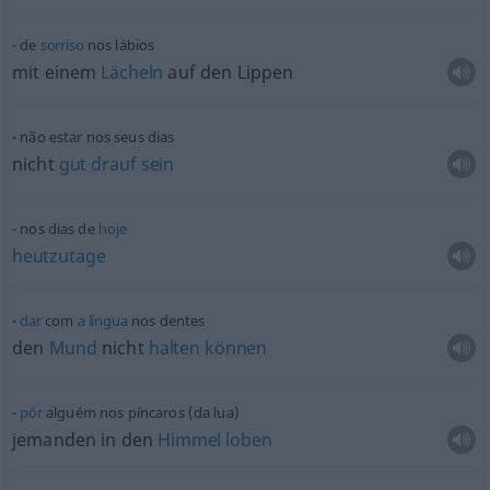
de
sorriso
nos lábios
mit einem
Lächeln
auf den Lippen
não estar nos seus dias
nicht
gut
drauf
sein
nos dias de
hoje
heutzutage
dar
com
a
língua
nos dentes
den
Mund
nicht
halten
können
pôr
alguém nos píncaros (da lua)
jemanden in den
Himmel
loben