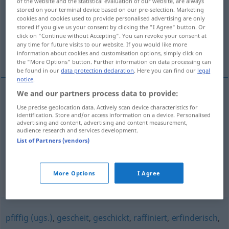
of the website and the statistical evaluation of our website, are always
stored on your terminal device based on our pre-selection. Marketing
Overview of all translations
cookies and cookies used to provide personalised advertising are only
stored if you give us your consent by clicking the "I Agree" button. Or
(For more details, click/tap on the translation)
click on "Continue without Accepting". You can revoke your consent at
any time for future visits to our website. If you would like more
akıllı, zeki, kurnaz, açıkgöz
information about cookies and customisation options, simply click on
the "More Options" button. Further information on data processing can
be found in our
data protection declaration
. Here you can find our
legal
notice
.
We and our partners process data to provide:
akıllı
,
zeki
schlau
(≈ klug)
Use precise geolocation data. Actively scan device characteristics for
identification. Store and/or access information on a device. Personalised
advertising and content, advertising and content measurement,
kurnaz
,
açıkgöz
schlau
(≈ listig)
audience research and services development.
List of Partners (vendors)
More Options
I Agree
Synonyms for "schlau"
pfiffig (ugs.)
,
gescheit
,
geschickt
,
raffiniert
,
erfinderisch
,