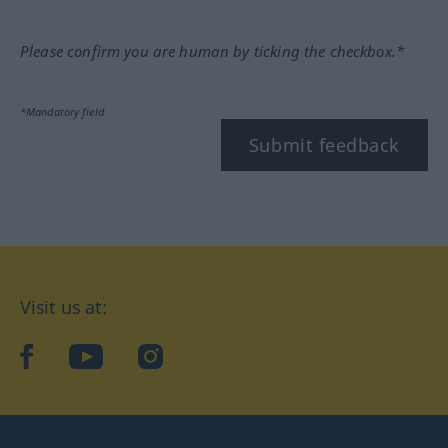
Please confirm you are human by ticking the checkbox.*
*Mandatory field
Submit feedback
Visit us at:
facebook
YouTube
Instagram