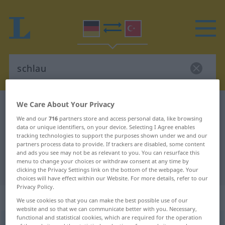
We Care About Your Privacy
German-Turkish dictionary
schlau
We and our
716
partners store and access personal data, like browsing
German-Turkish translation for
data or unique identifiers, on your device. Selecting I Agree enables
"schlau"
tracking technologies to support the purposes shown under we and our
partners process data to provide. If trackers are disabled, some content
and ads you see may not be as relevant to you. You can resurface this
menu to change your choices or withdraw consent at any time by
"schlau" Turkish translation
clicking the Privacy Settings link on the bottom of the webpage. Your
choices will have effect within our Website. For more details, refer to our
Privacy Policy.
„schlau“
: Adjektiv, adjektivisch
We use cookies so that you can make the best possible use of our
website and so that we can communicate better with you. Necessary,
functional and statistical cookies, which are required for the operation
schlau
adj