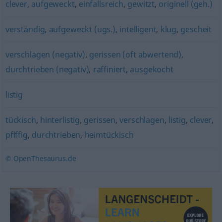
clever
,
aufgeweckt
,
einfallsreich
,
gewitzt
,
originell (geh.)
verständig
,
aufgeweckt (ugs.)
,
intelligent
,
klug
,
gescheit
verschlagen (negativ)
,
gerissen (oft abwertend)
,
durchtrieben (negativ)
,
raffiniert
,
ausgekocht
listig
tückisch
,
hinterlistig
,
gerissen
,
verschlagen
,
listig
,
clever
,
pfiffig
,
durchtrieben
,
heimtückisch
© OpenThesaurus.de