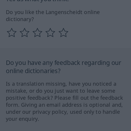
Do you like the Langenscheidt online
dictionary?
Do you have any feedback regarding our
online dictionaries?
Is a translation missing, have you noticed a
mistake, or do you just want to leave some
positive feedback? Please fill out the feedback
form. Giving an email address is optional and,
under our privacy policy, used only to handle
your enquiry.