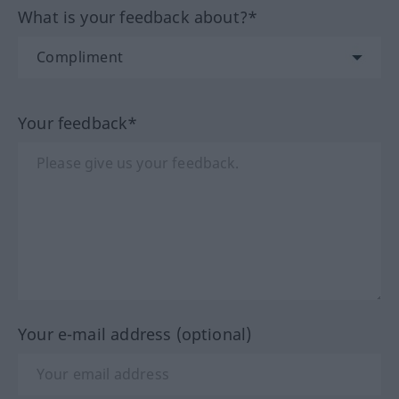
What is your feedback about?*
Your feedback*
Your e-mail address (optional)