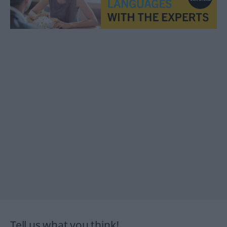
Tell us what you think!