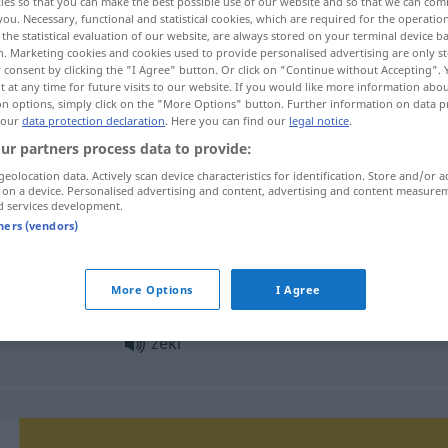
ies so that you can make the best possible use of our website and so that we can co
you. Necessary, functional and statistical cookies, which are required for the operatio
the statistical evaluation of our website, are always stored on your terminal device 
n. Marketing cookies and cookies used to provide personalised advertising are only st
 consent by clicking the "I Agree" button. Or click on "Continue without Accepting".
 at any time for future visits to our website. If you would like more information abo
on options, simply click on the "More Options" button. Further information on data p
 our
data protection declaration
. Here you can find our
legal notice
.
ur partners process data to provide:
geolocation data. Actively scan device characteristics for identification. Store and/or a
 on a device. Personalised advertising and content, advertising and content measure
d services development.
zeki
tners (vendors)
zeki
More Options
I Agree
zeki