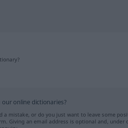
tionary?
our online dictionaries?
ed a mistake, or do you just want to leave some posi
orm. Giving an email address is optional and, under 