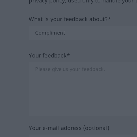
privacy policy, used only to handle your 
What is your feedback about?*
Your feedback*
Your e-mail address (optional)