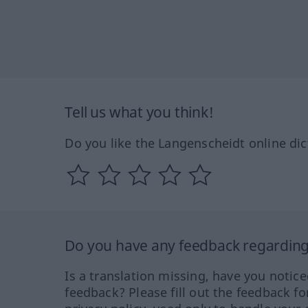
Tell us what you think!
Do you like the Langenscheidt online dic
Do you have any feedback regarding 
Is a translation missing, have you notic
feedback? Please fill out the feedback f