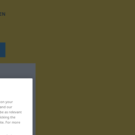
EN
, on your
 and our
be as relevant
icking the
ite. For more