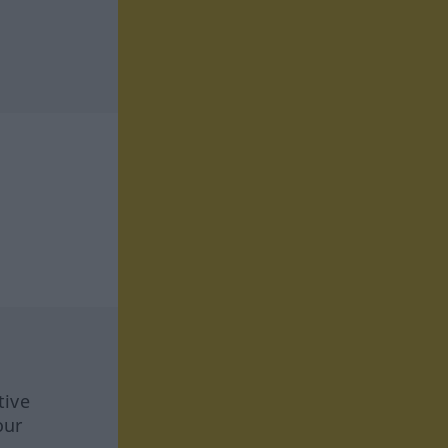
tive
our