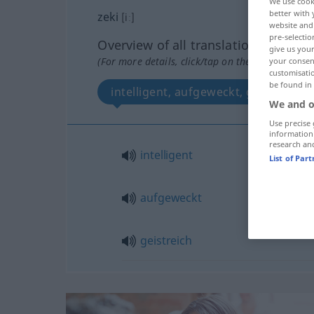
We use cook
better with 
zeki
[iː]
website and 
pre-selectio
Overview of all translations
give us your
(For more details, click/tap on the translation)
your consent
customisati
be found in
intelligent, aufgeweckt, geistreich
We and o
Use precise 
information
research an
intelligent
List of Par
aufgeweckt
geistreich