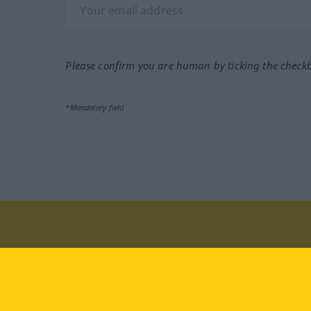
Please confirm you are human by ticking the check
*Mandatory field
Visit us at:
facebook
YouTube
Ins