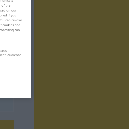
mmunicate
n of the
based on our
ored if you
 You can revoke
ut cookies and
rocessing can
ccess
ment, audience