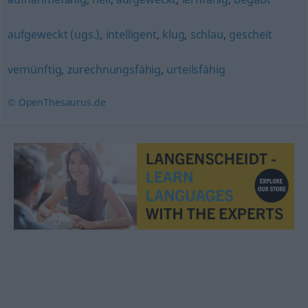
aufgeweckt (ugs.)
,
intelligent
,
klug
,
schlau
,
gescheit
vernünftig
,
zurechnungsfähig
,
urteilsfähig
© OpenThesaurus.de