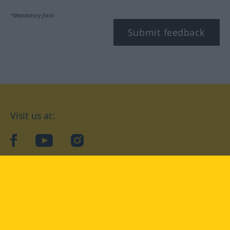
*Mandatory field
Submit feedback
Visit us at:
facebook
YouTube
Instagram
Langenscheidt