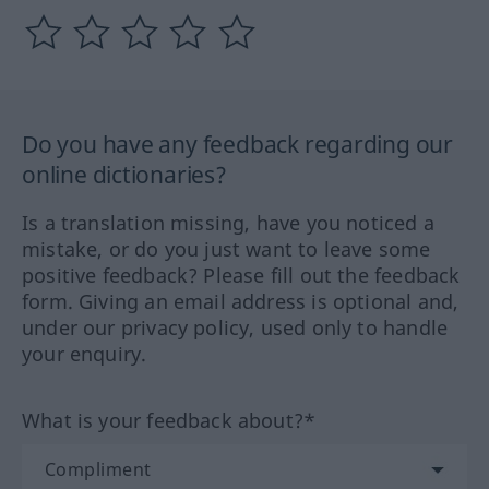
Do you have any feedback regarding our
online dictionaries?
Is a translation missing, have you noticed a
mistake, or do you just want to leave some
positive feedback? Please fill out the feedback
form. Giving an email address is optional and,
under our privacy policy, used only to handle
your enquiry.
What is your feedback about?*