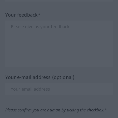
Your feedback*
Your e-mail address (optional)
Please confirm you are human by ticking the checkbox.*