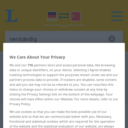
We Care About Your Privacy
German-Turkish dictionary
verständig
We and our
716
partners store and access personal data, like browsing
German-Turkish translation for
data or unique identifiers, on your device. Selecting I Agree enables
tracking technologies to support the purposes shown under we and our
"verständig"
partners process data to provide. If trackers are disabled, some content
and ads you see may not be as relevant to you. You can resurface this
menu to change your choices or withdraw consent at any time by
clicking the Privacy Settings link on the bottom of the webpage. Your
"verständig" Turkish translation
choices will have effect within our Website. For more details, refer to our
Privacy Policy.
„verständig“
: Adjektiv, adjektivisch
We use cookies so that you can make the best possible use of our
website and so that we can communicate better with you. Necessary,
functional and statistical cookies, which are required for the operation
of the website and the statistical evaluation of our website, are always
verständig
adj