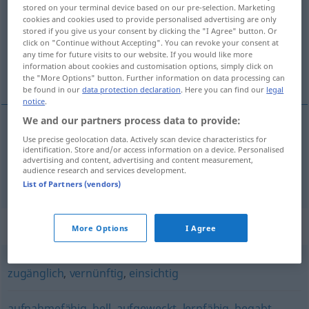
stored on your terminal device based on our pre-selection. Marketing
cookies and cookies used to provide personalised advertising are only
Overview of all translations
stored if you give us your consent by clicking the "I Agree" button. Or
(For more details, click/tap on the translation)
click on "Continue without Accepting". You can revoke your consent at
any time for future visits to our website. If you would like more
information about cookies and customisation options, simply click on
akla uygun, anlayışlı
the "More Options" button. Further information on data processing can
be found in our
data protection declaration
. Here you can find our
legal
notice
.
We and our partners process data to provide:
Use precise geolocation data. Actively scan device characteristics for
akla
uygun
verständig
identification. Store and/or access information on a device. Personalised
advertising and content, advertising and content measurement,
audience research and services development.
anlayışlı
verständig
Person
List of Partners (vendors)
Synonyms for "verständig"
More Options
I Agree
zugänglich
,
vernünftig
,
einsichtig
aufnahmefähig
,
hell
,
aufgeweckt
,
lernfähig
,
begabt