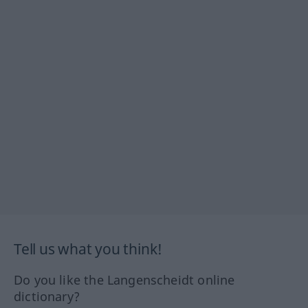
Tell us what you think!
Do you like the Langenscheidt online
dictionary?