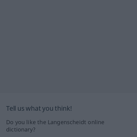
Tell us what you think!
Do you like the Langenscheidt online
dictionary?