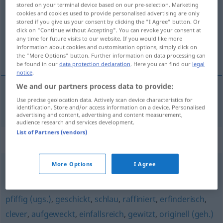
stored on your terminal device based on our pre-selection. Marketing
cookies and cookies used to provide personalised advertising are only
Overview of all translations
stored if you give us your consent by clicking the "I Agree" button. Or
(For more details, click/tap on the translation)
click on "Continue without Accepting". You can revoke your consent at
any time for future visits to our website. If you would like more
information about cookies and customisation options, simply click on
akıllı, zeki
the "More Options" button. Further information on data processing can
be found in our
data protection declaration
. Here you can find our
legal
notice
.
We and our partners process data to provide:
Use precise geolocation data. Actively scan device characteristics for
akıllı
,
zeki
gescheit
identification. Store and/or access information on a device. Personalised
advertising and content, advertising and content measurement,
audience research and services development.
List of Partners (vendors)
Synonyms for "gescheit"
More Options
I Agree
(etwas) taugen
,
vernünftig (sein)
pfiffig (ugs.)
,
geschickt
,
schlau
,
raffiniert
,
erfinderisch
,
clever
,
aufgeweckt
,
einfallsreich
,
gewitzt
,
originell (geh.)