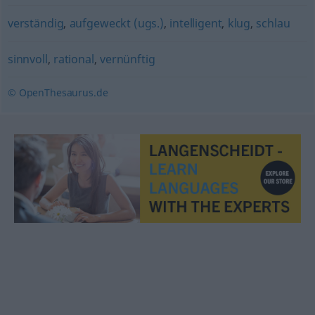
verständig
,
aufgeweckt (ugs.)
,
intelligent
,
klug
,
schlau
sinnvoll
,
rational
,
vernünftig
© OpenThesaurus.de