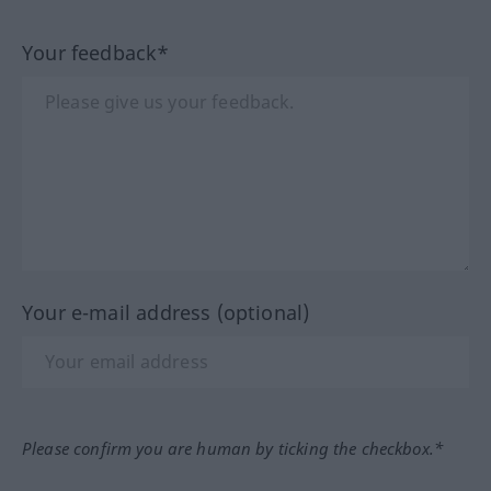
Your feedback*
Your e-mail address (optional)
Please confirm you are human by ticking the checkbox.*