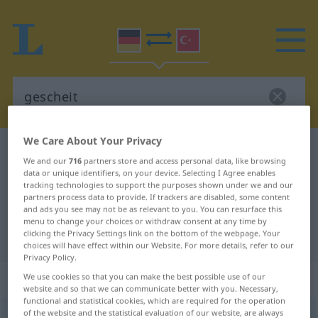
We Care About Your Privacy
German-Turkish dictionary
gescheit
We and our
716
partners store and access personal data, like browsing
German-Turkish translation for
data or unique identifiers, on your device. Selecting I Agree enables
tracking technologies to support the purposes shown under we and our
"gescheit"
partners process data to provide. If trackers are disabled, some content
and ads you see may not be as relevant to you. You can resurface this
menu to change your choices or withdraw consent at any time by
clicking the Privacy Settings link on the bottom of the webpage. Your
"gescheit" Turkish translation
choices will have effect within our Website. For more details, refer to our
Privacy Policy.
„gescheit“
: Adjektiv, adjektivisch
We use cookies so that you can make the best possible use of our
website and so that we can communicate better with you. Necessary,
functional and statistical cookies, which are required for the operation
of the website and the statistical evaluation of our website, are always
gescheit
adj