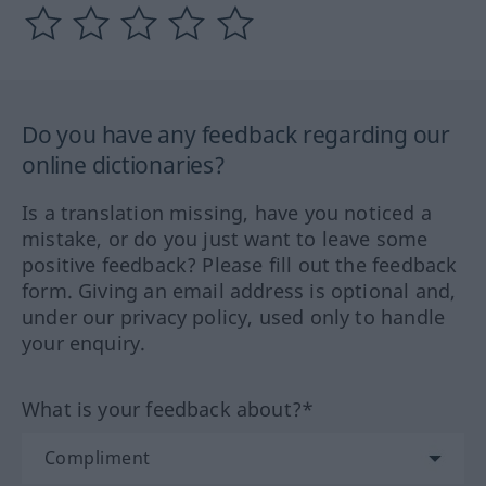
Do you have any feedback regarding our
online dictionaries?
Is a translation missing, have you noticed a
mistake, or do you just want to leave some
positive feedback? Please fill out the feedback
form. Giving an email address is optional and,
under our privacy policy, used only to handle
your enquiry.
What is your feedback about?*