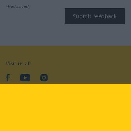
*Mandatory field
Submit feedback
Visit us at:
facebook
YouTube
Instagram
Langenscheidt
CONDITIONS OF USE