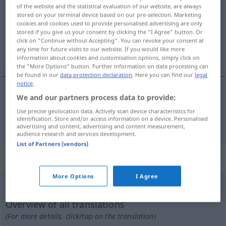
of the website and the statistical evaluation of our website, are always
stored on your terminal device based on our pre-selection. Marketing
Overview of all translations
cookies and cookies used to provide personalised advertising are only
(For more details, click/tap on the translation)
stored if you give us your consent by clicking the "I Agree" button. Or
click on "Continue without Accepting". You can revoke your consent at
any time for future visits to our website. If you would like more
akıllı, zeki
information about cookies and customisation options, simply click on
the "More Options" button. Further information on data processing can
be found in our
data protection declaration
. Here you can find our
legal
notice
.
We and our partners process data to provide:
akıllı
,
zeki
klug
Use precise geolocation data. Actively scan device characteristics for
identification. Store and/or access information on a device. Personalised
advertising and content, advertising and content measurement,
audience research and services development.
List of Partners (vendors)
„klug“
: Adverb
More Options
I Agree
klug
adv
Overview of all translations
(For more details, click/tap on the translation)