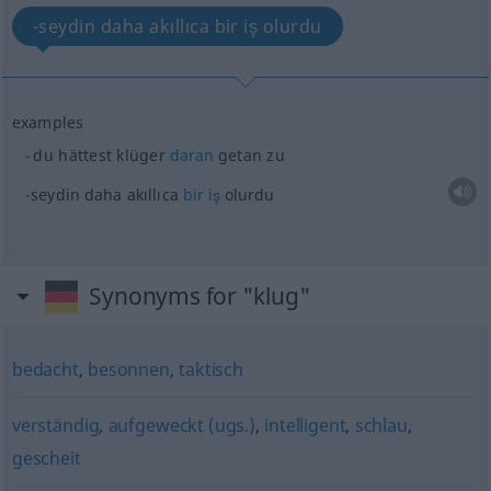
-seydin daha akıllıca bir iş olurdu
examples
du hättest klüger
daran
getan zu
-seydin daha akıllıca
bir
iş
olurdu
Synonyms for "klug"
bedacht
,
besonnen
,
taktisch
verständig
,
aufgeweckt (ugs.)
,
intelligent
,
schlau
,
gescheit