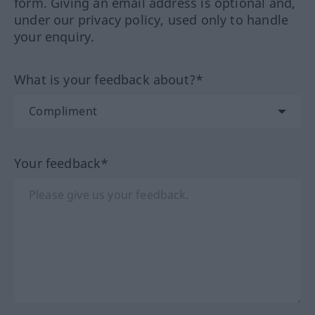
form. Giving an email address is optional and,
under our privacy policy, used only to handle
your enquiry.
What is your feedback about?*
Your feedback*