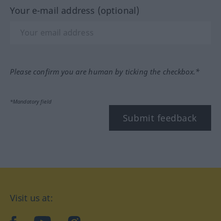
Your e-mail address (optional)
Please confirm you are human by ticking the checkbox.*
*Mandatory field
Submit feedback
Visit us at: