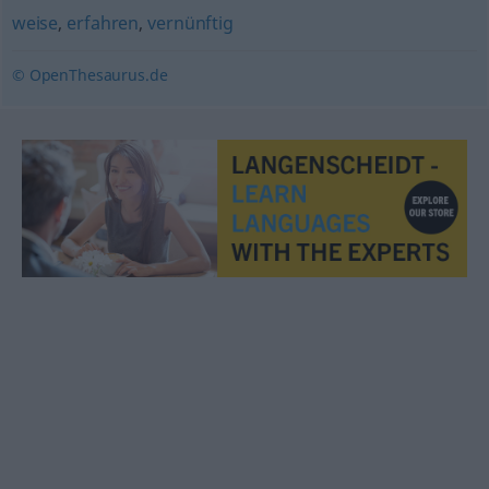
weise
,
erfahren
,
vernünftig
© OpenThesaurus.de