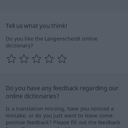
Tell us what you think!
Do you like the Langenscheidt online
dictionary?
Do you have any feedback regarding our
online dictionaries?
Is a translation missing, have you noticed a
mistake, or do you just want to leave some
positive feedback? Please fill out the feedback