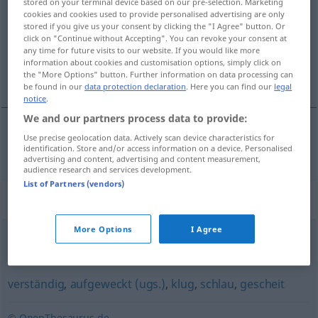
stored on your terminal device based on our pre-selection. Marketing
cookies and cookies used to provide personalised advertising are only
Overview of all translations
stored if you give us your consent by clicking the "I Agree" button. Or
click on "Continue without Accepting". You can revoke your consent at
(For more details, click/tap on the translation)
any time for future visits to our website. If you would like more
information about cookies and customisation options, simply click on
zeki
the "More Options" button. Further information on data processing can
be found in our
data protection declaration
. Here you can find our
legal
notice
.
We and our partners process data to provide:
Use precise geolocation data. Actively scan device characteristics for
zeki
intelligent
identification. Store and/or access information on a device. Personalised
advertising and content, advertising and content measurement,
audience research and services development.
List of Partners (vendors)
Synonyms for "intelligent"
More Options
I Agree
anspruchsvoll
verständig
,
aufgeweckt (ugs.)
,
klug
,
schlau
,
gescheit
© OpenThesaurus.de