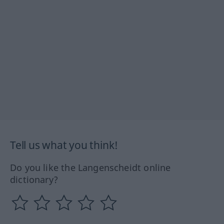
Tell us what you think!
Do you like the Langenscheidt online
dictionary?