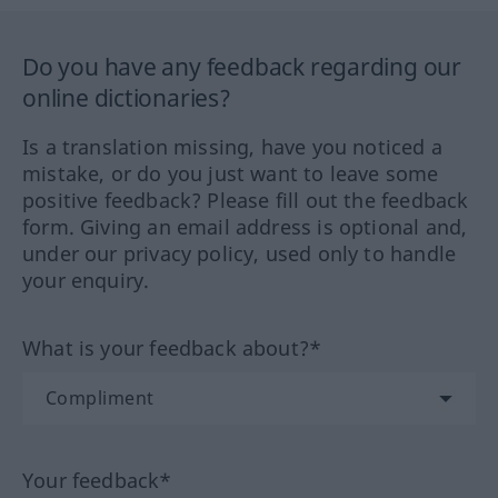
Do you have any feedback regarding our
online dictionaries?
Is a translation missing, have you noticed a
mistake, or do you just want to leave some
positive feedback? Please fill out the feedback
form. Giving an email address is optional and,
under our privacy policy, used only to handle
your enquiry.
What is your feedback about?*
Your feedback*