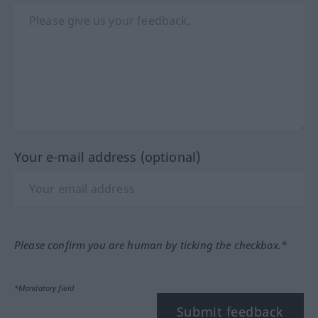
Your e-mail address (optional)
Please confirm you are human by ticking the checkbox.*
*Mandatory field
Submit feedback