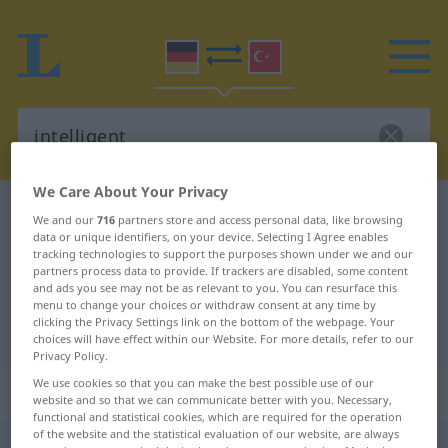
We Care About Your Privacy
German-Turkish dictionary
intelligent
We and our
716
partners store and access personal data, like browsing
data or unique identifiers, on your device. Selecting I Agree enables
German-Turkish translation for
tracking technologies to support the purposes shown under we and our
"intelligent"
partners process data to provide. If trackers are disabled, some content
and ads you see may not be as relevant to you. You can resurface this
menu to change your choices or withdraw consent at any time by
clicking the Privacy Settings link on the bottom of the webpage. Your
"intelligent" Turkish translation
choices will have effect within our Website. For more details, refer to our
Privacy Policy.
We use cookies so that you can make the best possible use of our
„intelligent“
: Adjektiv, adjektivisch
website and so that we can communicate better with you. Necessary,
functional and statistical cookies, which are required for the operation
of the website and the statistical evaluation of our website, are always
intelligent
adj