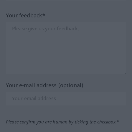
Your feedback*
Your e-mail address (optional)
Please confirm you are human by ticking the checkbox.*