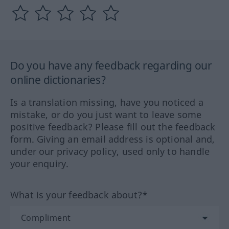
Do you have any feedback regarding our
online dictionaries?
Is a translation missing, have you noticed a
mistake, or do you just want to leave some
positive feedback? Please fill out the feedback
form. Giving an email address is optional and,
under our privacy policy, used only to handle
your enquiry.
What is your feedback about?*