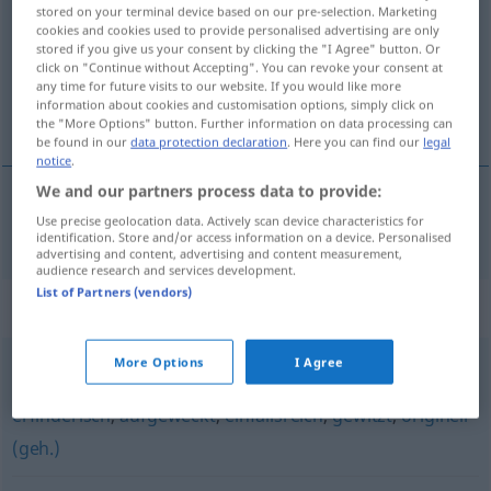
stored on your terminal device based on our pre-selection. Marketing
cookies and cookies used to provide personalised advertising are only
Overview of all translations
stored if you give us your consent by clicking the "I Agree" button. Or
(For more details, click/tap on the translation)
click on "Continue without Accepting". You can revoke your consent at
any time for future visits to our website. If you would like more
information about cookies and customisation options, simply click on
akıllı, kurnaz, zeki
the "More Options" button. Further information on data processing can
be found in our
data protection declaration
. Here you can find our
legal
notice
.
We and our partners process data to provide:
Use precise geolocation data. Actively scan device characteristics for
akıllı
,
kurnaz
,
zeki
clever
identification. Store and/or access information on a device. Personalised
advertising and content, advertising and content measurement,
audience research and services development.
List of Partners (vendors)
Synonyms for "clever"
More Options
I Agree
pfiffig (ugs.)
,
gescheit
,
geschickt
,
schlau
,
raffiniert
,
erfinderisch
,
aufgeweckt
,
einfallsreich
,
gewitzt
,
originell
(geh.)