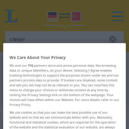
We Care About Your Privacy
German-Turkish dictionary
clever
We and our
716
partners store and access personal data, like browsing
German-Turkish translation for
data or unique identifiers, on your device. Selecting I Agree enables
tracking technologies to support the purposes shown under we and our
"clever"
partners process data to provide. If trackers are disabled, some content
and ads you see may not be as relevant to you. You can resurface this
menu to change your choices or withdraw consent at any time by
clicking the Privacy Settings link on the bottom of the webpage. Your
"clever" Turkish translation
choices will have effect within our Website. For more details, refer to our
Privacy Policy.
„clever“
: Adjektiv, adjektivisch
We use cookies so that you can make the best possible use of our
website and so that we can communicate better with you. Necessary,
functional and statistical cookies, which are required for the operation
of the website and the statistical evaluation of our website, are always
clever
[ˈklɛvɐ]
adj