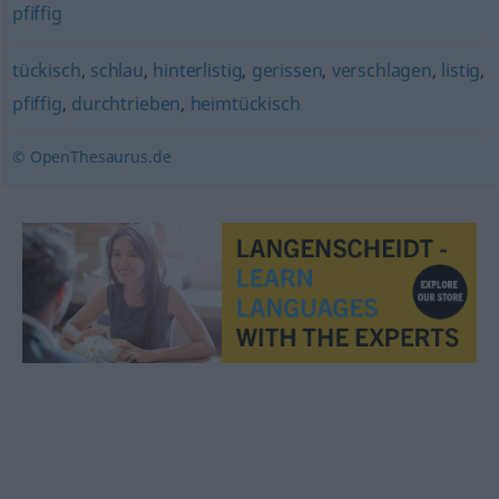
pfiffig
tückisch
,
schlau
,
hinterlistig
,
gerissen
,
verschlagen
,
listig
,
pfiffig
,
durchtrieben
,
heimtückisch
© OpenThesaurus.de