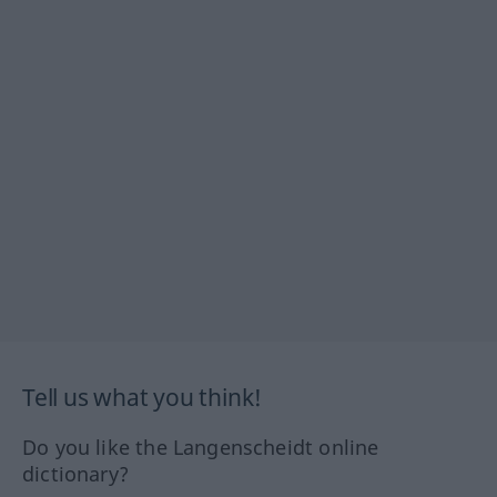
Tell us what you think!
Do you like the Langenscheidt online
dictionary?