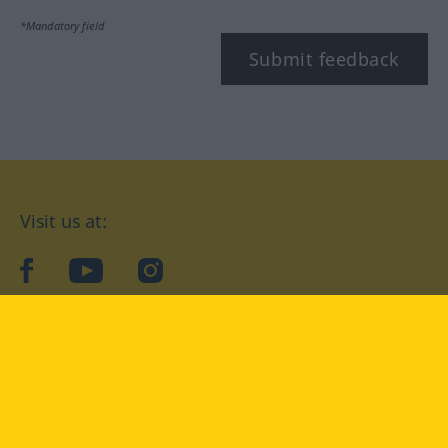
*Mandatory field
Submit feedback
Visit us at:
facebook
YouTube
Instagram
Langenscheidt