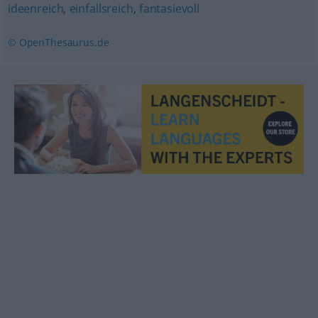
ideenreich
,
einfallsreich
,
fantasievoll
© OpenThesaurus.de