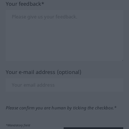
Your feedback*
Your e-mail address (optional)
Please confirm you are human by ticking the checkbox.*
*Mandatory field