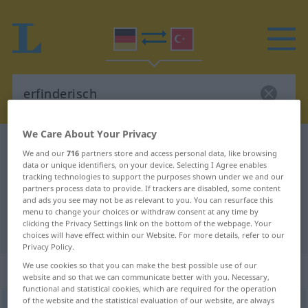
We Care About Your Privacy
German-Turkish dictionary
erfinderisch
We and our
716
partners store and access personal data, like browsing
German-Turkish translation for
data or unique identifiers, on your device. Selecting I Agree enables
tracking technologies to support the purposes shown under we and our
"erfinderisch"
partners process data to provide. If trackers are disabled, some content
and ads you see may not be as relevant to you. You can resurface this
menu to change your choices or withdraw consent at any time by
clicking the Privacy Settings link on the bottom of the webpage. Your
"erfinderisch" Turkish translation
choices will have effect within our Website. For more details, refer to our
Privacy Policy.
We use cookies so that you can make the best possible use of our
„erfinderisch“
: Adjektiv, adjektivisch
website and so that we can communicate better with you. Necessary,
functional and statistical cookies, which are required for the operation
of the website and the statistical evaluation of our website, are always
erfinderisch
adj