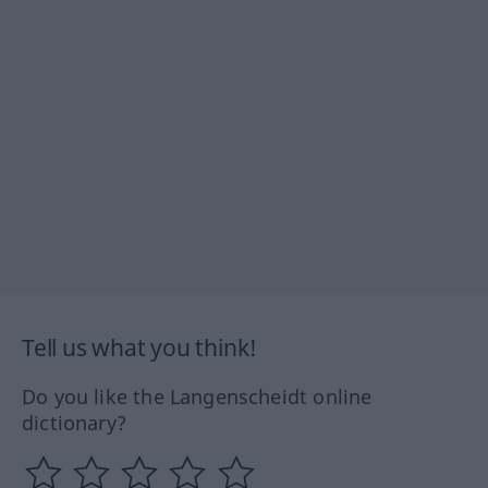
Tell us what you think!
Do you like the Langenscheidt online
dictionary?