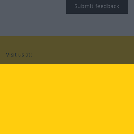
Submit feedback
Visit us at:
facebook
YouTube
Instagram
Langenscheidt
CONDITIONS OF USE
PRIVACY