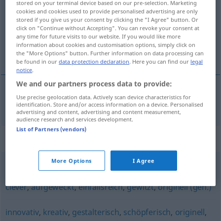
stored on your terminal device based on our pre-selection. Marketing
cookies and cookies used to provide personalised advertising are only
Overview of all translations
stored if you give us your consent by clicking the "I Agree" button. Or
click on "Continue without Accepting". You can revoke your consent at
(For more details, click/tap on the translation)
any time for future visits to our website. If you would like more
information about cookies and customisation options, simply click on
yaratıcı, üretici
the "More Options" button. Further information on data processing can
be found in our
data protection declaration
. Here you can find our
legal
notice
.
We and our partners process data to provide:
Use precise geolocation data. Actively scan device characteristics for
yaratıcı
,
üretici
erfinderisch
identification. Store and/or access information on a device. Personalised
advertising and content, advertising and content measurement,
audience research and services development.
List of Partners (vendors)
Synonyms for "erfinderisch"
More Options
I Agree
pfiffig (ugs.)
,
gescheit
,
geschickt
,
schlau
,
raffiniert
,
clever
,
aufgeweckt
,
einfallsreich
,
gewitzt
,
originell (geh.)
innovativ
,
kreativ
,
gestalterisch
,
schöpferisch
,
originell
,