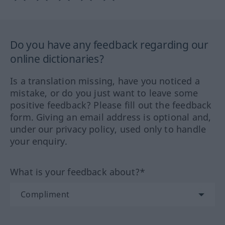
Do you have any feedback regarding our
online dictionaries?
Is a translation missing, have you noticed a
mistake, or do you just want to leave some
positive feedback? Please fill out the feedback
form. Giving an email address is optional and,
under our privacy policy, used only to handle
your enquiry.
What is your feedback about?*