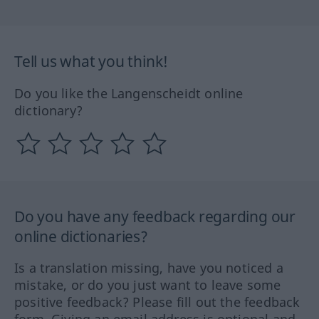
Tell us what you think!
Do you like the Langenscheidt online
dictionary?
Do you have any feedback regarding our
online dictionaries?
Is a translation missing, have you noticed a
mistake, or do you just want to leave some
positive feedback? Please fill out the feedback