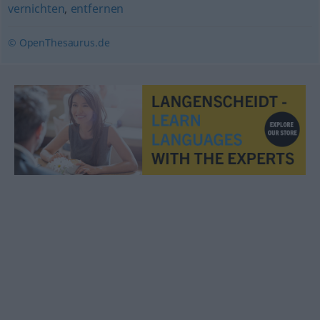
vernichten
,
entfernen
© OpenThesaurus.de