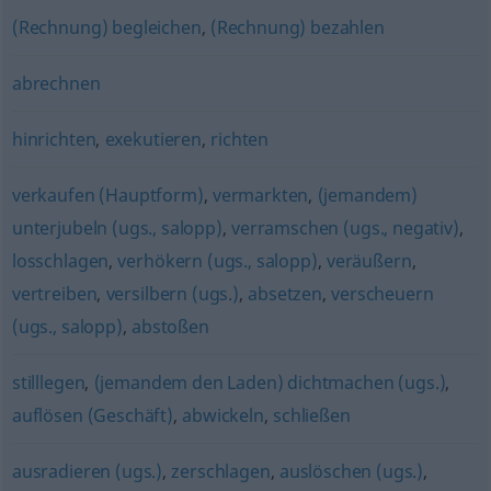
(Rechnung) begleichen
,
(Rechnung) bezahlen
abrechnen
hinrichten
,
exekutieren
,
richten
verkaufen (Hauptform)
,
vermarkten
,
(jemandem)
unterjubeln (ugs., salopp)
,
verramschen (ugs., negativ)
,
losschlagen
,
verhökern (ugs., salopp)
,
veräußern
,
vertreiben
,
versilbern (ugs.)
,
absetzen
,
verscheuern
(ugs., salopp)
,
abstoßen
stilllegen
,
(jemandem den Laden) dichtmachen (ugs.)
,
auflösen (Geschäft)
,
abwickeln
,
schließen
ausradieren (ugs.)
,
zerschlagen
,
auslöschen (ugs.)
,