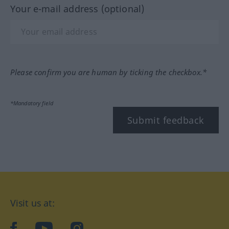
Your e-mail address (optional)
Please confirm you are human by ticking the checkbox.*
*Mandatory field
Submit feedback
Visit us at:
facebook
YouTube
Instagram