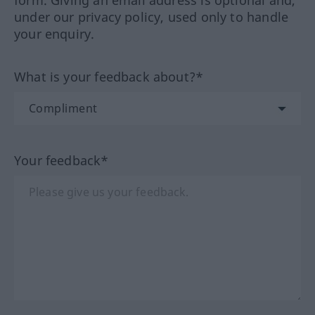
form. Giving an email address is optional and,
under our privacy policy, used only to handle
your enquiry.
What is your feedback about?*
Your feedback*