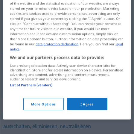
of the website and the statistical evaluation of our website, are always
liquidieren
v/t
stored on your terminal device based on our pre-selection. Marketing
cookies and cookies used to provide personalised advertising are only
Overview of all translations
stored if you give us your consent by clicking the "I Agree" button. Or
click on "Continue without Accepting". You can revoke your consent at
(For more details, click/tap on the translation)
any time for future visits to our website. If you would like more
information about cookies and customisation options, simply click on
likvidera, beräkna
the "More Options" button. Further information on data processing can
be found in our
data protection declaration
. Here you can find our
legal
notice
.
We and our partners process data to provide:
Use precise geolocation data. Actively scan device characteristics for
likvidera
liquidieren
identification. Store and/or access information on a device. Personalised
advertising and content, advertising and content measurement,
audience research and services development.
beräkna
liquidieren
List of Partners (vendors)
More Options
I Agree
Synonyms for "liquidieren"
ausschalten
,
eliminieren
,
neutralisieren