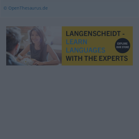
© OpenThesaurus.de