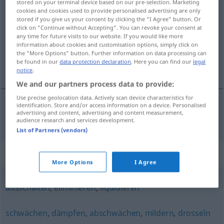
stored on your terminal device based on our pre-selection. Marketing
neutralisieren
cookies and cookies used to provide personalised advertising are only
v/t
stored if you give us your consent by clicking the "I Agree" button. Or
click on "Continue without Accepting". You can revoke your consent at
Overview of all translations
any time for future visits to our website. If you would like more
(For more details, click/tap on the translation)
information about cookies and customisation options, simply click on
the "More Options" button. Further information on data processing can
be found in our
data protection declaration
. Here you can find our
legal
neutralisera
notice
.
We and our partners process data to provide:
Use precise geolocation data. Actively scan device characteristics for
identification. Store and/or access information on a device. Personalised
advertising and content, advertising and content measurement,
neutralisera
neutralisieren
audience research and services development.
List of Partners (vendors)
Synonyms for "neutralisieren"
More Options
I Agree
ausschalten
,
eliminieren
,
liquidieren
schwächen
,
dämpfen
,
abschwächen
,
mildern
,
drosseln