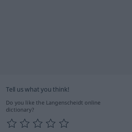
Tell us what you think!
Do you like the Langenscheidt online
dictionary?