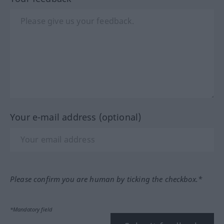
Your e-mail address (optional)
Please confirm you are human by ticking the checkbox.*
*Mandatory field