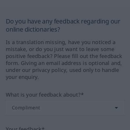
Do you have any feedback regarding our
online dictionaries?
Is a translation missing, have you noticed a
mistake, or do you just want to leave some
positive feedback? Please fill out the feedback
form. Giving an email address is optional and,
under our privacy policy, used only to handle
your enquiry.
What is your feedback about?*
Your feedback*