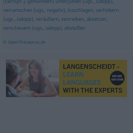
(fachspr.)
,
(jemandem) unterjubeln (ugs., salopp)
,
verramschen (ugs., negativ)
,
losschlagen
,
verhökern
(ugs., salopp)
,
veräußern
,
vertreiben
,
absetzen
,
verscheuern (ugs., salopp)
,
abstoßen
© OpenThesaurus.de