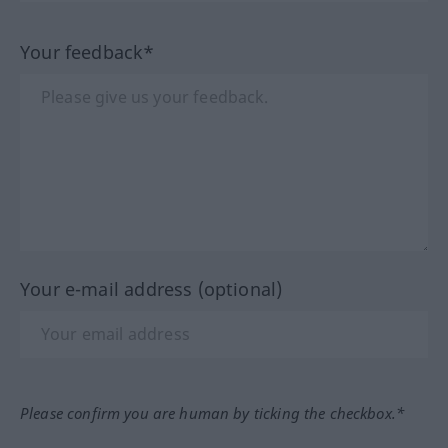
Your feedback*
Your e-mail address (optional)
Please confirm you are human by ticking the checkbox.*