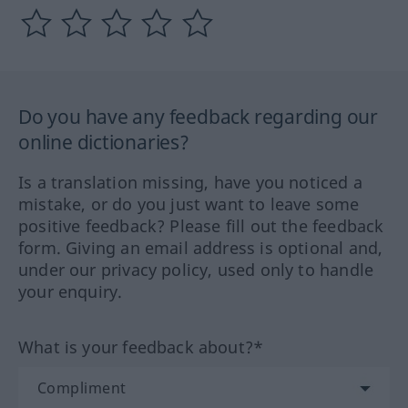
Do you have any feedback regarding our
online dictionaries?
Is a translation missing, have you noticed a
mistake, or do you just want to leave some
positive feedback? Please fill out the feedback
form. Giving an email address is optional and,
under our privacy policy, used only to handle
your enquiry.
What is your feedback about?*