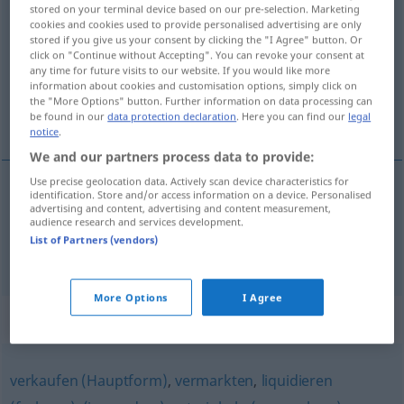
stored on your terminal device based on our pre-selection. Marketing
versilbern
v/t
cookies and cookies used to provide personalised advertising are only
stored if you give us your consent by clicking the "I Agree" button. Or
Overview of all translations
click on "Continue without Accepting". You can revoke your consent at
any time for future visits to our website. If you would like more
(For more details, click/tap on the translation)
information about cookies and customisation options, simply click on
the "More Options" button. Further information on data processing can
försilvra, förvandla till pengar
be found in our
data protection declaration
. Here you can find our
legal
notice
.
We and our partners process data to provide:
Use precise geolocation data. Actively scan device characteristics for
identification. Store and/or access information on a device. Personalised
försilvra
versilbern
advertising and content, advertising and content measurement,
audience research and services development.
List of Partners (vendors)
förvandla till
pengar
versilbern
FIG
UMG
More Options
I Agree
Synonyms for "versilbern"
verkaufen (Hauptform)
,
vermarkten
,
liquidieren