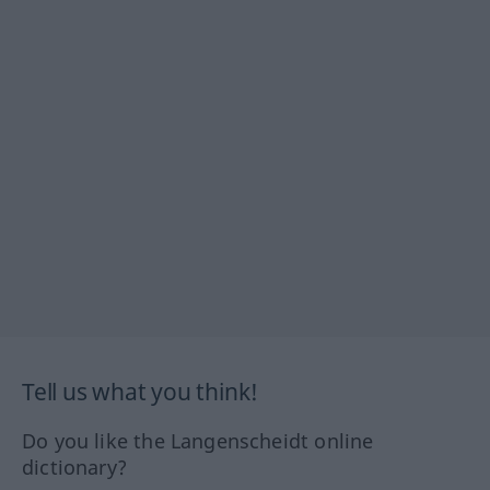
Tell us what you think!
Do you like the Langenscheidt online
dictionary?