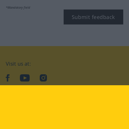
*Mandatory field
Submit feedback
Visit us at:
facebook
YouTube
Instagram
Langenscheidt