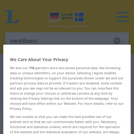
We Care About Your Privacy
German-Swedish dictionary
versilbern
We and our
716
partners store and access personal data, like browsing
German-Swedish translation for
data or unique identifiers, on your device. Selecting I Agree enables
tracking technologies to support the purposes shown under we and our
"versilbern"
partners process data to provide. If trackers are disabled, some content
and ads you see may not be as relevant to you. You can resurface this
menu to change your choices or withdraw consent at any time by
clicking the Privacy Settings link on the bottom of the webpage. Your
"versilbern" Swedish translation
choices will have effect within our Website. For more details, refer to our
Privacy Policy.
„versilbern“
: transitives Verb,
We use cookies so that you can make the best possible use of our
website and so that we can communicate better with you. Necessary,
transitives Zeitwort
functional and statistical cookies, which are required for the operation
of the website and the statistical evaluation of our website, are always