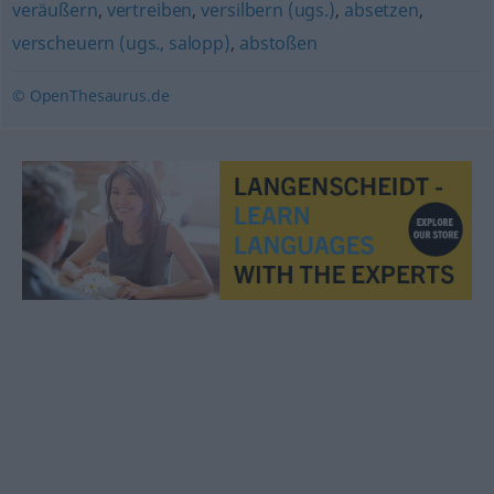
veräußern
,
vertreiben
,
versilbern (ugs.)
,
absetzen
,
verscheuern (ugs., salopp)
,
abstoßen
© OpenThesaurus.de