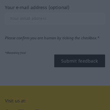
Your e-mail address (optional)
Please confirm you are human by ticking the checkbox.*
*Mandatory field
Submit feedback
Visit us at: