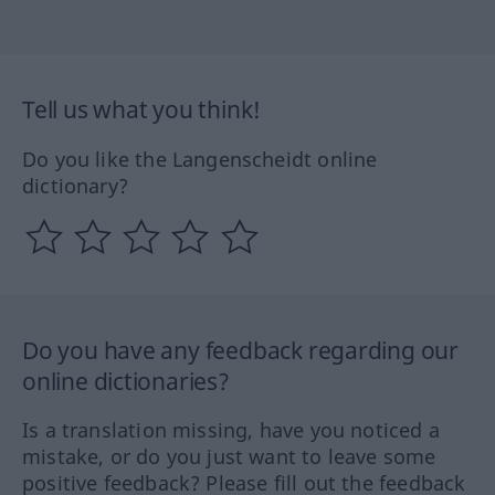
Tell us what you think!
Do you like the Langenscheidt online
dictionary?
Do you have any feedback regarding our
online dictionaries?
Is a translation missing, have you noticed a
mistake, or do you just want to leave some
positive feedback? Please fill out the feedback