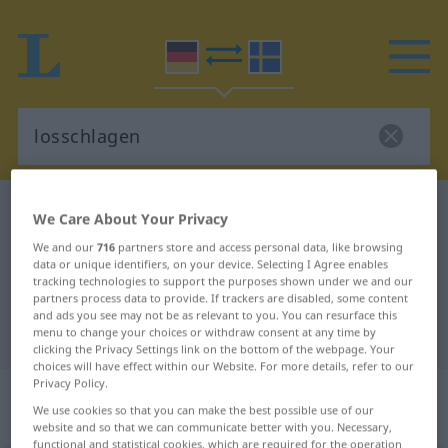
German-Swedish dictionary
losschlagen
We Care About Your Privacy
German-Swedish translation for
We and our
716
partners store and access personal data, like browsing
data or unique identifiers, on your device. Selecting I Agree enables
"losschlagen"
tracking technologies to support the purposes shown under we and our
partners process data to provide. If trackers are disabled, some content
and ads you see may not be as relevant to you. You can resurface this
"losschlagen" Swedish translation
menu to change your choices or withdraw consent at any time by
clicking the Privacy Settings link on the bottom of the webpage. Your
choices will have effect within our Website. For more details, refer to our
Privacy Policy.
„losschlagen“
: intransitives Verb,
We use cookies so that you can make the best possible use of our
intransitives Zeitwort
website and so that we can communicate better with you. Necessary,
functional and statistical cookies, which are required for the operation