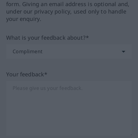
form. Giving an email address is optional and,
under our privacy policy, used only to handle
your enquiry.
What is your feedback about?*
Your feedback*