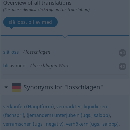
Overview of all translations
(For more details, click/tap on the translation)
slå loss, bli av med
slå
loss
losschlagen
bli
av med
losschlagen
Ware
Synonyms for "losschlagen"
verkaufen (Hauptform)
,
vermarkten
,
liquidieren
(fachspr.)
,
(jemandem) unterjubeln (ugs., salopp)
,
verramschen (ugs., negativ)
,
verhökern (ugs., salopp)
,