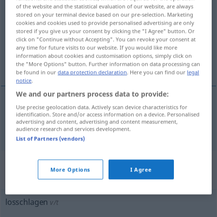
of the website and the statistical evaluation of our website, are always
losschlagen
v/i
stored on your terminal device based on our pre-selection. Marketing
cookies and cookies used to provide personalised advertising are only
Overview of all translations
stored if you give us your consent by clicking the "I Agree" button. Or
click on "Continue without Accepting". You can revoke your consent at
(For more details, click/tap on the translation)
any time for future visits to our website. If you would like more
information about cookies and customisation options, simply click on
anfalla
the "More Options" button. Further information on data processing can
be found in our
data protection declaration
. Here you can find our
legal
notice
.
We and our partners process data to provide:
Use precise geolocation data. Actively scan device characteristics for
anfalla
losschlagen
kämpfen
identification. Store and/or access information on a device. Personalised
advertising and content, advertising and content measurement,
audience research and services development.
List of Partners (vendors)
„losschlagen“
: transitives Verb,
More Options
I Agree
transitives Zeitwort
losschlagen
v/t