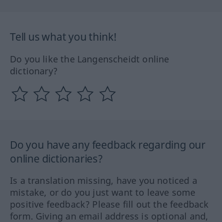
Tell us what you think!
Do you like the Langenscheidt online
dictionary?
Do you have any feedback regarding our
online dictionaries?
Is a translation missing, have you noticed a
mistake, or do you just want to leave some
positive feedback? Please fill out the feedback
form. Giving an email address is optional and,