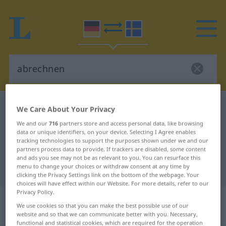
German-Swedish dictionary
abrechnen
We Care About Your Privacy
German-Swedish translation for
We and our
716
partners store and access personal data, like browsing
data or unique identifiers, on your device. Selecting I Agree enables
"abrechnen"
tracking technologies to support the purposes shown under we and our
partners process data to provide. If trackers are disabled, some content
and ads you see may not be as relevant to you. You can resurface this
menu to change your choices or withdraw consent at any time by
"abrechnen" Swedish translation
clicking the Privacy Settings link on the bottom of the webpage. Your
choices will have effect within our Website. For more details, refer to our
Privacy Policy.
„abrechnen“
: transitives Verb,
We use cookies so that you can make the best possible use of our
transitives Zeitwort
website and so that we can communicate better with you. Necessary,
functional and statistical cookies, which are required for the operation