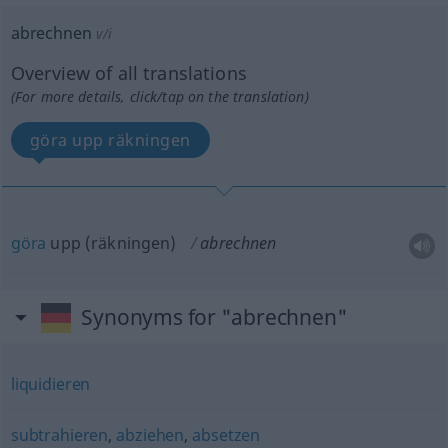
abrechnen
v/i
Overview of all translations
(For more details, click/tap on the translation)
göra upp räkningen
göra
upp (räkningen)
abrechnen
Synonyms for "abrechnen"
liquidieren
subtrahieren
,
abziehen
,
absetzen