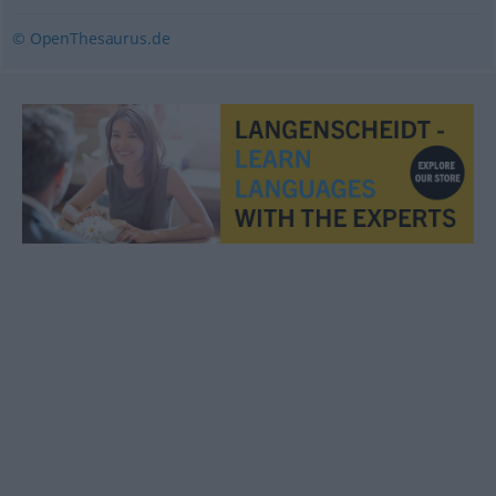
© OpenThesaurus.de