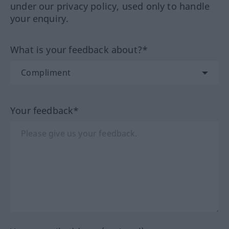
under our privacy policy, used only to handle
your enquiry.
What is your feedback about?*
Your feedback*