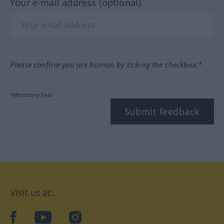
Your e-mail address (optional)
Please confirm you are human by ticking the checkbox.*
*Mandatory field
Submit feedback
Visit us at:
facebook
YouTube
Instagram