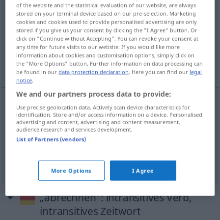
of the website and the statistical evaluation of our website, are always
abrechnen
v/t
stored on your terminal device based on our pre-selection. Marketing
cookies and cookies used to provide personalised advertising are only
Overview of all translations
stored if you give us your consent by clicking the "I Agree" button. Or
click on "Continue without Accepting". You can revoke your consent at
(For more details, click/tap on the translation)
any time for future visits to our website. If you would like more
information about cookies and customisation options, simply click on
dra av, räkna ifrån, redovisa, räkna ihop
the "More Options" button. Further information on data processing can
be found in our
data protection declaration
. Here you can find our
legal
notice
.
We and our partners process data to provide:
Use precise geolocation data. Actively scan device characteristics for
dra
av,
räkna
ifrån
abrechnen
identification. Store and/or access information on a device. Personalised
advertising and content, advertising and content measurement,
audience research and services development.
redovisa
abrechnen
List of Partners (vendors)
räkna
ihop
abrechnen
More Options
I Agree
„abrechnen“
: intransitives Verb,
intransitives Zeitwort