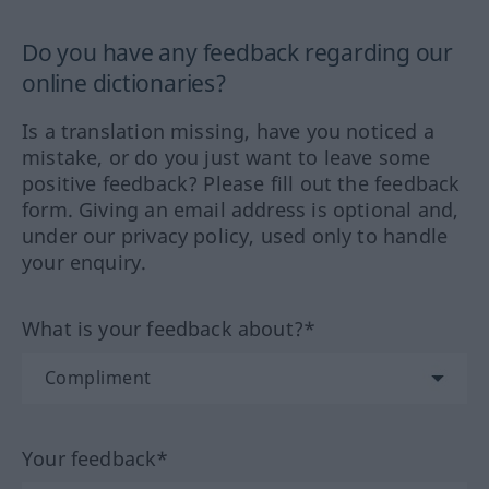
Do you have any feedback regarding our
online dictionaries?
Is a translation missing, have you noticed a
mistake, or do you just want to leave some
positive feedback? Please fill out the feedback
form. Giving an email address is optional and,
under our privacy policy, used only to handle
your enquiry.
What is your feedback about?*
Your feedback*