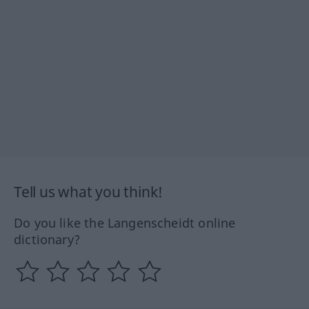
Tell us what you think!
Do you like the Langenscheidt online
dictionary?