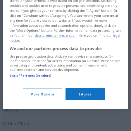
stored on your terminal device based on our pre-selection. Marketing
cookies and cookies used to provide personalised advertising are only
likvidera
v/t
<
1
>
stored if you give us your consent by clicking the "I Agree" button. Or
click on "Continue without Accepting". You can revoke your consent at
Overview of all translations
any time for future visits to our website. If you would like more
(For more details, click/tap on the translation)
information about cookies and customisation options, simply click on
the "More Options" button. Further information on data processing can
be found in our
data protection declaration
. Here you can find our
legal
zahlen, begleichen
notice
.
We and our partners process data to provide:
Use precise geolocation data. Actively scan device characteristics for
identification. Store and/or access information on a device. Personalised
advertising and content, advertising and content measurement,
(be)zahlen,
begleichen
likvidera
audience research and services development.
List of Partners (vendors)
Synonyms for "likvidera"
More Options
I Agree
avrätta
© LibreOffice