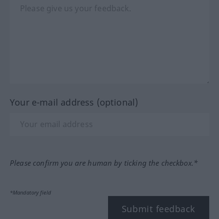
Your e-mail address (optional)
Please confirm you are human by ticking the checkbox.*
*Mandatory field
Submit feedback