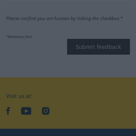
Please confirm you are human by ticking the checkbox.*
*Mandatory field
Submit feedback
Visit us at:
facebook
YouTube
Instagram