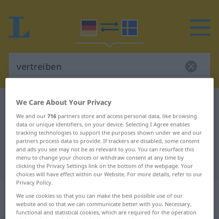
We Care About Your Privacy
German-Swedish dictionary
vertreiben
We and our
716
partners store and access personal data, like browsing
German-Swedish translation for
data or unique identifiers, on your device. Selecting I Agree enables
"vertreiben"
tracking technologies to support the purposes shown under we and our
partners process data to provide. If trackers are disabled, some content
and ads you see may not be as relevant to you. You can resurface this
menu to change your choices or withdraw consent at any time by
"vertreiben" Swedish translation
clicking the Privacy Settings link on the bottom of the webpage. Your
choices will have effect within our Website. For more details, refer to our
Privacy Policy.
„vertreiben“
: transitives Verb,
We use cookies so that you can make the best possible use of our
transitives Zeitwort
website and so that we can communicate better with you. Necessary,
functional and statistical cookies, which are required for the operation