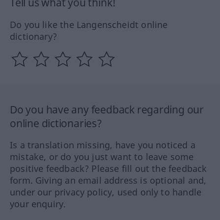
Tell us what you think!
Do you like the Langenscheidt online
dictionary?
Do you have any feedback regarding our
online dictionaries?
Is a translation missing, have you noticed a
mistake, or do you just want to leave some
positive feedback? Please fill out the feedback
form. Giving an email address is optional and,
under our privacy policy, used only to handle
your enquiry.