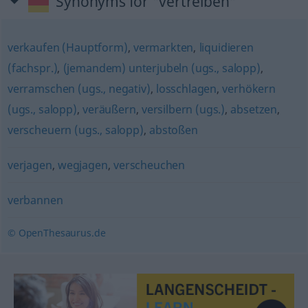
Synonyms for "vertreiben"
verkaufen (Hauptform)
,
vermarkten
,
liquidieren
(fachspr.)
,
(jemandem) unterjubeln (ugs., salopp)
,
verramschen (ugs., negativ)
,
losschlagen
,
verhökern
(ugs., salopp)
,
veräußern
,
versilbern (ugs.)
,
absetzen
,
verscheuern (ugs., salopp)
,
abstoßen
verjagen
,
wegjagen
,
verscheuchen
verbannen
© OpenThesaurus.de