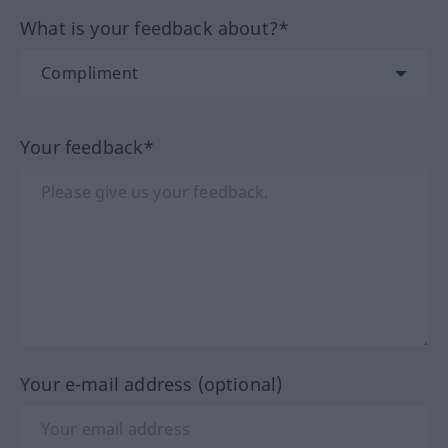
What is your feedback about?*
Your feedback*
Your e-mail address (optional)