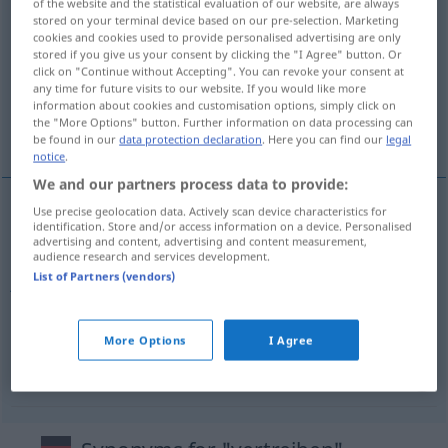
of the website and the statistical evaluation of our website, are always
stored on your terminal device based on our pre-selection. Marketing
vertreiben
v/t
cookies and cookies used to provide personalised advertising are only
stored if you give us your consent by clicking the "I Agree" button. Or
Overview of all translations
click on "Continue without Accepting". You can revoke your consent at
(For more details, click/tap on the translation)
any time for future visits to our website. If you would like more
information about cookies and customisation options, simply click on
the "More Options" button. Further information on data processing can
fördriva, sälja, jaga bort, distribuera
be found in our
data protection declaration
. Here you can find our
legal
notice
.
We and our partners process data to provide:
Use precise geolocation data. Actively scan device characteristics for
identification. Store and/or access information on a device. Personalised
fördriva
a.
vertreiben
FIG
advertising and content, advertising and content measurement,
audience research and services development.
List of Partners (vendors)
jaga
bort
vertreiben
sälja
vertreiben
verkaufen
More Options
I Agree
distribuera
vertreiben