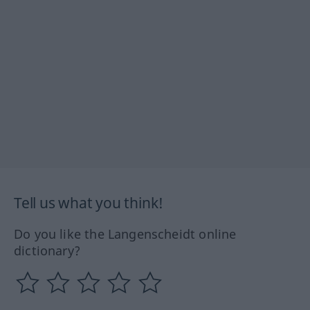
Tell us what you think!
Do you like the Langenscheidt online
dictionary?