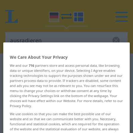
We Care About Your Privacy
German-Swedish dictionary
ausradieren
We and our
716
partners store and access personal data, like browsing
data or unique identifiers, on your device. Selecting I Agree enables
German-Swedish translation for
tracking technologies to support the purposes shown under we and our
"ausradieren"
partners process data to provide. If trackers are disabled, some content
and ads you see may not be as relevant to you. You can resurface this
menu to change your choices or withdraw consent at any time by
clicking the Privacy Settings link on the bottom of the webpage. Your
"ausradieren" Swedish translation
choices will have effect within our Website. For more details, refer to our
Privacy Policy.
We use cookies so that you can make the best possible use of our
„ausradieren“
: transitives Verb,
website and so that we can communicate better with you. Necessary,
transitives Zeitwort
functional and statistical cookies, which are required for the operation
of the website and the statistical evaluation of our website, are always