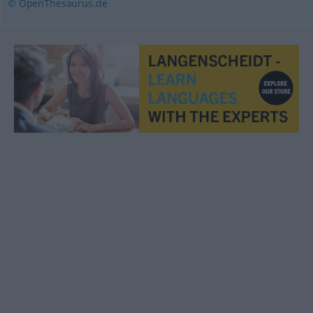
© OpenThesaurus.de