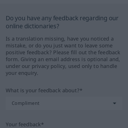
Do you have any feedback regarding our
online dictionaries?
Is a translation missing, have you noticed a
mistake, or do you just want to leave some
positive feedback? Please fill out the feedback
form. Giving an email address is optional and,
under our privacy policy, used only to handle
your enquiry.
What is your feedback about?*
Your feedback*