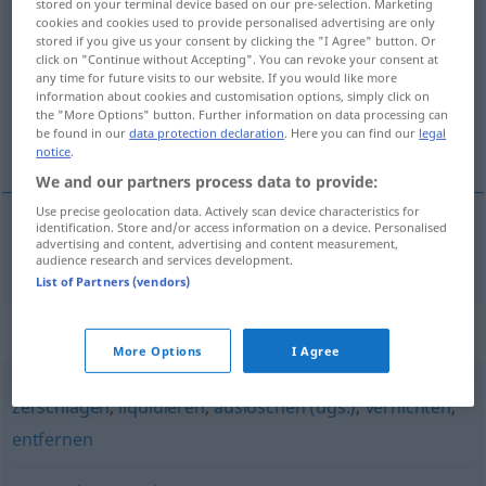
stored on your terminal device based on our pre-selection. Marketing
cookies and cookies used to provide personalised advertising are only
ausradieren
v/t
stored if you give us your consent by clicking the "I Agree" button. Or
click on "Continue without Accepting". You can revoke your consent at
Overview of all translations
any time for future visits to our website. If you would like more
(For more details, click/tap on the translation)
information about cookies and customisation options, simply click on
the "More Options" button. Further information on data processing can
be found in our
data protection declaration
. Here you can find our
legal
radera ut
notice
.
We and our partners process data to provide:
Use precise geolocation data. Actively scan device characteristics for
identification. Store and/or access information on a device. Personalised
advertising and content, advertising and content measurement,
radera
ut (
od
bort)
ausradieren
audience research and services development.
List of Partners (vendors)
Synonyms for "ausradieren"
More Options
I Agree
zerschlagen
,
liquidieren
,
auslöschen (ugs.)
,
vernichten
,
entfernen