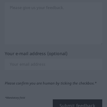
Your e-mail address (optional)
Please confirm you are human by ticking the checkbox.*
*Mandatory field
Submit feedback