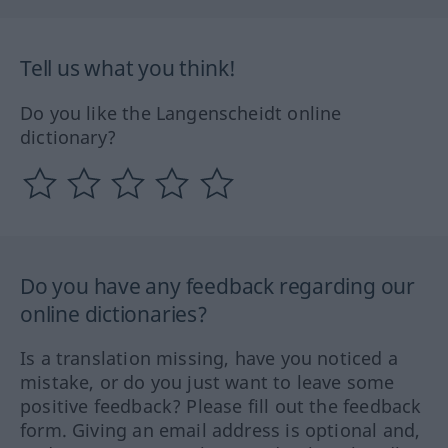
Tell us what you think!
Do you like the Langenscheidt online
dictionary?
Do you have any feedback regarding our
online dictionaries?
Is a translation missing, have you noticed a
mistake, or do you just want to leave some
positive feedback? Please fill out the feedback
form. Giving an email address is optional and,