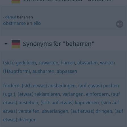
darauf
beharren
obstinarse
en
ello
Synonyms for "beharren"
(sich) gedulden
,
zuwarten
,
harren
,
abwarten
,
warten
(Hauptform)
,
ausharren
,
abpassen
fordern
,
(sich etwas) ausbedingen
,
(auf etwas) pochen
(ugs.)
,
(etwas) reklamieren
,
verlangen
,
einfordern
,
(auf
etwas) bestehen
,
(sich auf etwas) kaprizieren
,
(sich auf
etwas) versteifen
,
abverlangen
,
(auf etwas) dringen
,
(auf
etwas) drängen