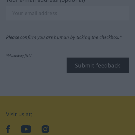
Please confirm you are human by ticking the checkbox.*
*Mandatory field
Submit feedback
Visit us at:
facebook
YouTube
Instagram