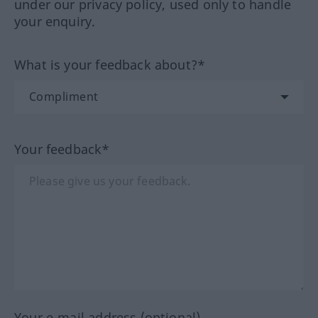
under our privacy policy, used only to handle
your enquiry.
What is your feedback about?*
Your feedback*
Your e-mail address (optional)