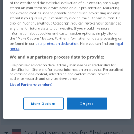
of the website and the statistical evaluation of our website, are always
stored on your terminal device based on our pre-selection. Marketing
Overview of all translations
cookies and cookies used to provide personalised advertising are only
(For more details, click/tap on the translation)
stored if you give us your consent by clicking the "I Agree" button. Or
click on "Continue without Accepting". You can revoke your consent at
any time for future visits to our website. If you would like more
insistir en...
estar empeñado en que...
information about cookies and customisation options, simply click on
the "More Options" button. Further information on data processing can
be found in our
data protection declaration
. Here you can find our
legal
notice
.
We and our partners process data to provide:
examples
Use precise geolocation data. Actively scan device characteristics for
auf
etwas
beharren
(
DAT
)
identification. Store and/or access information on a device. Personalised
advertising and content, advertising and content measurement,
insistir
en
a/c
,
obstinarse
en
a/c
audience research and services development.
List of Partners (vendors)
darauf
beharren, dass
FAM
More Options
I Agree
estar
empeñado
en que
Context sentences for "beharren"