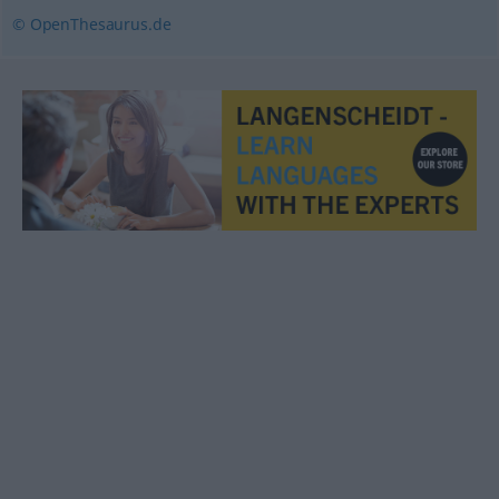
© OpenThesaurus.de