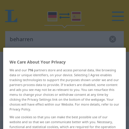
German-Spanish dictionary
beharren
We Care About Your Privacy
German-Spanish translation for
We and our
716
partners store and access personal data, like browsing
data or unique identifiers, on your device. Selecting I Agree enables
"beharren"
tracking technologies to support the purposes shown under we and our
partners process data to provide. If trackers are disabled, some content
and ads you see may not be as relevant to you. You can resurface this
menu to change your choices or withdraw consent at any time by
"beharren" Spanish translation
clicking the Privacy Settings link on the bottom of the webpage. Your
choices will have effect within our Website. For more details, refer to our
Privacy Policy.
„beharren“
: intransitives Verb
We use cookies so that you can make the best possible use of our
website and so that we can communicate better with you. Necessary,
functional and statistical cookies, which are required for the operation
beharren
v/i
<
ohne
ge
>