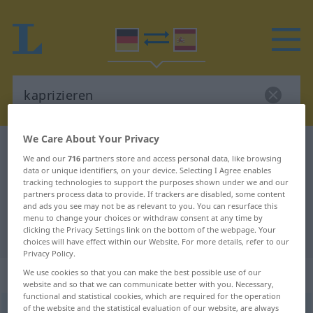
We Care About Your Privacy
German-Spanish dictionary
kaprizieren
We and our
716
partners store and access personal data, like browsing
German-Spanish translation for
data or unique identifiers, on your device. Selecting I Agree enables
tracking technologies to support the purposes shown under we and our
"kaprizieren"
partners process data to provide. If trackers are disabled, some content
and ads you see may not be as relevant to you. You can resurface this
menu to change your choices or withdraw consent at any time by
clicking the Privacy Settings link on the bottom of the webpage. Your
"kaprizieren" Spanish translation
choices will have effect within our Website. For more details, refer to our
Privacy Policy.
„kaprizieren“
: reflexives Verb
We use cookies so that you can make the best possible use of our
website and so that we can communicate better with you. Necessary,
functional and statistical cookies, which are required for the operation
of the website and the statistical evaluation of our website, are always
kaprizieren
v/r
<
ohne
ge-
>