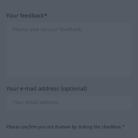
Your feedback*
Your e-mail address (optional)
Please confirm you are human by ticking the checkbox.*