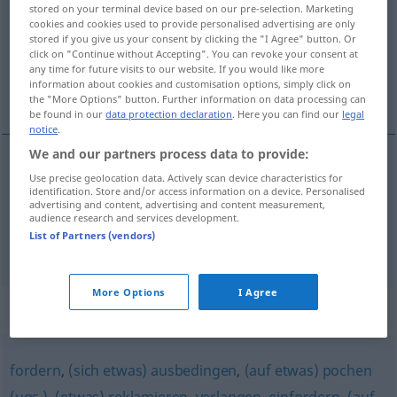
stored on your terminal device based on our pre-selection. Marketing
cookies and cookies used to provide personalised advertising are only
Overview of all translations
stored if you give us your consent by clicking the "I Agree" button. Or
(For more details, click/tap on the translation)
click on "Continue without Accepting". You can revoke your consent at
any time for future visits to our website. If you would like more
information about cookies and customisation options, simply click on
encapricharse con
the "More Options" button. Further information on data processing can
be found in our
data protection declaration
. Here you can find our
legal
notice
.
We and our partners process data to provide:
examples
Use precise geolocation data. Actively scan device characteristics for
identification. Store and/or access information on a device. Personalised
sich auf
etwas
kaprizieren
(
ACUS
)
advertising and content, advertising and content measurement,
audience research and services development.
encapricharse
con
a/c
List of Partners (vendors)
More Options
I Agree
Synonyms for "kaprizieren"
fordern
,
(sich etwas) ausbedingen
,
(auf etwas) pochen