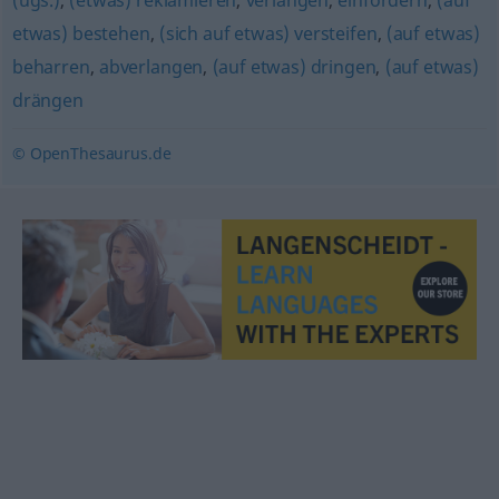
(ugs.)
,
(etwas) reklamieren
,
verlangen
,
einfordern
,
(auf
etwas) bestehen
,
(sich auf etwas) versteifen
,
(auf etwas)
beharren
,
abverlangen
,
(auf etwas) dringen
,
(auf etwas)
drängen
© OpenThesaurus.de