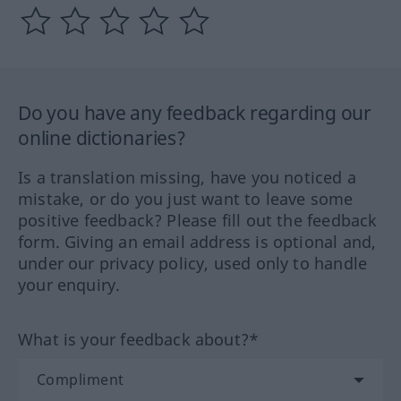
Do you have any feedback regarding our
online dictionaries?
Is a translation missing, have you noticed a
mistake, or do you just want to leave some
positive feedback? Please fill out the feedback
form. Giving an email address is optional and,
under our privacy policy, used only to handle
your enquiry.
What is your feedback about?*