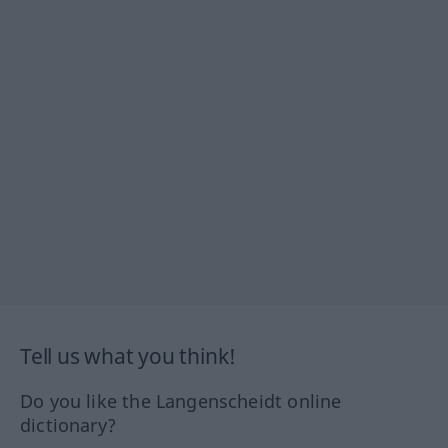
Tell us what you think!
Do you like the Langenscheidt online
dictionary?