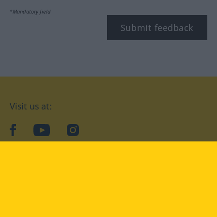
*Mandatory field
Submit feedback
Visit us at:
facebook
YouTube
Instagram
Langenscheidt
CONDITIONS OF USE