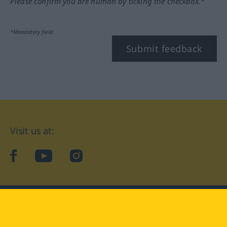
Please confirm you are human by ticking the checkbox.*
*Mandatory field
Submit feedback
Visit us at:
facebook
YouTube
Instagram
Langenscheidt