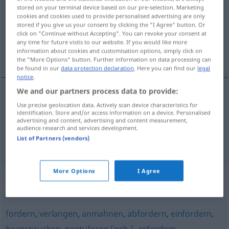
stored on your terminal device based on our pre-selection. Marketing
cookies and cookies used to provide personalised advertising are only
Overview of all translations
stored if you give us your consent by clicking the "I Agree" button. Or
(For more details, click/tap on the translation)
click on "Continue without Accepting". You can revoke your consent at
any time for future visits to our website. If you would like more
information about cookies and customisation options, simply click on
exigirle a
the "More Options" button. Further information on data processing can
be found in our
data protection declaration
. Here you can find our
legal
notice
.
We and our partners process data to provide:
examples
Use precise geolocation data. Actively scan device characteristics for
identification. Store and/or access information on a device. Personalised
jemandem
etwas
abverlangen
advertising and content, advertising and content measurement,
audience research and services development.
exigirle
a/c
a
alguien
List of Partners (vendors)
More Options
I Agree
Synonyms for "abverlangen"
fordern
,
verlangen
,
anmahnen
,
abfordern
,
einfordern
,