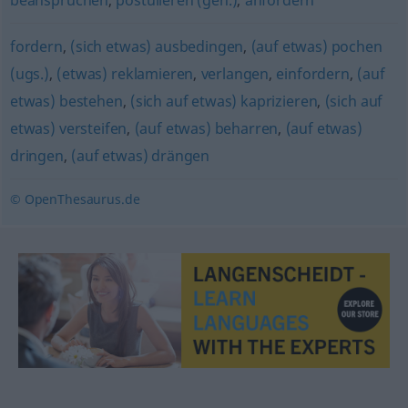
beanspruchen
,
postulieren (geh.)
,
anfordern
fordern
,
(sich etwas) ausbedingen
,
(auf etwas) pochen
(ugs.)
,
(etwas) reklamieren
,
verlangen
,
einfordern
,
(auf
etwas) bestehen
,
(sich auf etwas) kaprizieren
,
(sich auf
etwas) versteifen
,
(auf etwas) beharren
,
(auf etwas)
dringen
,
(auf etwas) drängen
© OpenThesaurus.de