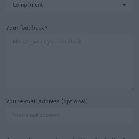
Your feedback*
Your e-mail address (optional)