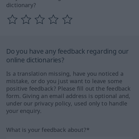
dictionary?
Do you have any feedback regarding our
online dictionaries?
Is a translation missing, have you noticed a
mistake, or do you just want to leave some
positive feedback? Please fill out the feedback
form. Giving an email address is optional and,
under our privacy policy, used only to handle
your enquiry.
What is your feedback about?*