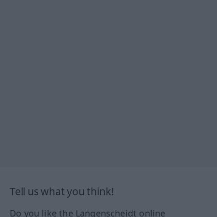
Tell us what you think!
Do you like the Langenscheidt online