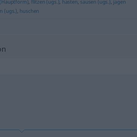
 (Hauptform)
,
flitzen (ugs.)
,
hasten
,
sausen (ugs.)
,
jagen
n (ugs.)
,
huschen
on