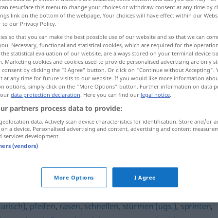
can resurface this menu to change your choices or withdraw consent at any time by cl
ings link on the bottom of the webpage. Your choices will have effect within our Webs
r to our Privacy Policy.
ies so that you can make the best possible use of our website and so that we can co
you. Necessary, functional and statistical cookies, which are required for the operatio
the statistical evaluation of our website, are always stored on your terminal device 
n. Marketing cookies and cookies used to provide personalised advertising are only st
 consent by clicking the "I Agree" button. Or click on "Continue without Accepting".
 at any time for future visits to our website. If you would like more information abo
on options, simply click on the "More Options" button. Further information on data p
 our
data protection declaration
. Here you can find our
legal notice
.
rennen
ur partners process data to provide:
geolocation data. Actively scan device characteristics for identification. Store and/or a
 on a device. Personalised advertising and content, advertising and content measure
rennen
gegen
d services development.
tners (vendors)
More Options
I Agree
erarisch)
,
pfeifen
,
rasen
,
schnellen
,
stürmen (ugs.)
,
sprinten
,