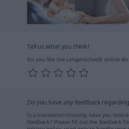
Tell us what you think!
Do you like the Langenscheidt online dic
Do you have any feedback regarding 
Is a translation missing, have you notic
feedback? Please fill out the feedback f
privacy policy, used only to handle your 