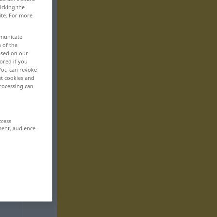
icking the
ite. For more
mmunicate
n of the
based on our
ored if you
 You can revoke
ut cookies and
rocessing can
ccess
ment, audience