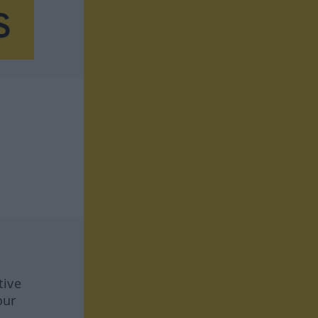
tive
our