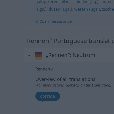
galoppieren
,
eilen
,
schießen (fig.)
,
laufen
(ugs.)
,
düsen (ugs.)
,
wetzen (ugs.)
,
zische
© OpenThesaurus.de
"Rennen" Portuguese translati
„Rennen“
: Neutrum
Rennen
n
Overview of all translations
(For more details, click/tap on the translation)
corrida