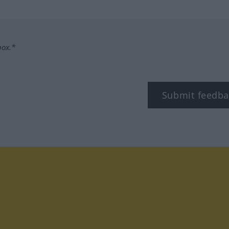
box.*
Submit feedba
tagram