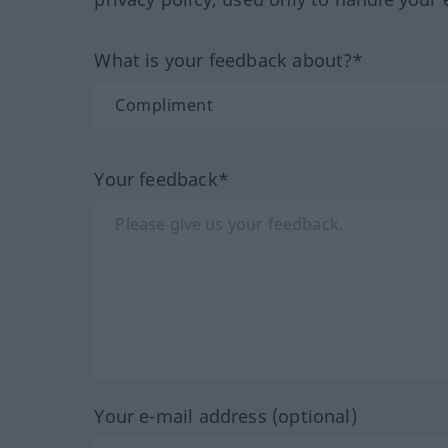
What is your feedback about?*
Your feedback*
Your e-mail address (optional)