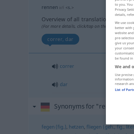
to you. You 
rennen
v/i
<
s.
>
Privacy Sett
details, refe
Overview of all translations
We use cook
(For more details, click/tap on the translation)
better with 
website and 
pre-selectio
correr, dar
give us your
your consent
customisati
be found in
correr
We and o
Use precise 
information
dar
research an
List of Par
Synonyms for "rennen"
fegen (fig.)
,
hetzen
,
fliegen (geh., fig., lit