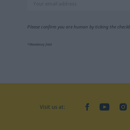
Please confirm you are human by ticking the check
*Mandatory field
Visit us at:
facebook
YouTube
Ins