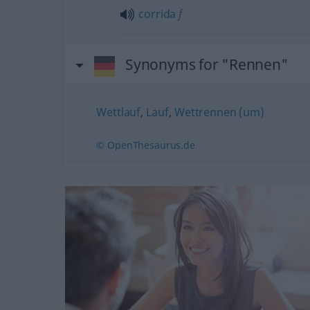
corrida
f
Synonyms for "Rennen"
Wettlauf
,
Lauf
,
Wettrennen (um)
© OpenThesaurus.de