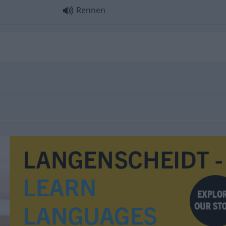
Rennen