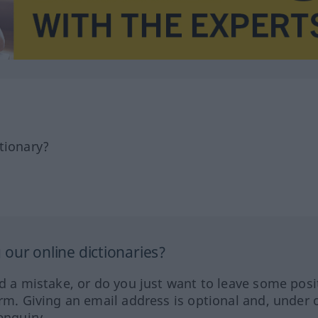
tionary?
our online dictionaries?
ed a mistake, or do you just want to leave some posi
orm. Giving an email address is optional and, under 
enquiry.