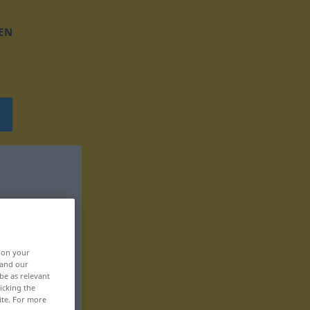
EN
, on your
 and our
be as relevant
icking the
ite. For more