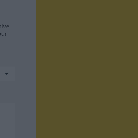
tive
our