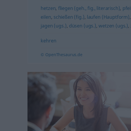
hetzen
,
fliegen (geh., fig., literarisch)
,
pfe
eilen
,
schießen (fig.)
,
laufen (Hauptform)
jagen (ugs.)
,
düsen (ugs.)
,
wetzen (ugs.)
,
kehren
© OpenThesaurus.de