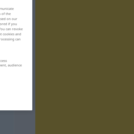
mmunicate
n of the
based on our
ored if you
 You can revoke
ut cookies and
rocessing can
ccess
ment, audience