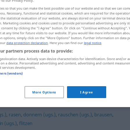
r to our Privacy Policy.
ies so that you can make the best possible use of our website and so that we can co
you. Necessary, functional and statistical cookies, which are required for the operatio
the statistical evaluation of our website, are always stored on your terminal device 
n. Marketing cookies and cookies used to provide personalised advertising are only st
 consent by clicking the "I Agree" button. Or click on "Continue without Accepting".
 at any time for future visits to our website. If you would like more information abo
on options, simply click on the "More Options" button. Further information on data p
 our
data protection declaration
. Here you can find our
legal notice
.
ur partners process data to provide:
geolocation data. Actively scan device characteristics for identification. Store and/or a
fegen
 on a device. Personalised advertising and content, advertising and content measure
d services development.
tners (vendors)
More Options
I Agree
s.)
,
rasen
,
donnern (ugs.)
,
rauschen (ugs.)
,
brausen
,
n (ugs.)
,
flitzen