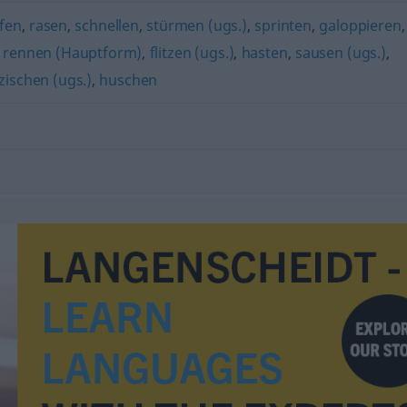
ifen
,
rasen
,
schnellen
,
stürmen (ugs.)
,
sprinten
,
galoppieren
,
,
rennen (Hauptform)
,
flitzen (ugs.)
,
hasten
,
sausen (ugs.)
,
zischen (ugs.)
,
huschen