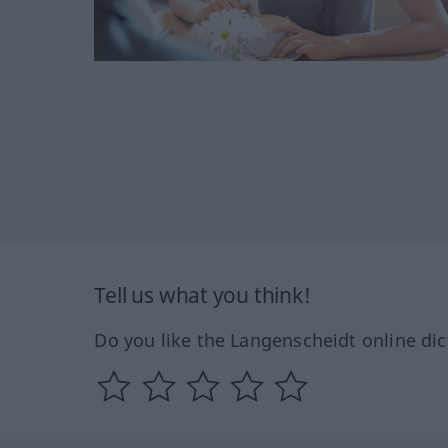
Tell us what you think!
Do you like the Langenscheidt online dic