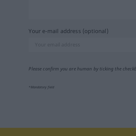
Your e-mail address (optional)
Please confirm you are human by ticking the check
*Mandatory field