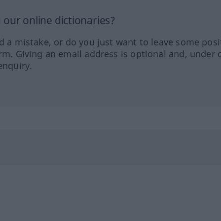
our online dictionaries?
ed a mistake, or do you just want to leave some posi
orm. Giving an email address is optional and, under 
enquiry.