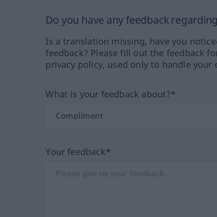
Do you have any feedback regarding 
Is a translation missing, have you notic
feedback? Please fill out the feedback f
privacy policy, used only to handle your 
What is your feedback about?*
Your feedback*