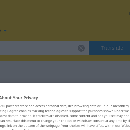
e
Translate
n for "fegen"
About Your Privacy
716
partners store and access personal data, like browsing data or unique identifiers
ecting I Agree enables tracking technologies to support the purposes shown under we
cess data to provide. If trackers are disabled, some content and ads you see may not 
intransitives Verb
can resurface this menu to change your choices or withdraw consent at any time by cl
ings link on the bottom of the webpage. Your choices will have effect within our Webs