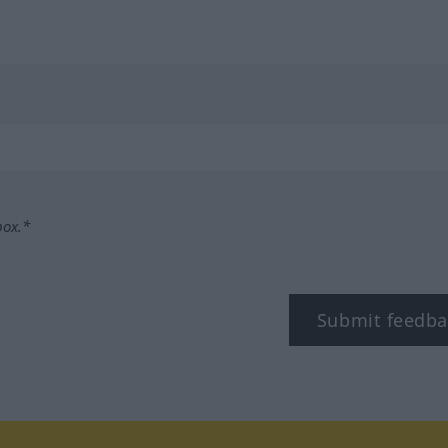
box.*
Submit feedba