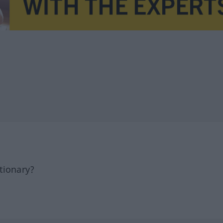
tionary?