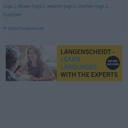
(ugs.)
,
düsen (ugs.)
,
wetzen (ugs.)
,
zischen (ugs.)
,
huschen
© OpenThesaurus.de