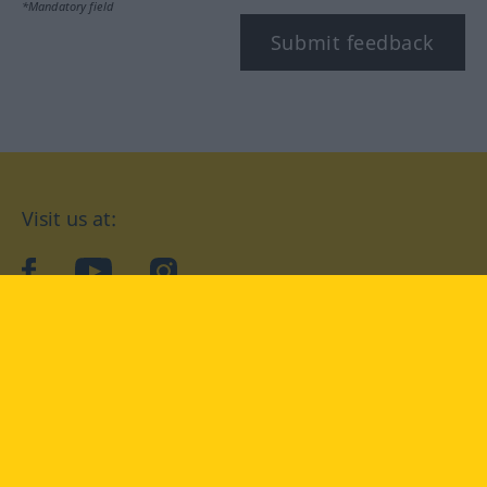
*Mandatory field
Submit feedback
Visit us at:
facebook
YouTube
Instagram
Langenscheidt
CONDITIONS OF USE