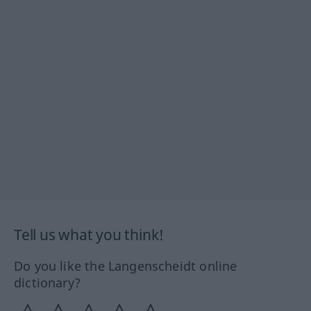
Tell us what you think!
Do you like the Langenscheidt online
dictionary?