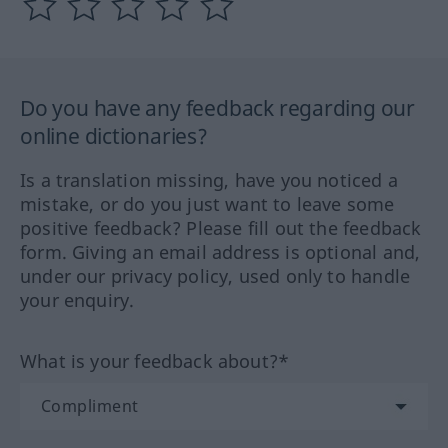
Do you have any feedback regarding our
online dictionaries?
Is a translation missing, have you noticed a
mistake, or do you just want to leave some
positive feedback? Please fill out the feedback
form. Giving an email address is optional and,
under our privacy policy, used only to handle
your enquiry.
What is your feedback about?*