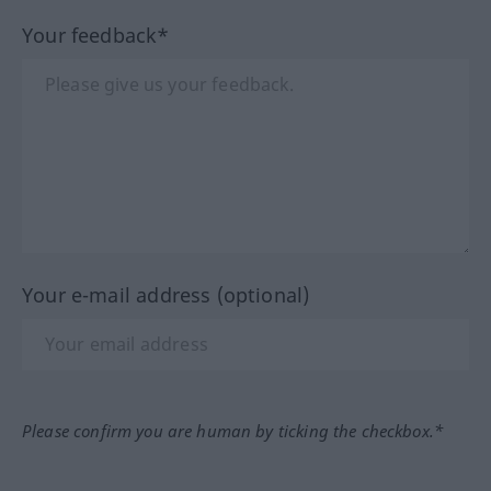
Your feedback*
Your e-mail address (optional)
Please confirm you are human by ticking the checkbox.*