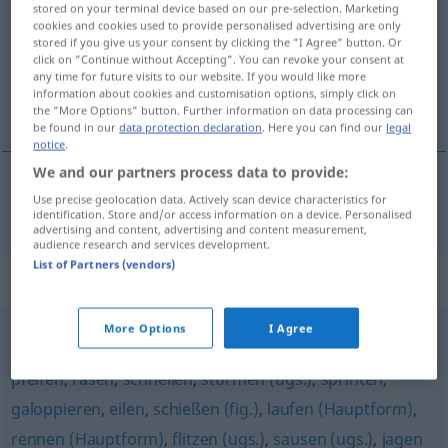
stored on your terminal device based on our pre-selection. Marketing
cookies and cookies used to provide personalised advertising are only
Overview of all translations
stored if you give us your consent by clicking the "I Agree" button. Or
click on "Continue without Accepting". You can revoke your consent at
(For more details, click/tap on the translation)
any time for future visits to our website. If you would like more
information about cookies and customisation options, simply click on
apressar-se, precipitar-se
the "More Options" button. Further information on data processing can
be found in our
data protection declaration
. Here you can find our
legal
notice
.
We and our partners process data to provide:
Use precise geolocation data. Actively scan device characteristics for
apressar-se, precipitar-se
hasten
identification. Store and/or access information on a device. Personalised
advertising and content, advertising and content measurement,
audience research and services development.
List of Partners (vendors)
Synonyms for "hasten"
More Options
I Agree
fegen (fig.)
,
hetzen
,
fliegen (geh., fig., literarisch)
,
pfeifen
,
rasen
,
schnellen
,
stürmen (ugs.)
,
sprinten
,
galoppieren
,
eilen
,
schießen (fig.)
,
laufen (Hauptform)
,
rennen (Hauptform)
,
flitzen (ugs.)
,
sausen (ugs.)
,
jagen