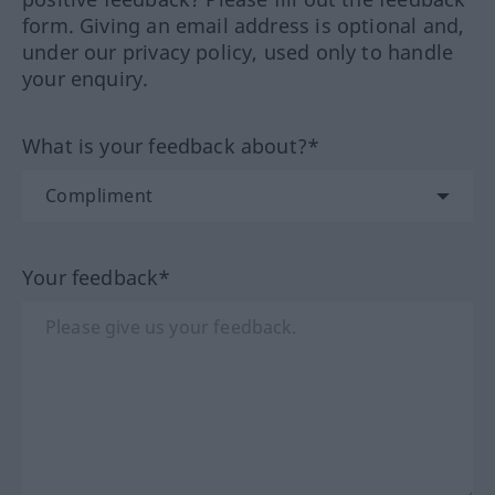
form. Giving an email address is optional and,
under our privacy policy, used only to handle
your enquiry.
What is your feedback about?*
Your feedback*