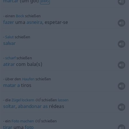
marcar
(um gol)
BRAS
einen
Bock
schießen
fazer
uma
asneira
, espetar-se
Salut
schießen
salvar
scharf
schießen
atirar
com bala(s)
über den
Haufen
schießen
matar
a
tiros
od
die
Zügel
lockern
schießen
lassen
soltar
,
abandonar
as
rédeas
od
ein
Foto
machen
schießen
tirar
uma
foto