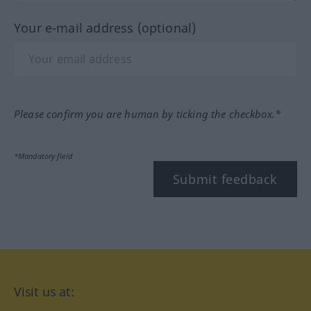
Your e-mail address (optional)
Please confirm you are human by ticking the checkbox.*
*Mandatory field
Submit feedback
Visit us at: