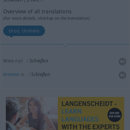
Overview of all translations
(For more details, click/tap on the translation)
tiros, tiroteio
tiros
mpl
Schießen
tiroteio
m
Schießen