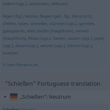
ballern (ugs.)
,
abdrücken
,
abfeuern
fegen (fig.)
,
hetzen
,
fliegen (geh., fig., literarisch)
,
pfeifen
,
rasen
,
schnellen
,
stürmen (ugs.)
,
sprinten
,
galoppieren
,
eilen
,
laufen (Hauptform)
,
rennen
(Hauptform)
,
flitzen (ugs.)
,
hasten
,
sausen (ugs.)
,
jagen
(ugs.)
,
düsen (ugs.)
,
wetzen (ugs.)
,
zischen (ugs.)
,
huschen
© OpenThesaurus.de
"Schießen" Portuguese translation
„Schießen“
: Neutrum
Schießen
[ˈʃiːsən]
n