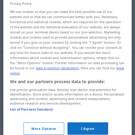
Privacy Policy.
Overview of all translations
We use cookies so that you can make the best possible use of our
website and so that we can communicate better with you. Necessary,
(For more details, click/tap on the translation)
functional and statistical cookies, which are required for the operation
of the website and the statistical evaluation of our website, are always
atirar, disparar, lançar, chutar, arrojar,
stored on your terminal device based on our pre-selection. Marketing
cookies and cookies used to provide personalised advertising are only
marcar
stored if you give us your consent by clicking the "I Agree" button. Or
click on "Continue without Accepting". You can revoke your consent at
any time for future visits to our website. If you would like more
information about cookies and customisation options, simply click on
the "More Options" button. Further information on data processing can
be found in our
data protection declaration
. Here you can find our
legal
atirar
schießen
notice
.
We and our partners process data to provide:
disparar
schießen
(≈ abschießen)
Use precise geolocation data. Actively scan device characteristics for
identification. Store and/or access information on a device. Personalised
lançar
,
chutar
,
arrojar
schießen
Fußball
advertising and content, advertising and content measurement,
audience research and services development.
List of Partners (vendors)
marcar
schießen
Tor
More Options
I Agree
„schießen“
: intransitives Verb