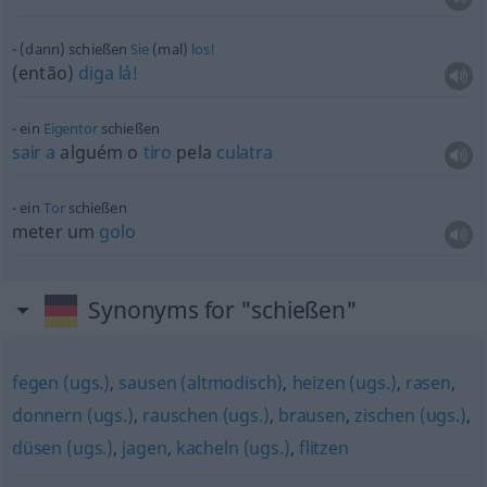
(dann) schießen
Sie
(mal)
los!
(então)
diga
lá!
ein
Eigentor
schießen
sair
a
alguém o
tiro
pela
culatra
ein
Tor
schießen
meter um
golo
Synonyms for "schießen"
fegen (ugs.)
,
sausen (altmodisch)
,
heizen (ugs.)
,
rasen
,
donnern (ugs.)
,
rauschen (ugs.)
,
brausen
,
zischen (ugs.)
,
düsen (ugs.)
,
jagen
,
kacheln (ugs.)
,
flitzen