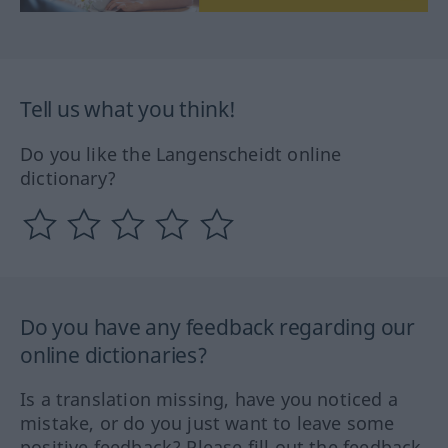
Tell us what you think!
Do you like the Langenscheidt online
dictionary?
Do you have any feedback regarding our
online dictionaries?
Is a translation missing, have you noticed a
mistake, or do you just want to leave some
positive feedback? Please fill out the feedback