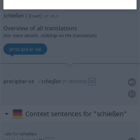
schießen
[ˈʃiːsən]
v/i
<
s.
>
Overview of all translations
(For more details, click/tap on the translation)
precipitar-se
precipitar-se
schießen
(≈ stürzen)
FIG
Context sentences for "schießen"
ein
Tor
schießen