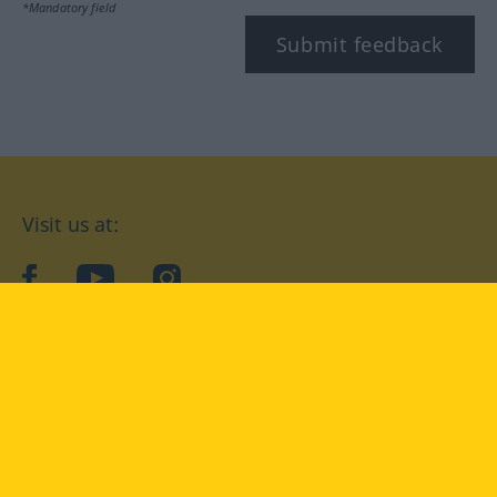
*Mandatory field
Submit feedback
Visit us at:
facebook
YouTube
Instagram
Langenscheidt
CONDITIONS OF USE