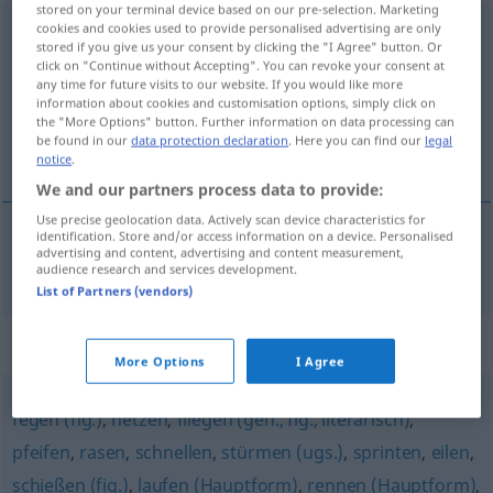
stored on your terminal device based on our pre-selection. Marketing
cookies and cookies used to provide personalised advertising are only
galoppieren
<
galoppieren
;
s.
u.
h.
>
stored if you give us your consent by clicking the "I Agree" button. Or
click on "Continue without Accepting". You can revoke your consent at
Overview of all translations
any time for future visits to our website. If you would like more
(For more details, click/tap on the translation)
information about cookies and customisation options, simply click on
the "More Options" button. Further information on data processing can
be found in our
data protection declaration
. Here you can find our
legal
galopar
notice
.
We and our partners process data to provide:
Use precise geolocation data. Actively scan device characteristics for
identification. Store and/or access information on a device. Personalised
advertising and content, advertising and content measurement,
galopar
galoppieren
audience research and services development.
List of Partners (vendors)
Synonyms for "galoppieren"
More Options
I Agree
fegen (fig.)
,
hetzen
,
fliegen (geh., fig., literarisch)
,
pfeifen
,
rasen
,
schnellen
,
stürmen (ugs.)
,
sprinten
,
eilen
,
schießen (fig.)
,
laufen (Hauptform)
,
rennen (Hauptform)
,