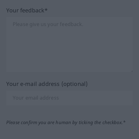
Your feedback*
Your e-mail address (optional)
Please confirm you are human by ticking the checkbox.*