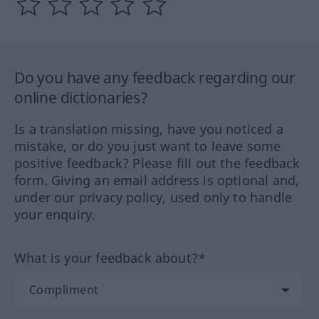
Do you have any feedback regarding our
online dictionaries?
Is a translation missing, have you noticed a
mistake, or do you just want to leave some
positive feedback? Please fill out the feedback
form. Giving an email address is optional and,
under our privacy policy, used only to handle
your enquiry.
What is your feedback about?*