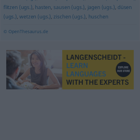
flitzen (ugs.)
,
hasten
,
sausen (ugs.)
,
jagen (ugs.)
,
düsen
(ugs.)
,
wetzen (ugs.)
,
zischen (ugs.)
,
huschen
© OpenThesaurus.de