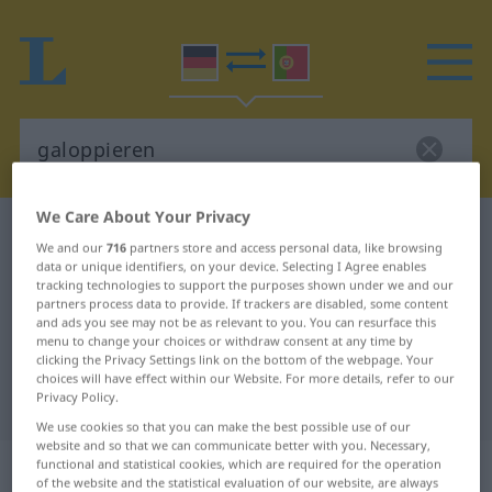
We Care About Your Privacy
German-Portuguese dictionary
galoppieren
We and our
716
partners store and access personal data, like browsing
German-Portuguese translation for
data or unique identifiers, on your device. Selecting I Agree enables
tracking technologies to support the purposes shown under we and our
"galoppieren"
partners process data to provide. If trackers are disabled, some content
and ads you see may not be as relevant to you. You can resurface this
menu to change your choices or withdraw consent at any time by
clicking the Privacy Settings link on the bottom of the webpage. Your
"galoppieren" Portuguese
choices will have effect within our Website. For more details, refer to our
Privacy Policy.
translation
We use cookies so that you can make the best possible use of our
website and so that we can communicate better with you. Necessary,
„galoppieren“
functional and statistical cookies, which are required for the operation
of the website and the statistical evaluation of our website, are always