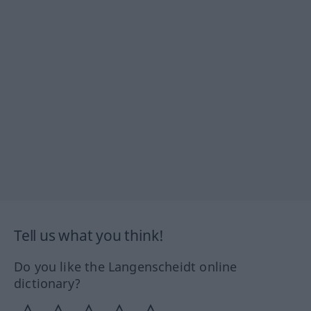
Tell us what you think!
Do you like the Langenscheidt online
dictionary?