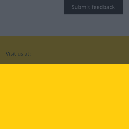
Submit feedback
Visit us at:
facebook
YouTube
Instagram
Langenscheidt
CONDITIONS OF USE