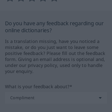
Do you have any feedback regarding our
online dictionaries?
Is a translation missing, have you noticed a
mistake, or do you just want to leave some
positive feedback? Please fill out the feedback
form. Giving an email address is optional and,
under our privacy policy, used only to handle
your enquiry.
What is your feedback about?*