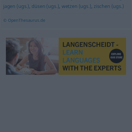
jagen (ugs.)
,
düsen (ugs.)
,
wetzen (ugs.)
,
zischen (ugs.)
© OpenThesaurus.de