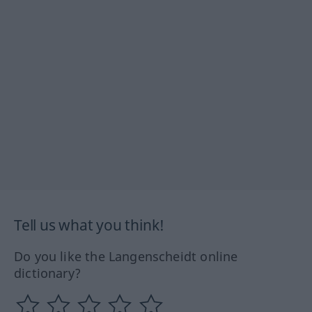
Tell us what you think!
Do you like the Langenscheidt online
dictionary?