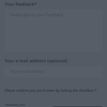
Your feedback*
Your e-mail address (optional)
Please confirm you are human by ticking the checkbox.*
*Mandatory field