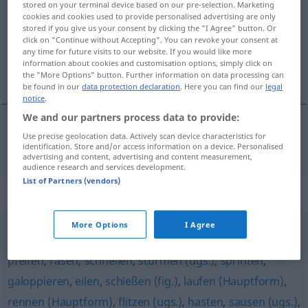
stored on your terminal device based on our pre-selection. Marketing
cookies and cookies used to provide personalised advertising are only
Overview of all translations
stored if you give us your consent by clicking the "I Agree" button. Or
click on "Continue without Accepting". You can revoke your consent at
(For more details, click/tap on the translation)
any time for future visits to our website. If you would like more
information about cookies and customisation options, simply click on
deslizar
the "More Options" button. Further information on data processing can
be found in our
data protection declaration
. Here you can find our
legal
notice
.
We and our partners process data to provide:
Use precise geolocation data. Actively scan device characteristics for
deslizar
huschen
identification. Store and/or access information on a device. Personalised
advertising and content, advertising and content measurement,
audience research and services development.
List of Partners (vendors)
Synonyms for "huschen"
More Options
I Agree
fegen (fig.)
,
hetzen
,
fliegen (geh., fig., literarisch)
,
pfeifen
,
rasen
,
schnellen
,
stürmen (ugs.)
,
sprinten
,
galoppieren
,
eilen
,
schießen (fig.)
,
laufen (Hauptform)
,
rennen (Hauptform)
,
flitzen (ugs.)
,
hasten
,
sausen (ugs.)
,