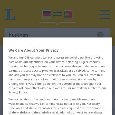
We Care About Your Privacy
German-Portuguese dictionary
huschen
We and our
716
partners store and access personal data, like browsing
German-Portuguese translation for
data or unique identifiers, on your device. Selecting I Agree enables
tracking technologies to support the purposes shown under we and our
"huschen"
partners process data to provide. If trackers are disabled, some content
and ads you see may not be as relevant to you. You can resurface this
menu to change your choices or withdraw consent at any time by
clicking the Privacy Settings link on the bottom of the webpage. Your
"huschen" Portuguese translation
choices will have effect within our Website. For more details, refer to our
Privacy Policy.
We use cookies so that you can make the best possible use of our
„huschen“
website and so that we can communicate better with you. Necessary,
functional and statistical cookies, which are required for the operation
of the website and the statistical evaluation of our website, are always
huschen
[ˈhʊʃən]
<
s.
>