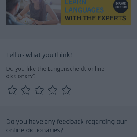
Tell us what you think!
Do you like the Langenscheidt online
dictionary?
Do you have any feedback regarding our
online dictionaries?