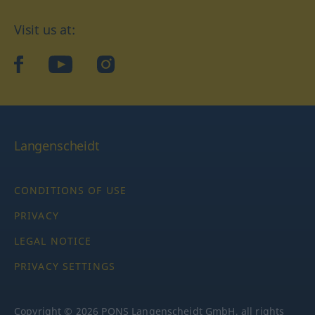
Visit us at:
facebook
YouTube
Instagram
Langenscheidt
CONDITIONS OF USE
PRIVACY
LEGAL NOTICE
PRIVACY SETTINGS
Copyright © 2026 PONS Langenscheidt GmbH, all rights