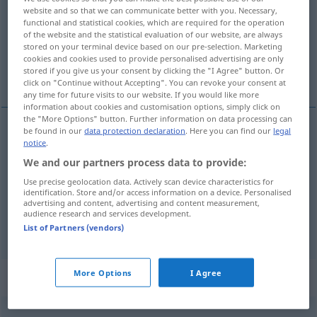
website and so that we can communicate better with you. Necessary,
functional and statistical cookies, which are required for the operation
Overview of all translations
of the website and the statistical evaluation of our website, are always
(For more details, click/tap on the translation)
stored on your terminal device based on our pre-selection. Marketing
cookies and cookies used to provide personalised advertising are only
stored if you give us your consent by clicking the "I Agree" button. Or
bogaty, bogato
click on "Continue without Accepting". You can revoke your consent at
any time for future visits to our website. If you would like more
information about cookies and customisation options, simply click on
the "More Options" button. Further information on data processing can
be found in our
data protection declaration
. Here you can find our
legal
notice
.
bogaty
(
an
w
)
reich
Person, Land, Ernte
DAT
AKK
We and our partners process data to provide:
usw
Use precise geolocation data. Actively scan device characteristics for
identification. Store and/or access information on a device. Personalised
bogato
reich
a.
sehr
advertising and content, advertising and content measurement,
PRÄD
audience research and services development.
List of Partners (vendors)
More Options
I Agree
Context sentences for "reich"