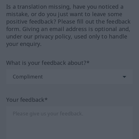
Is a translation missing, have you noticed a
mistake, or do you just want to leave some
positive feedback? Please fill out the feedback
form. Giving an email address is optional and,
under our privacy policy, used only to handle
your enquiry.
What is your feedback about?*
Your feedback*