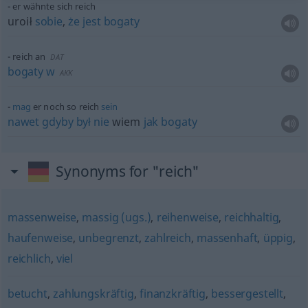
er wähnte sich reich
uroił
sobie
,
że
jest
bogaty
reich an
DAT
bogaty
w
AKK
mag
er noch so reich
sein
nawet
gdyby
był
nie
wiem
jak
bogaty
Synonyms for "reich"
massenweise
,
massig (ugs.)
,
reihenweise
,
reichhaltig
,
haufenweise
,
unbegrenzt
,
zahlreich
,
massenhaft
,
üppig
,
reichlich
,
viel
betucht
,
zahlungskräftig
,
finanzkräftig
,
bessergestellt
,