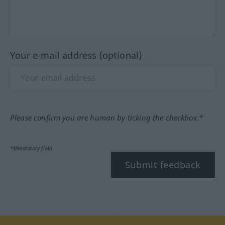
Your e-mail address (optional)
Please confirm you are human by ticking the checkbox.*
*Mandatory field
Submit feedback