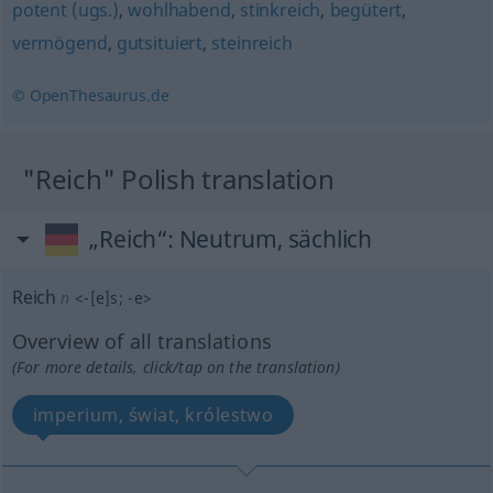
potent (ugs.)
,
wohlhabend
,
stinkreich
,
begütert
,
vermögend
,
gutsituiert
,
steinreich
© OpenThesaurus.de
"Reich" Polish translation
„Reich“
: Neutrum, sächlich
Reich
n
<
-[e]s
;
-e
>
Overview of all translations
(For more details, click/tap on the translation)
imperium, świat, królestwo