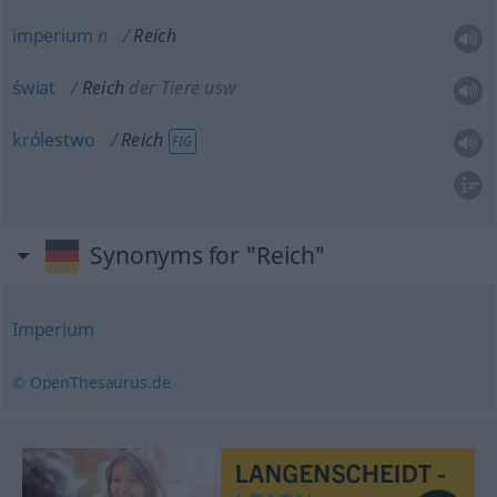
imperium
n
Reich
świat
Reich
der Tiere usw
królestwo
Reich
FIG
Synonyms for "Reich"
Imperium
© OpenThesaurus.de