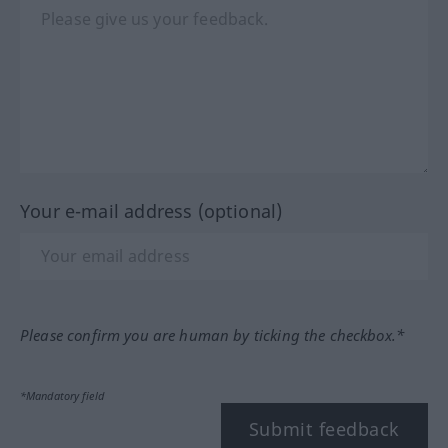
Your e-mail address (optional)
Please confirm you are human by ticking the checkbox.*
*Mandatory field
Submit feedback