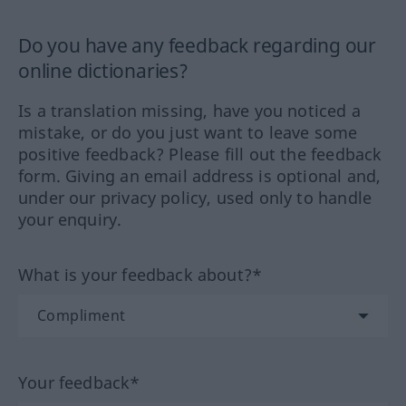
Do you have any feedback regarding our
online dictionaries?
Is a translation missing, have you noticed a
mistake, or do you just want to leave some
positive feedback? Please fill out the feedback
form. Giving an email address is optional and,
under our privacy policy, used only to handle
your enquiry.
What is your feedback about?*
Your feedback*