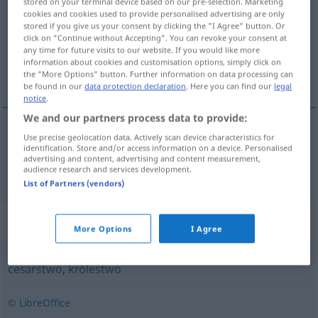
stored on your terminal device based on our pre-selection. Marketing
cookies and cookies used to provide personalised advertising are only
Overview of all translations
stored if you give us your consent by clicking the "I Agree" button. Or
click on "Continue without Accepting". You can revoke your consent at
(For more details, click/tap on the translation)
any time for future visits to our website. If you would like more
information about cookies and customisation options, simply click on
Imperium
the "More Options" button. Further information on data processing can
be found in our
data protection declaration
. Here you can find our
legal
notice
.
We and our partners process data to provide:
Use precise geolocation data. Actively scan device characteristics for
Imperium
n
imperium
identification. Store and/or access information on a device. Personalised
advertising and content, advertising and content measurement,
audience research and services development.
List of Partners (vendors)
Synonyms for "imperium"
More Options
I Agree
cesarstwo
,
królestwo
© LibreOffice