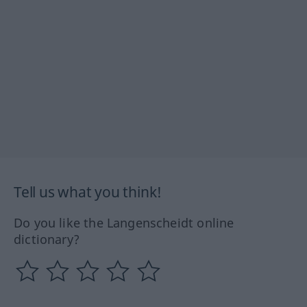
Tell us what you think!
Do you like the Langenscheidt online
dictionary?