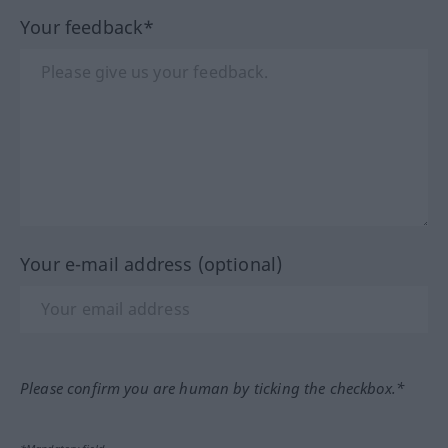
Your feedback*
Your e-mail address (optional)
Please confirm you are human by ticking the checkbox.*