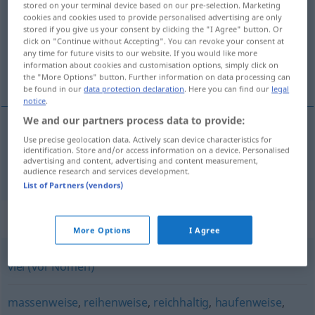
stored on your terminal device based on our pre-selection. Marketing
cookies and cookies used to provide personalised advertising are only
Overview of all translations
stored if you give us your consent by clicking the "I Agree" button. Or
click on "Continue without Accepting". You can revoke your consent at
(For more details, click/tap on the translation)
any time for future visits to our website. If you would like more
information about cookies and customisation options, simply click on
masywny
the "More Options" button. Further information on data processing can
be found in our
data protection declaration
. Here you can find our
legal
notice
.
We and our partners process data to provide:
Use precise geolocation data. Actively scan device characteristics for
masywny
massig
identification. Store and/or access information on a device. Personalised
advertising and content, advertising and content measurement,
audience research and services development.
List of Partners (vendors)
Synonyms for "massig"
More Options
I Agree
viel (vor Nomen)
massenweise
,
reihenweise
,
reichhaltig
,
haufenweise
,