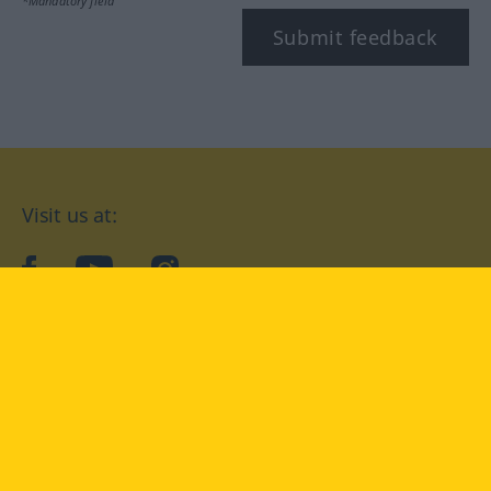
*Mandatory field
Submit feedback
Visit us at:
facebook
YouTube
Instagram
Langenscheidt
CONDITIONS OF USE