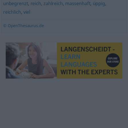
unbegrenzt
,
reich
,
zahlreich
,
massenhaft
,
üppig
,
reichlich
,
viel
© OpenThesaurus.de