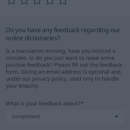
Do you have any feedback regarding our
online dictionaries?
Is a translation missing, have you noticed a
mistake, or do you just want to leave some
positive feedback? Please fill out the feedback
form. Giving an email address is optional and,
under our privacy policy, used only to handle
your enquiry.
What is your feedback about?*