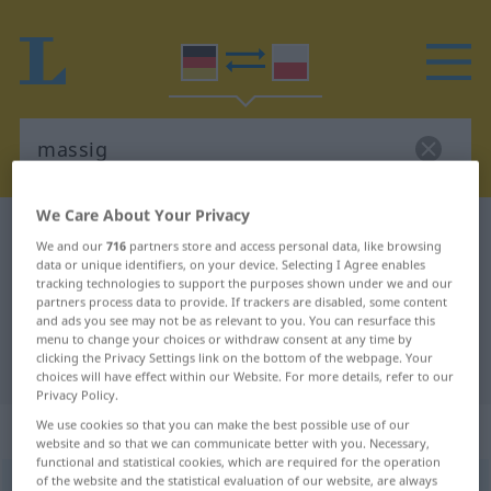
We Care About Your Privacy
German-Polish dictionary
massig
We and our
716
partners store and access personal data, like browsing
German-Polish translation for
data or unique identifiers, on your device. Selecting I Agree enables
tracking technologies to support the purposes shown under we and our
"massig"
partners process data to provide. If trackers are disabled, some content
and ads you see may not be as relevant to you. You can resurface this
menu to change your choices or withdraw consent at any time by
clicking the Privacy Settings link on the bottom of the webpage. Your
"massig" Polish translation
choices will have effect within our Website. For more details, refer to our
Privacy Policy.
„massig“
We use cookies so that you can make the best possible use of our
website and so that we can communicate better with you. Necessary,
functional and statistical cookies, which are required for the operation
of the website and the statistical evaluation of our website, are always
massig