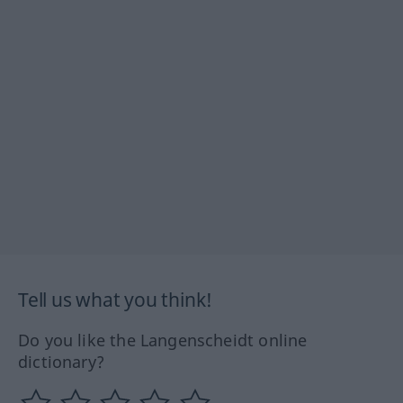
Tell us what you think!
Do you like the Langenscheidt online
dictionary?