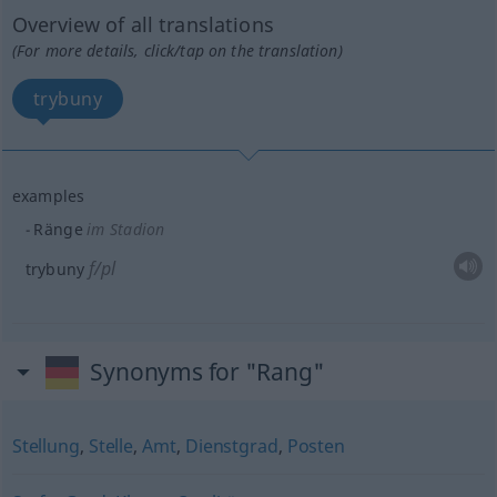
Overview of all translations
(For more details, click/tap on the translation)
trybuny
examples
Ränge
im Stadion
f/pl
trybuny
Synonyms for "Rang"
Stellung
,
Stelle
,
Amt
,
Dienstgrad
,
Posten