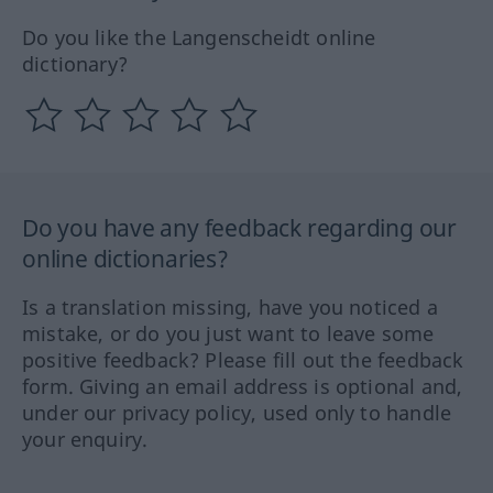
Do you like the Langenscheidt online
dictionary?
Do you have any feedback regarding our
online dictionaries?
Is a translation missing, have you noticed a
mistake, or do you just want to leave some
positive feedback? Please fill out the feedback
form. Giving an email address is optional and,
under our privacy policy, used only to handle
your enquiry.