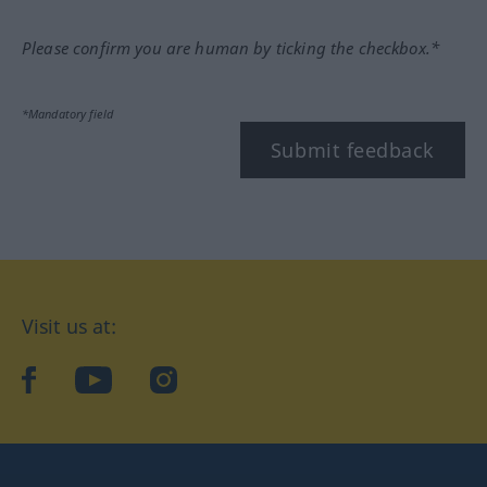
Please confirm you are human by ticking the checkbox.*
*Mandatory field
Submit feedback
Visit us at:
facebook
YouTube
Instagram