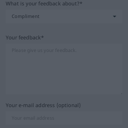
What is your feedback about?*
Your feedback*
Your e-mail address (optional)