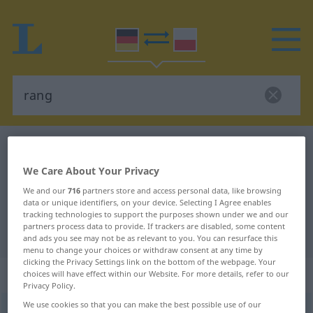
German-Polish dictionary
rang
German-Polish translation for
We Care About Your Privacy
"rang"
We and our
716
partners store and access personal data, like browsing
data or unique identifiers, on your device. Selecting I Agree enables
tracking technologies to support the purposes shown under we and our
partners process data to provide. If trackers are disabled, some content
"rang" Polish translation
and ads you see may not be as relevant to you. You can resurface this
menu to change your choices or withdraw consent at any time by
clicking the Privacy Settings link on the bottom of the webpage. Your
„rang“
choices will have effect within our Website. For more details, refer to our
Privacy Policy.
We use cookies so that you can make the best possible use of our
rang