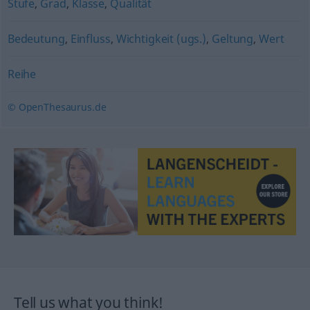
Stufe
,
Grad
,
Klasse
,
Qualität
Bedeutung
,
Einfluss
,
Wichtigkeit (ugs.)
,
Geltung
,
Wert
Reihe
© OpenThesaurus.de
Tell us what you think!