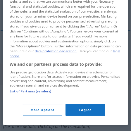
website and so that we can communicate better with you. Necessary,
functional and statistical cookies, which are required for the operation
Overview of all translations
of the website and the statistical evaluation of our website, are always
stored on your terminal device based on our pre-selection. Marketing
(For more details, click/tap on the translation)
cookies and cookies used to provide personalised advertising are only
stored if you give us your consent by clicking the "I Agree" button. Or
click on "Continue without Accepting". You can revoke your consent at
any time for future visits to our website. If you would like more
information about cookies and customisation options, simply click on
the "More Options" button. Further information on data processing can
ringen
rang → see „
“
be found in our
data protection declaration
. Here you can find our
legal
notice
.
We and our partners process data to provide:
Use precise geolocation data. Actively scan device characteristics for
"Rang" Polish translation
identification. Store and/or access information on a device. Personalised
advertising and content, advertising and content measurement,
audience research and services development.
„Rang“
: Maskulinum
List of Partners (vendors)
Rang
m
<
-[e]s
;
Ränge
>
More Options
I Agree
Overview of all translations
(For more details, click/tap on the translation)