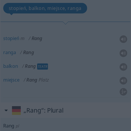
stopień, balkon, miejsce, ranga
stopień
m
Rang
ranga
Rang
balkon
Rang
TEATR
miejsce
Rang
Platz
„Rang“
: Plural
Rang
pl