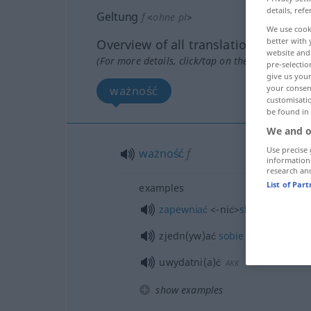
details, refe
Geltung
f
<
ohne pl
>
We use cook
better with 
Overview of all translations
website and 
(For more details, click/tap on the translation)
pre-selectio
give us your
your consent
ważność
customisati
be found in
We and o
Use precise 
ważność
f
information
research an
List of Par
examples
zapewniać
<-nić>
skuteczność
GE
zjedn(yw)ać
sobie
respekt
uwydatni(a)ć
AKK
show examples