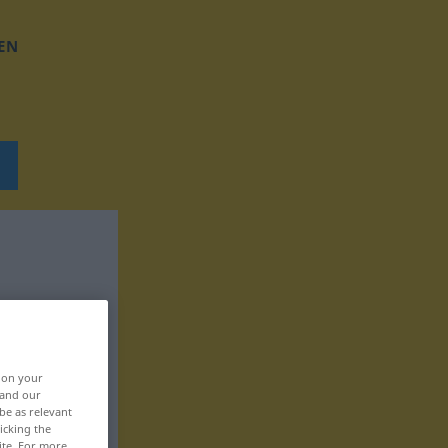
EN
, on your
 and our
be as relevant
icking the
ite. For more