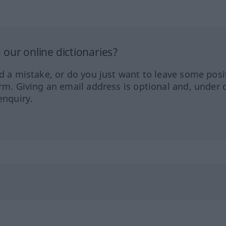
our online dictionaries?
ed a mistake, or do you just want to leave some posi
orm. Giving an email address is optional and, under 
enquiry.