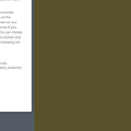
mmunicate
n of the
based on our
ored if you
 You can revoke
ut cookies and
rocessing can
ccess
ment, audience