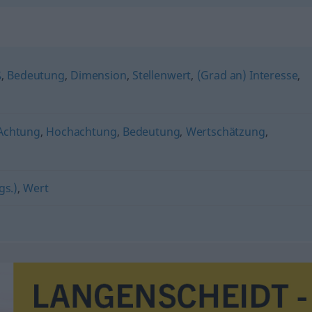
ß
,
Bedeutung
,
Dimension
,
Stellenwert
,
(Grad an) Interesse
,
Achtung
,
Hochachtung
,
Bedeutung
,
Wertschätzung
,
gs.)
,
Wert