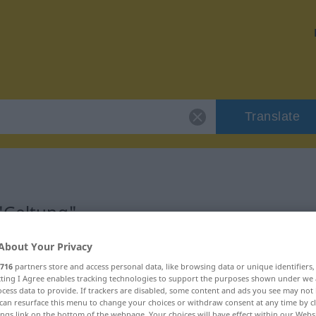
Translate
 "Geltung"
About Your Privacy
716
partners store and access personal data, like browsing data or unique identifiers
ecting I Agree enables tracking technologies to support the purposes shown under we
cess data to provide. If trackers are disabled, some content and ads you see may not 
can resurface this menu to change your choices or withdraw consent at any time by cl
ings link on the bottom of the webpage. Your choices will have effect within our Webs