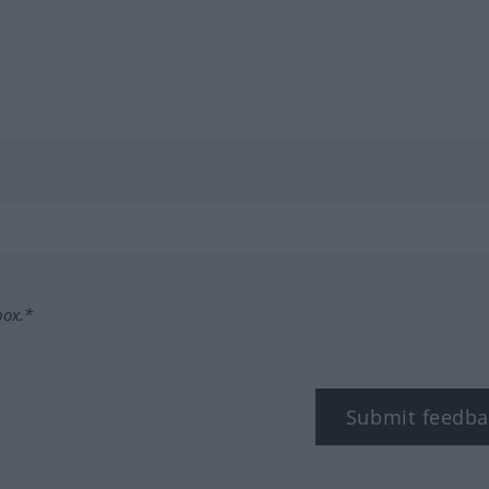
box.*
Submit feedba