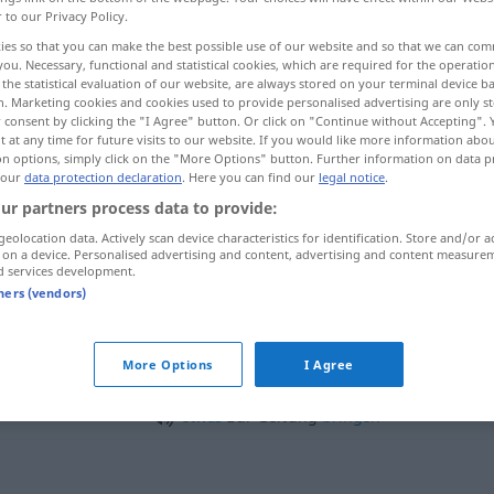
r to our Privacy Policy.
ies so that you can make the best possible use of our website and so that we can co
you. Necessary, functional and statistical cookies, which are required for the operatio
the statistical evaluation of our website, are always stored on your terminal device 
n. Marketing cookies and cookies used to provide personalised advertising are only st
 consent by clicking the "I Agree" button. Or click on "Continue without Accepting".
 at any time for future visits to our website. If you would like more information abo
on options, simply click on the "More Options" button. Further information on data p
 our
data protection declaration
. Here you can find our
legal notice
.
ur partners process data to provide:
geolocation data. Actively scan device characteristics for identification. Store and/or a
Geltung
Gültigkeit
 on a device. Personalised advertising and content, advertising and content measure
d services development.
tners (vendors)
einem Recht
Geltung
verschaffen
N
More Options
I Agree
sich
Geltung
verschaffen
DAT
etwas
zur Geltung
bringen