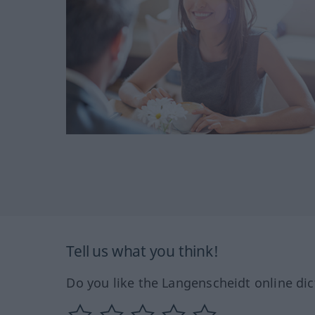
Tell us what you think!
Do you like the Langenscheidt online dic