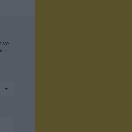
tive
our