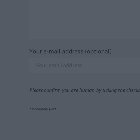
Your e-mail address (optional)
Please confirm you are human by ticking the check
*Mandatory field