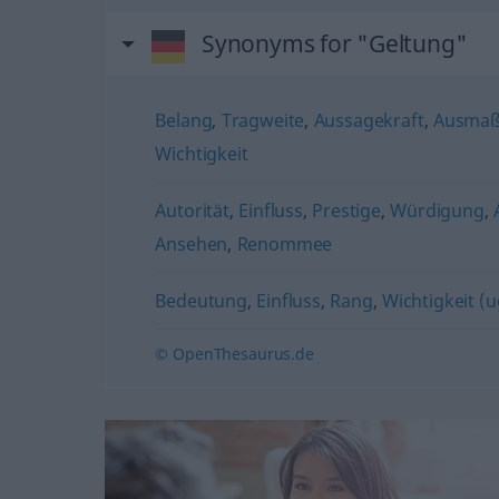
Synonyms for "Geltung"
Belang
,
Tragweite
,
Aussagekraft
,
Ausma
Wichtigkeit
Autorität
,
Einfluss
,
Prestige
,
Würdigung
,
Ansehen
,
Renommee
Bedeutung
,
Einfluss
,
Rang
,
Wichtigkeit (u
© OpenThesaurus.de