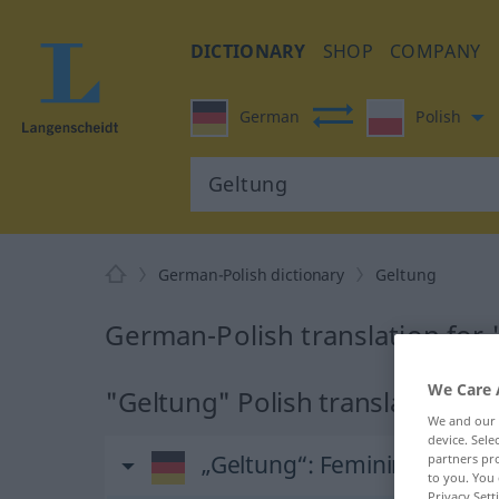
DICTIONARY
SHOP
COMPANY
German
Polish
German-Polish dictionary
Geltung
German-Polish translation for
We Care 
"Geltung" Polish translation
We and our
device. Sel
„Geltung“
: Femininum
partners pro
to you. You 
Privacy Sett