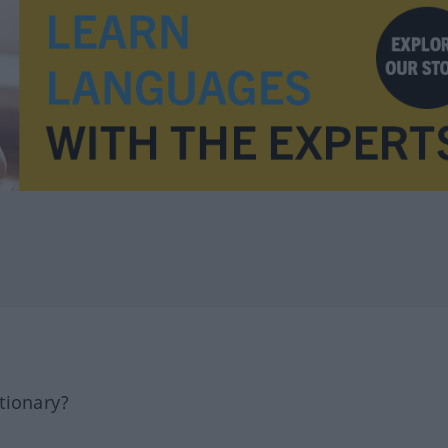
tionary?