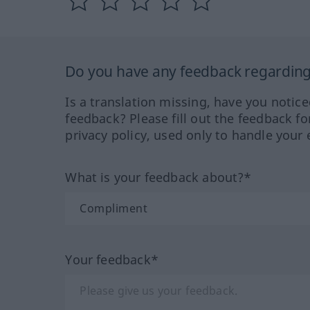
Do you have any feedback regarding 
Is a translation missing, have you notic
feedback? Please fill out the feedback f
privacy policy, used only to handle your 
What is your feedback about?*
Your feedback*