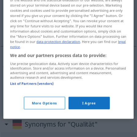
stored on your terminal device based on our pre-selection. Marketing
Overview of all translations
cookies and cookies used to provide personalised advertising are only
stored if you give us your consent by clicking the "I Agree" button. Or
(For more details, click/tap on the translation)
click on "Continue without Accepting". You can revoke your consent at
any time for future visits to our website. If you would like more
jakość, gatunek, zaleta
information about cookies and customisation options, simply click on
the "More Options" button. Further information on data processing can
be found in our
data protection declaration
. Here you can find our
legal
notice
.
We and our partners process data to provide:
jakość
f
Qualität
Use precise geolocation data. Actively scan device characteristics for
identification. Store and/or access information on a device. Personalised
advertising and content, advertising and content measurement,
gatunek
Qualität
Sorte
audience research and services development.
List of Partners (vendors)
zaleta
Qualität
FIG
More Options
I Agree
Synonyms for "Qualität"