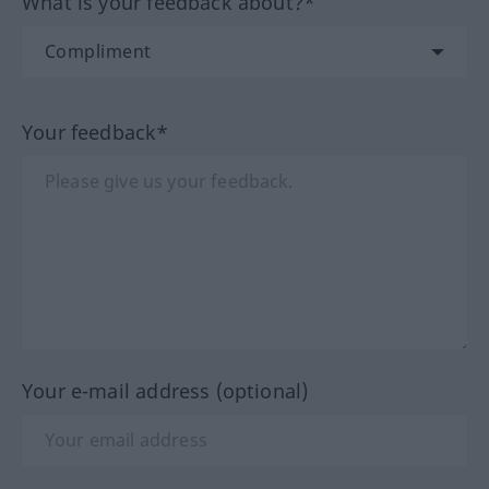
What is your feedback about?*
Your feedback*
Your e-mail address (optional)