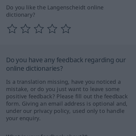
Do you like the Langenscheidt online
dictionary?
Do you have any feedback regarding our
online dictionaries?
Is a translation missing, have you noticed a
mistake, or do you just want to leave some
positive feedback? Please fill out the feedback
form. Giving an email address is optional and,
under our privacy policy, used only to handle
your enquiry.