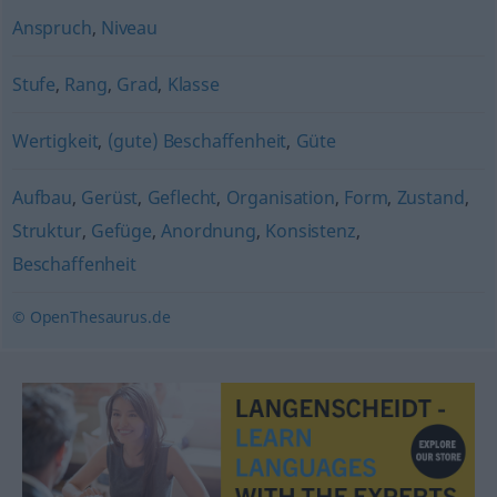
Anspruch
,
Niveau
Stufe
,
Rang
,
Grad
,
Klasse
Wertigkeit
,
(gute) Beschaffenheit
,
Güte
Aufbau
,
Gerüst
,
Geflecht
,
Organisation
,
Form
,
Zustand
,
Struktur
,
Gefüge
,
Anordnung
,
Konsistenz
,
Beschaffenheit
© OpenThesaurus.de