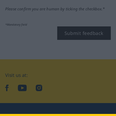
Please confirm you are human by ticking the checkbox.*
*Mandatory field
Submit feedback
Visit us at:
facebook
YouTube
Instagram