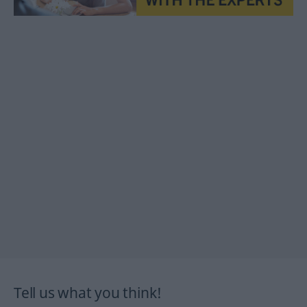
Tell us what you think!