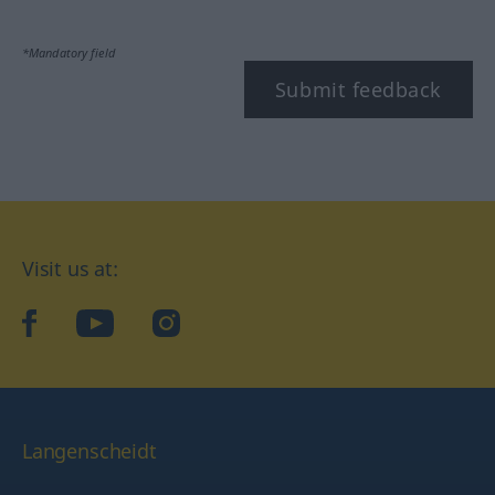
*Mandatory field
Submit feedback
Visit us at:
facebook
YouTube
Instagram
Langenscheidt