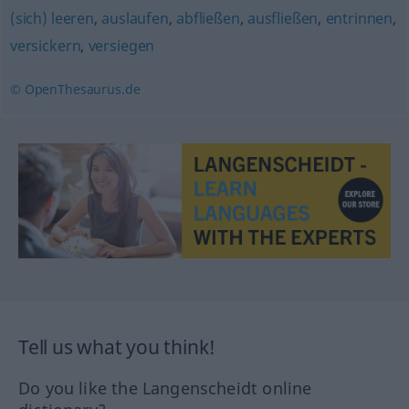
(sich) leeren
,
auslaufen
,
abfließen
,
ausfließen
,
entrinnen
,
versickern
,
versiegen
© OpenThesaurus.de
Tell us what you think!
Do you like the Langenscheidt online