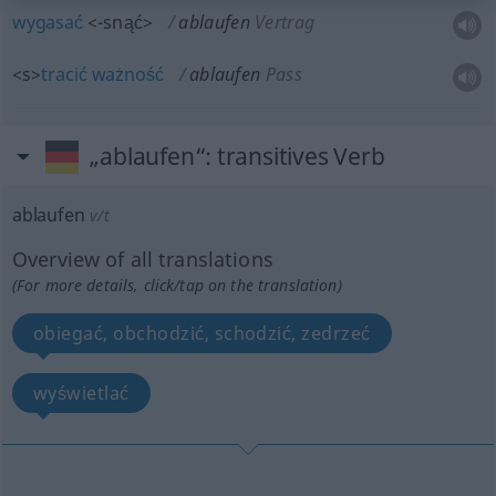
wygasać
<-snąć>
ablaufen
Vertrag
<s>
tracić
ważność
ablaufen
Pass
„ablaufen“
: transitives Verb
ablaufen
v/t
Overview of all translations
(For more details, click/tap on the translation)
obiegać, obchodzić, schodzić, zedrzeć
wyświetlać