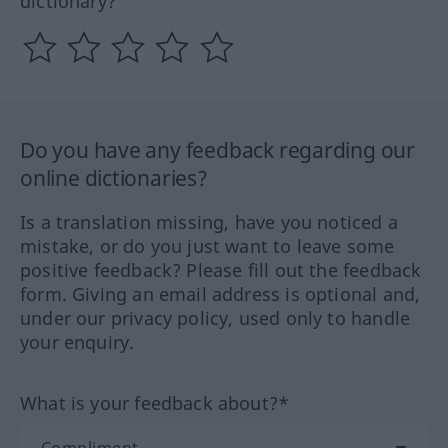
dictionary?
Do you have any feedback regarding our
online dictionaries?
Is a translation missing, have you noticed a
mistake, or do you just want to leave some
positive feedback? Please fill out the feedback
form. Giving an email address is optional and,
under our privacy policy, used only to handle
your enquiry.
What is your feedback about?*