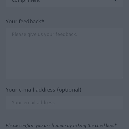
Your feedback*
Your e-mail address (optional)
Please confirm you are human by ticking the checkbox.*