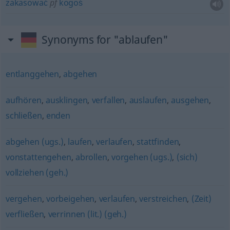
zakasować
pf
kogoś
Synonyms for "ablaufen"
entlanggehen
,
abgehen
aufhören
,
ausklingen
,
verfallen
,
auslaufen
,
ausgehen
,
schließen
,
enden
abgehen (ugs.)
,
laufen
,
verlaufen
,
stattfinden
,
vonstattengehen
,
abrollen
,
vorgehen (ugs.)
,
(sich)
vollziehen (geh.)
vergehen
,
vorbeigehen
,
verlaufen
,
verstreichen
,
(Zeit)
verfließen
,
verrinnen (lit.) (geh.)