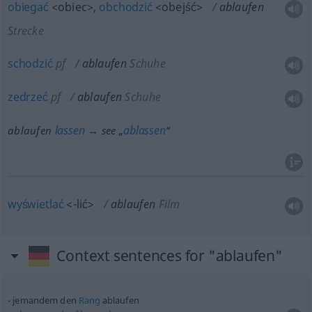
obiegać
<obiec>
,
obchodzić
<obejść>
ablaufen
Strecke
schodzić
pf
ablaufen
Schuhe
zedrzeć
pf
ablaufen
Schuhe
lassen
ablassen
ablaufen
→ see „
“
wyświetlać
<-lić>
ablaufen
Film
Context sentences for "ablaufen"
jemandem den
Rang
ablaufen