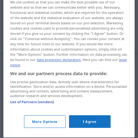
We use cookies so that you can make the best possible use of our
website and so that we can communicate better with you. Necessary,
Overview of all translations
functional and statistical cookies, which are required for the operation
of the website and the statistical evaluation of our website, are always
(For more details, click/tap on the translation)
stored on your terminal device based on our pre-selection. Marketing
cookies and cookies used to provide personalised advertising are only
upływać, mijać, stanąć, wygasać, tracić
stored if you give us your consent by clicking the "I Agree" button. Or
ważność
click on "Continue without Accepting". You can revoke your consent at
any time for future visits to our website. If you would like more
information about cookies and customisation options, simply click on
the "More Options" button. Further information on data processing can
be found in our
data protection declaration
. Here you can find our
legal
notice
.
abfließen
ablaufen → see „
“
We and our partners process data to provide:
verlaufen
ablaufen → see „
“
Use precise geolocation data. Actively scan device characteristics for
identification. Store and/or access information on a device. Personalised
advertising and content, advertising and content measurement,
audience research and services development.
List of Partners (vendors)
upływać
<upłynąć>
,
mijać
<minąć>
ablaufen
Frist
More Options
I Agree
stanąć
pf
ablaufen
Uhr