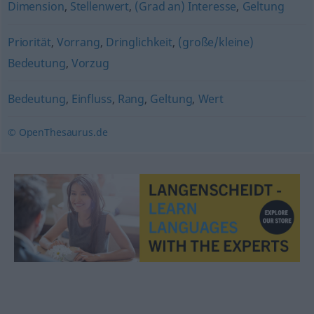
Dimension
,
Stellenwert
,
(Grad an) Interesse
,
Geltung
Priorität
,
Vorrang
,
Dringlichkeit
,
(große/kleine)
Bedeutung
,
Vorzug
Bedeutung
,
Einfluss
,
Rang
,
Geltung
,
Wert
© OpenThesaurus.de