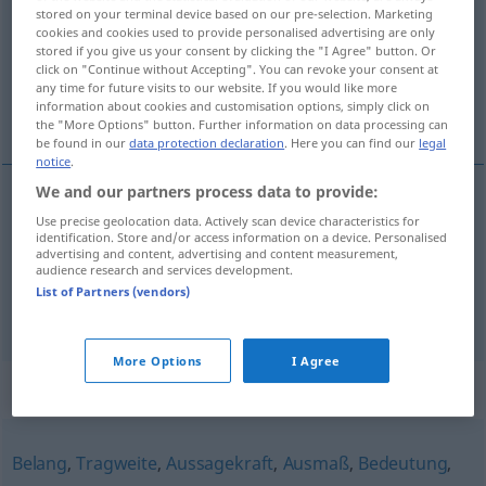
stored on your terminal device based on our pre-selection. Marketing
cookies and cookies used to provide personalised advertising are only
Overview of all translations
stored if you give us your consent by clicking the "I Agree" button. Or
(For more details, click/tap on the translation)
click on "Continue without Accepting". You can revoke your consent at
any time for future visits to our website. If you would like more
information about cookies and customisation options, simply click on
ważność, znaczenie
the "More Options" button. Further information on data processing can
be found in our
data protection declaration
. Here you can find our
legal
notice
.
We and our partners process data to provide:
Use precise geolocation data. Actively scan device characteristics for
ważność
f
Wichtigkeit
identification. Store and/or access information on a device. Personalised
advertising and content, advertising and content measurement,
audience research and services development.
znaczenie
Wichtigkeit
List of Partners (vendors)
More Options
I Agree
Synonyms for "Wichtigkeit"
Belang
,
Tragweite
,
Aussagekraft
,
Ausmaß
,
Bedeutung
,