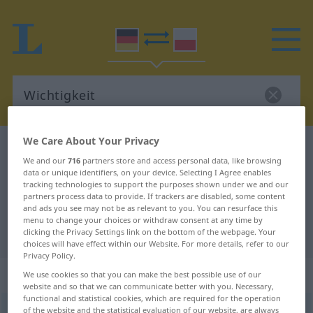
We Care About Your Privacy
German-Polish dictionary
Wichtigkeit
We and our
716
partners store and access personal data, like browsing
German-Polish translation for
data or unique identifiers, on your device. Selecting I Agree enables
tracking technologies to support the purposes shown under we and our
"Wichtigkeit"
partners process data to provide. If trackers are disabled, some content
and ads you see may not be as relevant to you. You can resurface this
menu to change your choices or withdraw consent at any time by
"Wichtigkeit" Polish translation
clicking the Privacy Settings link on the bottom of the webpage. Your
choices will have effect within our Website. For more details, refer to our
Privacy Policy.
„Wichtigkeit“
: Femininum
We use cookies so that you can make the best possible use of our
website and so that we can communicate better with you. Necessary,
functional and statistical cookies, which are required for the operation
Wichtigkeit
of the website and the statistical evaluation of our website, are always
f
<
ohne pl
>