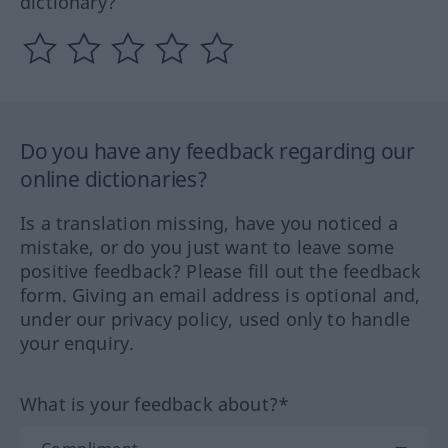
dictionary?
Do you have any feedback regarding our
online dictionaries?
Is a translation missing, have you noticed a
mistake, or do you just want to leave some
positive feedback? Please fill out the feedback
form. Giving an email address is optional and,
under our privacy policy, used only to handle
your enquiry.
What is your feedback about?*