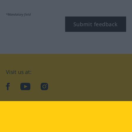
*Mandatory field
Submit feedback
Visit us at:
facebook
YouTube
Instagram
Langenscheidt