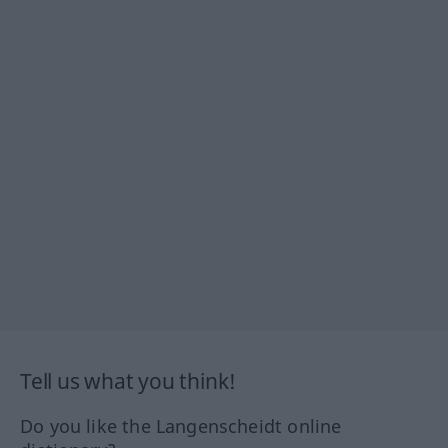
Tell us what you think!
Do you like the Langenscheidt online