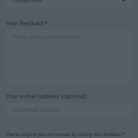
Your feedback*
Your e-mail address (optional)
Please confirm you are human by ticking the checkbox.*